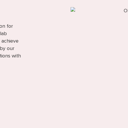
on for
 lab
o achieve
 by our
tions with