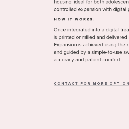
housing, ideal for both adolescen
controlled expansion with digital 
HOW IT WORKS:
Once integrated into a digital tr
is printed or milled and delivered 
Expansion is achieved using the 
and guided by a simple-to-use sw
accuracy and patient comfort.
CONTACT FOR MORE OPTIO