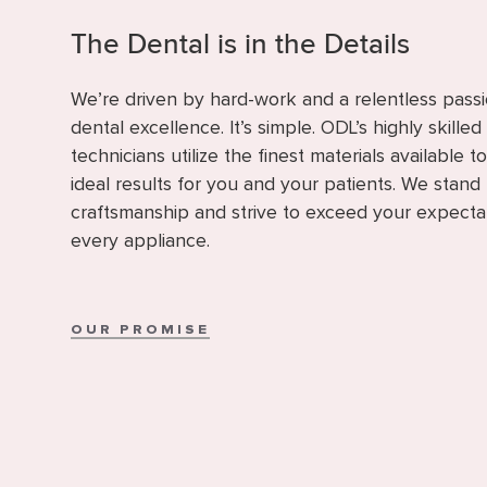
The Dental is in the Details
We’re driven by hard-work and a relentless passi
dental excellence. It’s simple. ODL’s highly skilled
technicians utilize the finest materials available t
ideal results for you and your patients. We stand
craftsmanship and strive to exceed your expecta
every appliance.
OUR PROMISE