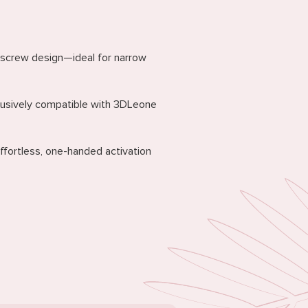
 screw design—ideal for narrow
clusively compatible with 3DLeone
ffortless, one-handed activation