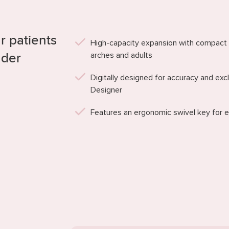
r patients
High-capacity expansion with compact
arches and adults
nder
Digitally designed for accuracy and ex
Designer
Features an ergonomic swivel key for e