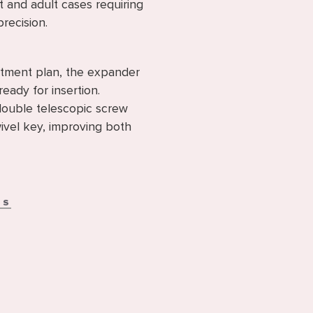
t and adult cases requiring
precision.
eatment plan, the expander
ready for insertion.
double telescopic screw
ivel key, improving both
NS