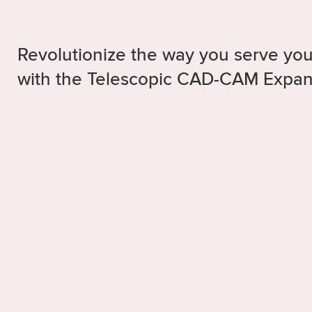
Revolutionize the way you serve you
with the Telescopic CAD-CAM Expa