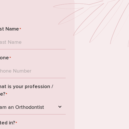
st Name
*
one
*
at is your profession /
le?
*
ted in?
*