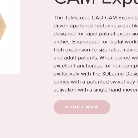
The Telescopic CAD-CAM Expander 
driven appliance featuring a doub
designed for rapid palatal expansi
arches. Engineered for digital work
high expansion-to-size ratio, making
and adult patients. When paired wit
excellent anchorage for non-compl
exclusively with the 3DLeone Desi
comes with a patented swivel key th
activation with a single hand move
ORDER NOW