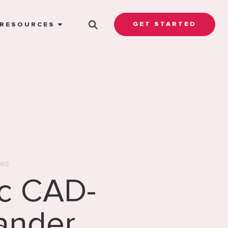
GET STARTED
RESOURCES
es
ic CAD-
ander