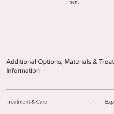
Additional Options, Materials & Tre
Information
Treatment & Care
Exp