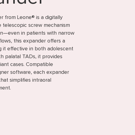
from Leone® is a digitally
le telescopic screw mechanism
on—even in patients with narrow
flows, this expander offers a
 it effective in both adolescent
h palatal TADs, it provides
iant cases. Compatible
gner software, each expander
at simplifies intraoral
ment.