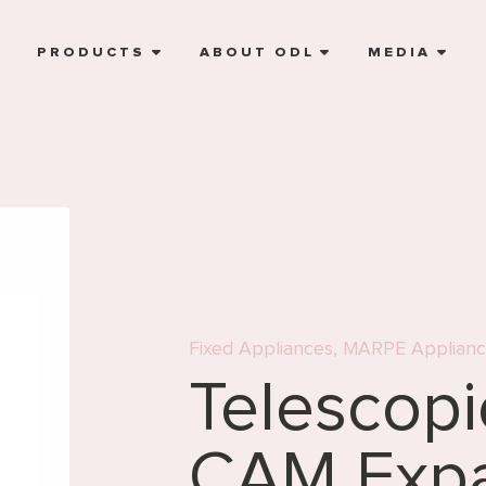
E
PRODUCTS
ABOUT ODL
MEDIA
Fixed Appliances
,
MARPE Applianc
Telescop
CAM Exp