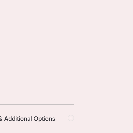
& Additional Options