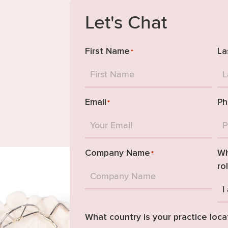
Let's Chat
First Name
La
*
Email
Ph
*
Company Name
Wh
*
ro
What country is your practice loca