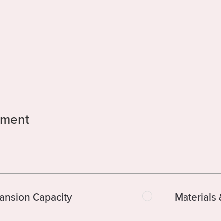
atment
ansion Capacity
Materials 