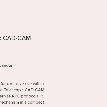
ic CAD-CAM
xpander
or exclusive use within
the Telescopic CAD-CAM
nize RPE protocols. It
w mechanism in a compact