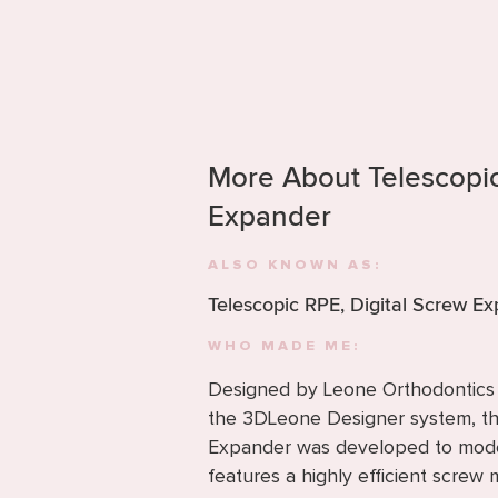
More About Telescop
Expander
ALSO KNOWN AS:
Telescopic RPE, Digital Screw E
WHO MADE ME:
Designed by Leone Orthodontics f
the 3DLeone Designer system, 
Expander was developed to moder
features a highly efficient scre