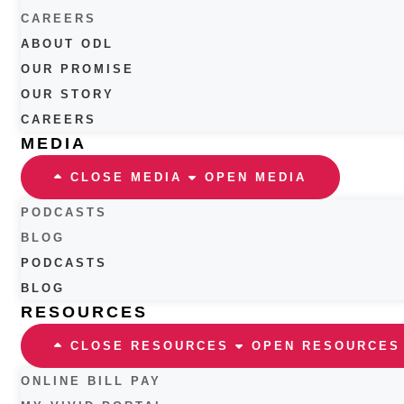
CAREERS
ABOUT ODL
OUR PROMISE
OUR STORY
CAREERS
MEDIA
CLOSE MEDIA
OPEN MEDIA
PODCASTS
BLOG
PODCASTS
BLOG
RESOURCES
CLOSE RESOURCES
OPEN RESOURCES
ONLINE BILL PAY