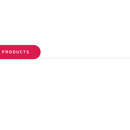
 PRODUCTS