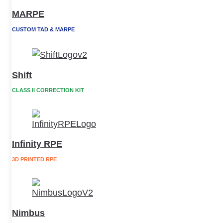
MARPE
CUSTOM TAD & MARPE
Shift
CLASS II CORRECTION KIT
Infinity RPE
3D PRINTED RPE
Nimbus