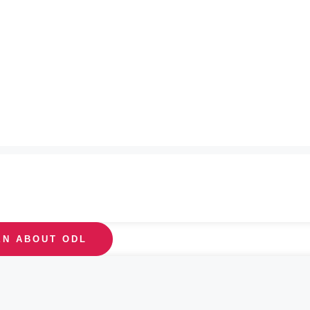
EN ABOUT ODL