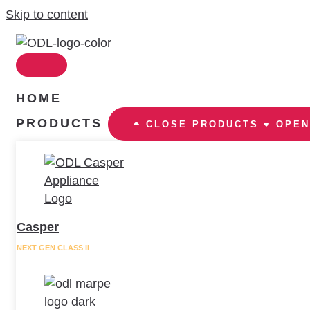
Skip to content
HOME
PRODUCTS
CLOSE PRODUCTS
OPEN
Casper
NEXT GEN CLASS II