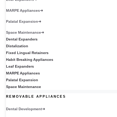
MARPE Appliances
Palatal Expansion
Space Maintenance
Dental Expanders
Distalization
Fixed Lingual Retainers
Habit Breaking Appliances
Leaf Expanders
MARPE Appliances
Palatal Expansion
Space Maintenance
REMOVABLE APPLIANCES
Dental Development