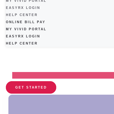
MY VIVID PORTAL
EASYRX LOGIN
HELP CENTER
ONLINE BILL PAY
MY VIVID PORTAL
EASYRX LOGIN
HELP CENTER
GET STARTED