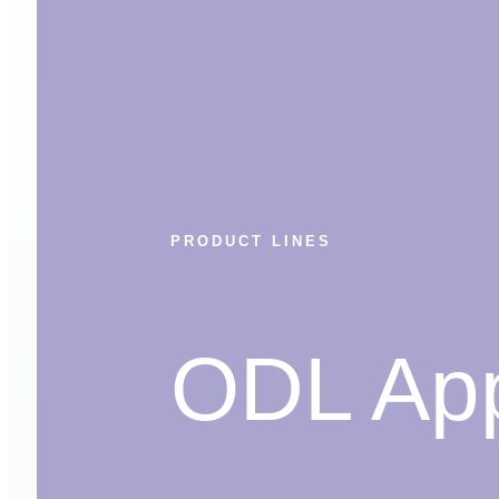
PRODUCT LINES
ODL App