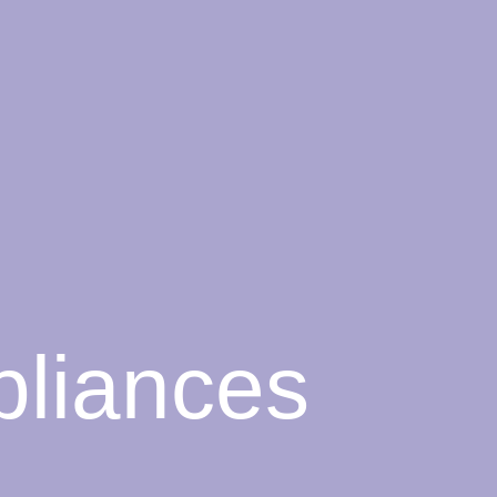
liances