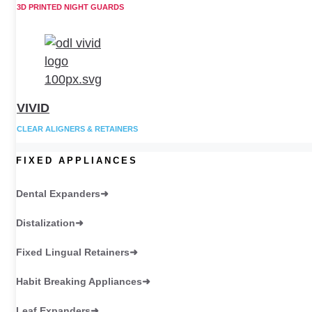
3D PRINTED NIGHT GUARDS
VIVID
CLEAR ALIGNERS & RETAINERS
FIXED APPLIANCES
Dental Expanders
Distalization
Fixed Lingual Retainers
Habit Breaking Appliances
Leaf Expanders