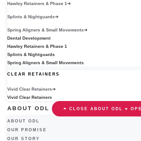
Hawley Retainers & Phase 1
Splints & Nightguards
Spring Aligners & Small Movements
Dental Development
Hawley Retainers & Phase 1
Splints & Nightguards
Spring Aligners & Small Movements
CLEAR RETAINERS
Vivid Clear Retainers
Vivid Clear Retainers
ABOUT ODL
CLOSE ABOUT ODL
OP
ABOUT ODL
OUR PROMISE
OUR STORY