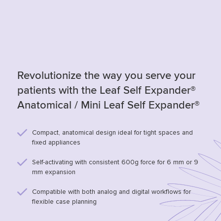
Revolutionize the way you serve your
patients with the Leaf Self Expander®
Anatomical / Mini Leaf Self Expander®
Compact, anatomical design ideal for tight spaces and
fixed appliances
Self-activating with consistent 600g force for 6 mm or 9
mm expansion
Compatible with both analog and digital workflows for
flexible case planning