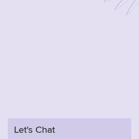
Let's Chat