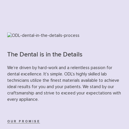
The Dental is in the Details
We’re driven by hard-work and a relentless passion for
dental excellence. It’s simple. ODL’s highly skilled lab
technicians utilize the finest materials available to achieve
ideal results for you and your patients. We stand by our
craftsmanship and strive to exceed your expectations with
every appliance.
OUR PROMISE