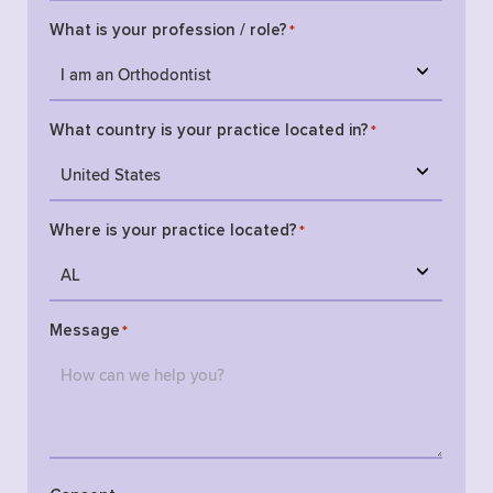
What is your profession / role?
*
What country is your practice located in?
*
Where is your practice located?
*
Message
*