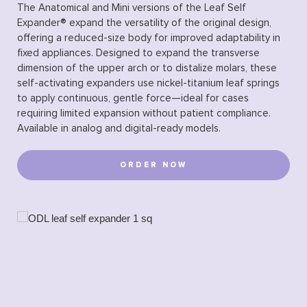
The Anatomical and Mini versions of the Leaf Self
Expander® expand the versatility of the original design,
offering a reduced-size body for improved adaptability in
fixed appliances. Designed to expand the transverse
dimension of the upper arch or to distalize molars, these
self-activating expanders use nickel-titanium leaf springs
to apply continuous, gentle force—ideal for cases
requiring limited expansion without patient compliance.
Available in analog and digital-ready models.
ORDER NOW