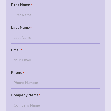
First Name
*
Last Name
*
Email
*
Phone
*
Company Name
*