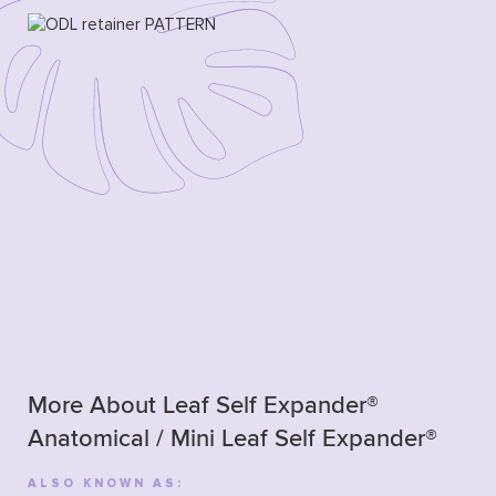
More About Leaf Self Expander®
Anatomical / Mini Leaf Self Expander®
ALSO KNOWN AS: