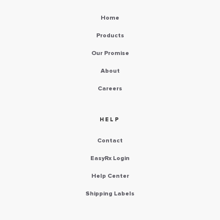
Home
Products
Our Promise
About
Careers
HELP
Contact
EasyRx Login
Help Center
Shipping Labels