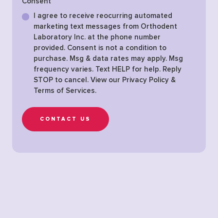
Consent
I agree to receive reocurring automated
marketing text messages from Orthodent
Laboratory Inc. at the phone number
provided. Consent is not a condition to
purchase. Msg & data rates may apply. Msg
frequency varies. Text HELP for help. Reply
STOP to cancel. View our
Privacy Policy &
Terms of Services
.
CONTACT US