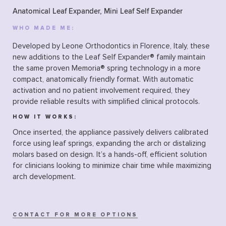
Anatomical Leaf Expander, Mini Leaf Self Expander
WHO MADE ME:
Developed by Leone Orthodontics in Florence, Italy, these
new additions to the Leaf Self Expander® family maintain
the same proven Memoria® spring technology in a more
compact, anatomically friendly format. With automatic
activation and no patient involvement required, they
provide reliable results with simplified clinical protocols.
HOW IT WORKS:
Once inserted, the appliance passively delivers calibrated
force using leaf springs, expanding the arch or distalizing
molars based on design. It’s a hands-off, efficient solution
for clinicians looking to minimize chair time while maximizing
arch development.
CONTACT FOR MORE OPTIONS