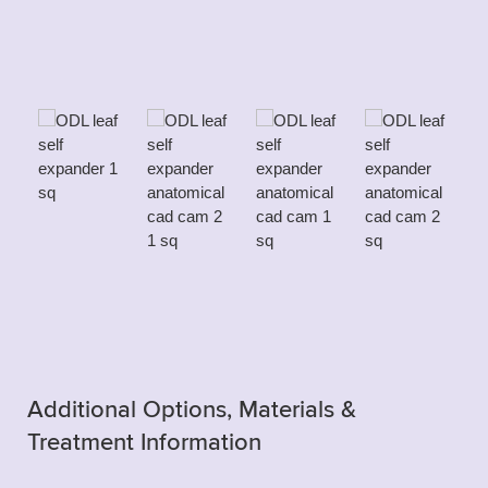
Additional Options, Materials &
Treatment Information