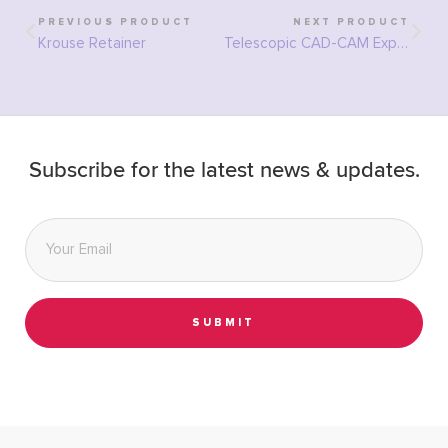
PREVIOUS PRODUCT
NEXT PRODUCT
Krouse Retainer
Telescopic CAD-CAM Expander
Subscribe for the latest news & updates.
Email
*
SUBMIT