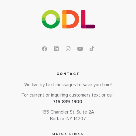
CONTACT
We live by text messages to save you time!
For current or inquiring customers text or call:
716-839-1900
155 Chandler St. Suite 2A
Buffalo, NY 14207
QUICK LINKS