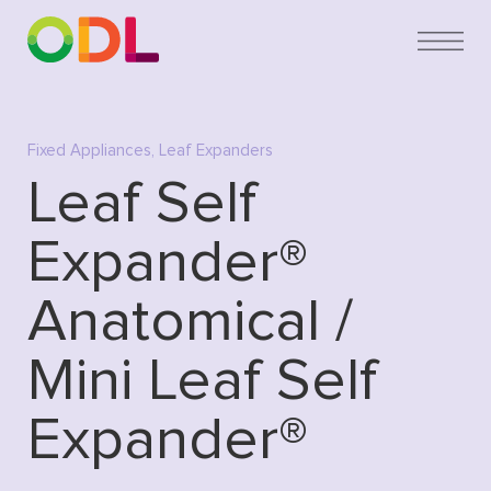
Fixed Appliances
,
Leaf Expanders
Leaf Self
Expander®
Anatomical /
Mini Leaf Self
Expander®