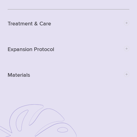
Treatment & Care
Expansion Protocol
Materials