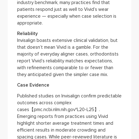
industry benchmark, many practices find that
patients respond just as well to Vivid’s wear
experience — especially when case selection is
appropriate.
Reliability
Invisalign boasts extensive clinical validation, but
that doesn’t mean Vivid is a gamble. For the
majority of everyday aligner cases, orthodontists
report Vivid’s reliability matches expectations,
with refinements comparable to or fewer than
they anticipated given the simpler case mix.
Case Evidence
Published studies on Invisalign confirm predictable
outcomes across complex
cases【pmc.ncbi.nlm.nih.gov†L20-L25】.
Emerging reports from practices using Vivid
highlight shorter average treatment times and
efficient results in moderate crowding and
spacing cases. While peer-reviewed literature is