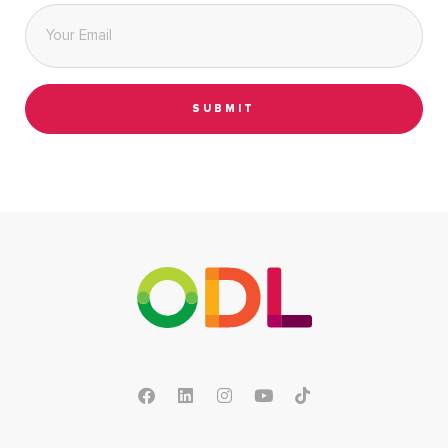
Email
*
SUBMIT