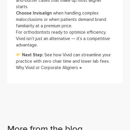
and-butter cases that make up most aligner
starts.
Choose Invisalign
when handling complex
malocclusions or when patients demand brand
familiarity at a premium price.
For orthodontists ready to optimize efficiency,
Vivid isn’t just an alternative — it’s a competitive
advantage.
Next Step:
See how Vivid can streamline your
practice with zero chair time and lower lab fees.
Why Vivid or Corporate Aligners →
More from the blog