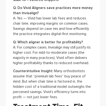
Q: Do Vivid Aligners save practices more money
than Invisalign?
A: Yes — Vivid has lower lab fees and reduces
chair time, improving margins on common cases.
Savings depend on case mix and how efficiently
the practice integrates digital-first monitoring.
Q: Which aligner is better for profitability?
A: For complex cases, Invisalign may still justify its
higher cost. For mild-to-moderate cases (the
majority in many practices), Vivid often delivers
higher profitability thanks to reduced overhead.
Counterintuitive Insight:
Many orthodontists
assume that “premium lab fees” buy peace of
mind. But when chair time is factored in, the
hidden cost of a traditional model outweighs the
perceived savings. Vivid’s efficiency turns into
profit — not just lower fees.