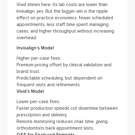
Vivid shines here. Its lab costs are lower than
Invisalign, yes. But the bigger win is the ripple
effect on practice economics: fewer scheduled
appointments, less staff time spent managing
cases, and higher throughput without increasing
overhead.
Invisalign’s Model
Higher per-case fees.
Premium pricing offset by clinical validation and
brand trust.
Predictable scheduling, but dependent on
frequent visits and refinements.
Vivid’s Model
Lower per-case fees.
Faster production speeds cut downtime between
prescription and delivery.
Remote monitoring reduces chair time, giving
orthodontists back appointment slots.
Q&A for Featured Snippets