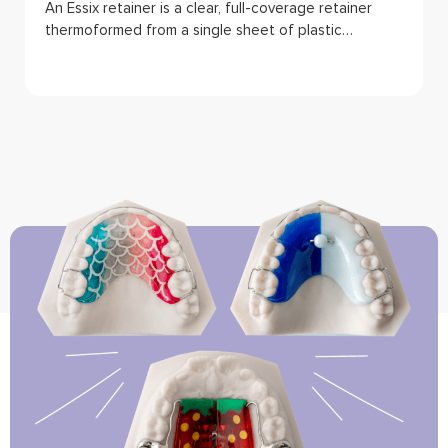
An Essix retainer is a clear, full-coverage retainer
thermoformed from a single sheet of plastic…