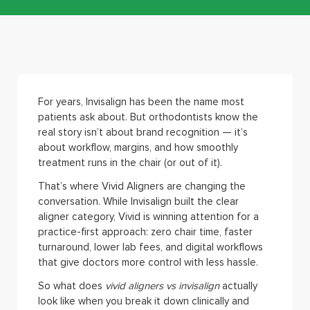
For years, Invisalign has been the name most
patients ask about. But orthodontists know the
real story isn’t about brand recognition — it’s
about workflow, margins, and how smoothly
treatment runs in the chair (or out of it).
That’s where Vivid Aligners are changing the
conversation. While Invisalign built the clear
aligner category, Vivid is winning attention for a
practice-first approach: zero chair time, faster
turnaround, lower lab fees, and digital workflows
that give doctors more control with less hassle.
So what does
vivid aligners vs invisalign
actually
look like when you break it down clinically and