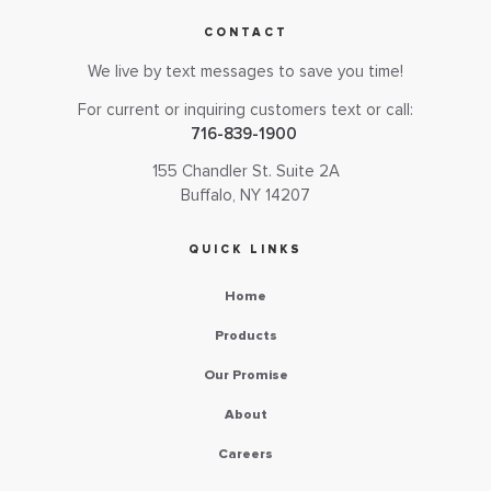
CONTACT
We live by text messages to save you time!
For current or inquiring customers text or call:
716-839-1900
155 Chandler St. Suite 2A
Buffalo, NY 14207
QUICK LINKS
Home
Products
Our Promise
About
Careers