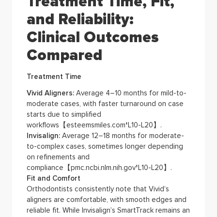
Treatment Time, Fit,
and Reliability:
Clinical Outcomes
Compared
Treatment Time
Vivid Aligners:
Average 4–10 months for mild-to-
moderate cases, with faster turnaround on case
starts due to simplified
workflows【esteemsmiles.com†L10-L20】.
Invisalign:
Average 12–18 months for moderate-
to-complex cases, sometimes longer depending
on refinements and
compliance【pmc.ncbi.nlm.nih.gov†L10-L20】.
Fit and Comfort
Orthodontists consistently note that Vivid’s
aligners are comfortable, with smooth edges and
reliable fit. While Invisalign’s SmartTrack remains an