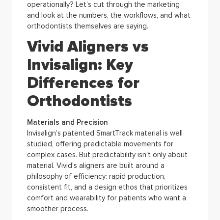
operationally? Let’s cut through the marketing
and look at the numbers, the workflows, and what
orthodontists themselves are saying.
Vivid Aligners vs
Invisalign: Key
Differences for
Orthodontists
Materials and Precision
Invisalign’s patented SmartTrack material is well
studied, offering predictable movements for
complex cases. But predictability isn’t only about
material. Vivid’s aligners are built around a
philosophy of efficiency: rapid production,
consistent fit, and a design ethos that prioritizes
comfort and wearability for patients who want a
smoother process.