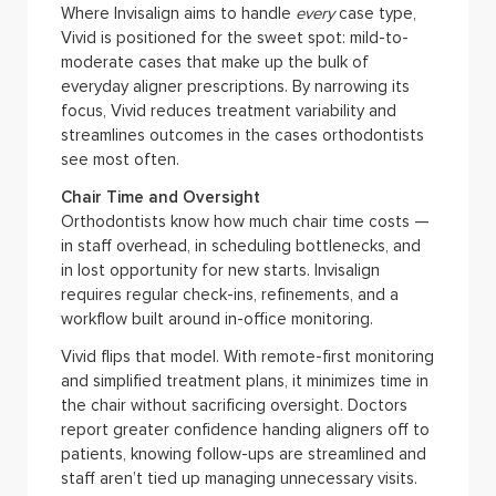
Where Invisalign aims to handle
every
case type,
Vivid is positioned for the sweet spot: mild-to-
moderate cases that make up the bulk of
everyday aligner prescriptions. By narrowing its
focus, Vivid reduces treatment variability and
streamlines outcomes in the cases orthodontists
see most often.
Chair Time and Oversight
Orthodontists know how much chair time costs —
in staff overhead, in scheduling bottlenecks, and
in lost opportunity for new starts. Invisalign
requires regular check-ins, refinements, and a
workflow built around in-office monitoring.
Vivid flips that model. With remote-first monitoring
and simplified treatment plans, it minimizes time in
the chair without sacrificing oversight. Doctors
report greater confidence handing aligners off to
patients, knowing follow-ups are streamlined and
staff aren’t tied up managing unnecessary visits.