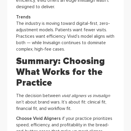
efficiency, Vivid offers an edge Invisalign wasn’t
designed to deliver.
Trends
The industry is moving toward digital-first, zero-
adjustment models. Patients want fewer visits.
Practices want efficiency. Vivid’s model aligns with
both — while Invisalign continues to dominate
complex, high-fee cases.
Summary: Choosing
What Works for the
Practice
The decision between
vivid aligners vs invisalign
isn’t about brand wars. It’s about fit: clinical fit,
financial fit, and workflow fit.
Choose Vivid Aligners
if your practice prioritizes
speed, efficiency, and profitability in the bread-