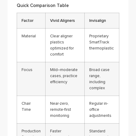
Quick Comparison Table
Factor
Vivid Aligners
Invisalign
Material
Clear aligner
Proprietary
plastics
SmartTrack
optimized for
thermoplastic
comfort
Focus
Mild–moderate
Broad case
cases, practice
range,
efficiency
including
complex
Chair
Near-zero,
Regular in-
Time
remote-first
office
monitoring
adjustments
Production
Faster
Standard