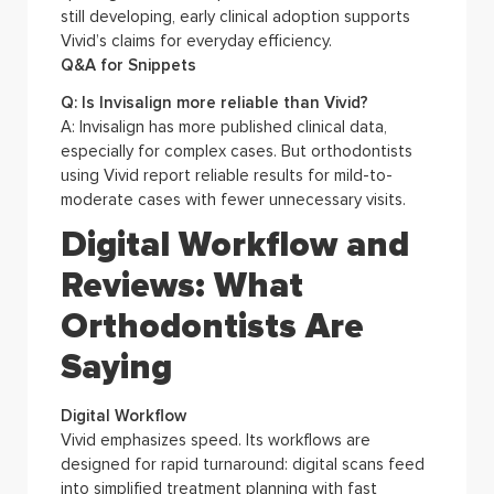
still developing, early clinical adoption supports
Vivid’s claims for everyday efficiency.
Q&A for Snippets
Q: Is Invisalign more reliable than Vivid?
A: Invisalign has more published clinical data,
especially for complex cases. But orthodontists
using Vivid report reliable results for mild-to-
moderate cases with fewer unnecessary visits.
Digital Workflow and
Reviews: What
Orthodontists Are
Saying
Digital Workflow
Vivid emphasizes speed. Its workflows are
designed for rapid turnaround: digital scans feed
into simplified treatment planning with fast