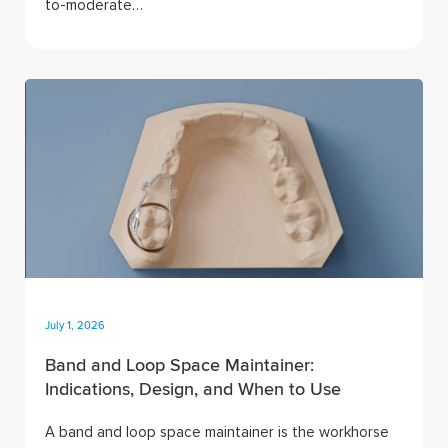
to-moderate…
July 1, 2026
Band and Loop Space Maintainer:
Indications, Design, and When to Use
A band and loop space maintainer is the workhorse