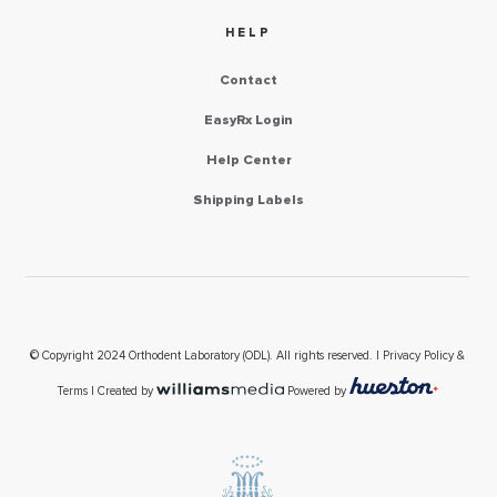
HELP
Contact
EasyRx Login
Help Center
Shipping Labels
© Copyright 2024 Orthodent Laboratory (ODL). All rights reserved. |
Privacy Policy &
Terms
| Created by
Powered by