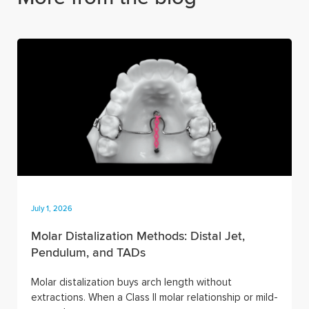
July 1, 2026
Molar Distalization Methods: Distal Jet,
Pendulum, and TADs
Molar distalization buys arch length without
extractions. When a Class II molar relationship or mild-