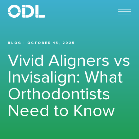
BLOG | OCTOBER 15, 2025
Vivid Aligners vs
Invisalign: What
Orthodontists
Need to Know