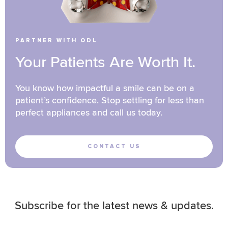
PARTNER WITH ODL
Your Patients Are Worth It.
You know how impactful a smile can be on a
patient’s confidence. Stop settling for less than
perfect appliances and call us today.
CONTACT US
Subscribe for the latest news & updates.