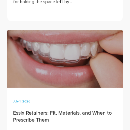
for holding the space left by…
July 1, 2026
Essix Retainers: Fit, Materials, and When to
Prescribe Them