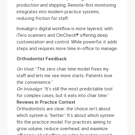
production and shipping. Remote-first monitoring
integrates into modern practice systems,
reducing friction for staff.
Invisalign’s digital workflow is more layered, with
iTero scanners and ClinCheck® offering deep
customization and control. While powerful, it adds
steps and requires more time in-office to manage.
Orthodontist Feedback
On Vivid
: “The zero chair time model frees my
staff and lets me see more starts. Patients love
the convenience.”
On Invisalign
: “It’s still the most predictable tool
for complex cases, but it eats into chair time.”
Reviews in Practice Context
Orthodontists are clear: the choice isn’t about
which system is “better.” It’s about which system
fits the practice model. For practices aiming to
grow volume, reduce overhead, and maximize