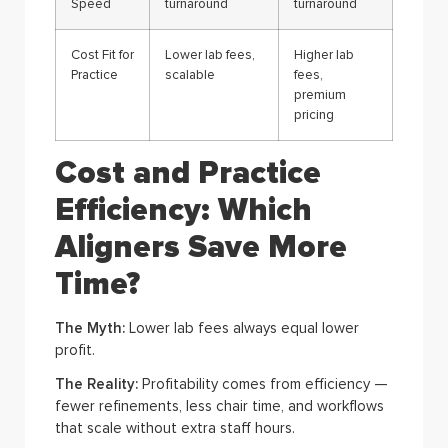
Speed
turnaround
turnaround
Cost Fit for
Lower lab fees,
Higher lab
Practice
scalable
fees,
premium
pricing
Cost and Practice
Efficiency: Which
Aligners Save More
Time?
The Myth:
Lower lab fees always equal lower
profit.
The Reality:
Profitability comes from efficiency —
fewer refinements, less chair time, and workflows
that scale without extra staff hours.