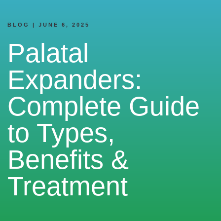
BLOG | JUNE 6, 2025
Palatal
Expanders:
Complete Guide
to Types,
Benefits &
Treatment