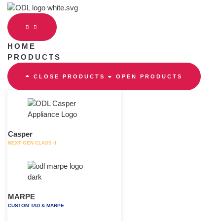
Skip
to
content
HOME
PRODUCTS
CLOSE PRODUCTS
OPEN PRODUCTS
Casper
NEXT GEN CLASS II
MARPE
CUSTOM TAD & MARPE