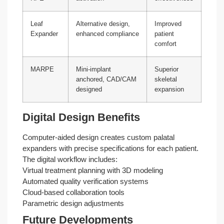
Leaf
Alternative design,
Improved
Expander
enhanced compliance
patient
comfort
MARPE
Mini-implant
Superior
anchored, CAD/CAM
skeletal
designed
expansion
Digital Design Benefits
Computer-aided design creates custom palatal
expanders with precise specifications for each patient.
The digital workflow includes:
Virtual treatment planning with 3D modeling
Automated quality verification systems
Cloud-based collaboration tools
Parametric design adjustments
Future Developments