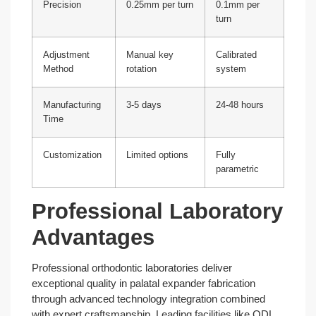
Precision
0.25mm per turn
0.1mm per
turn
Adjustment
Manual key
Calibrated
Method
rotation
system
Manufacturing
3-5 days
24-48 hours
Time
Customization
Limited options
Fully
parametric
Professional Laboratory
Advantages
Professional orthodontic laboratories deliver
exceptional quality in palatal expander fabrication
through advanced technology integration combined
with expert craftsmanship. Leading facilities like ODL