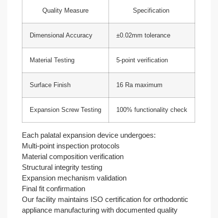
Quality Measure
Specification
Dimensional Accuracy
±0.02mm tolerance
Material Testing
5-point verification
Surface Finish
16 Ra maximum
Expansion Screw Testing
100% functionality check
Each palatal expansion device undergoes:
Multi-point inspection protocols
Material composition verification
Structural integrity testing
Expansion mechanism validation
Final fit confirmation
Our facility maintains ISO certification for orthodontic
appliance manufacturing with documented quality