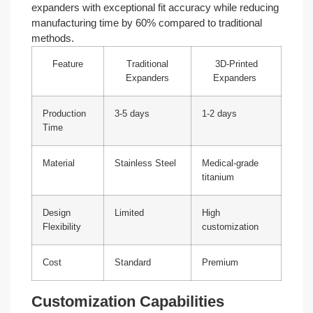
expanders with exceptional fit accuracy while reducing
manufacturing time by 60% compared to traditional
methods.
Feature
Traditional
3D-Printed
Expanders
Expanders
Production
3-5 days
1-2 days
Time
Material
Stainless Steel
Medical-grade
titanium
Design
Limited
High
Flexibility
customization
Cost
Standard
Premium
Customization Capabilities