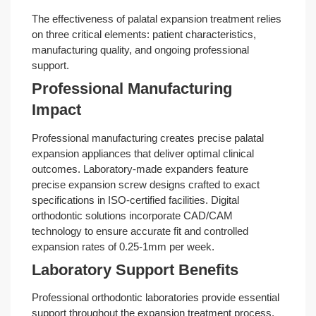
The effectiveness of palatal expansion treatment relies
on three critical elements: patient characteristics,
manufacturing quality, and ongoing professional
support.
Professional Manufacturing
Impact
Professional manufacturing creates precise palatal
expansion appliances that deliver optimal clinical
outcomes. Laboratory-made expanders feature
precise expansion screw designs crafted to exact
specifications in ISO-certified facilities. Digital
orthodontic solutions incorporate CAD/CAM
technology to ensure accurate fit and controlled
expansion rates of 0.25-1mm per week.
Laboratory Support Benefits
Professional orthodontic laboratories provide essential
support throughout the expansion treatment process.