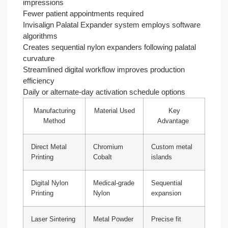
impressions
Fewer patient appointments required
Invisalign Palatal Expander system employs software
algorithms
Creates sequential nylon expanders following palatal
curvature
Streamlined digital workflow improves production
efficiency
Daily or alternate-day activation schedule options
Manufacturing
Material Used
Key
Method
Advantage
Direct Metal
Chromium
Custom metal
Printing
Cobalt
islands
Digital Nylon
Medical-grade
Sequential
Printing
Nylon
expansion
Laser Sintering
Metal Powder
Precise fit