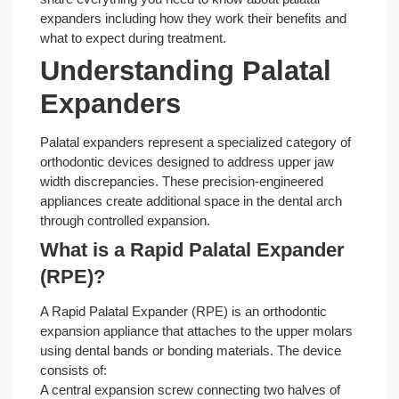
expanders including how they work their benefits and
what to expect during treatment.
Understanding Palatal
Expanders
Palatal expanders represent a specialized category of
orthodontic devices designed to address upper jaw
width discrepancies. These precision-engineered
appliances create additional space in the dental arch
through controlled expansion.
What is a Rapid Palatal Expander
(RPE)?
A Rapid Palatal Expander (RPE) is an orthodontic
expansion appliance that attaches to the upper molars
using dental bands or bonding materials. The device
consists of:
A central expansion screw connecting two halves of