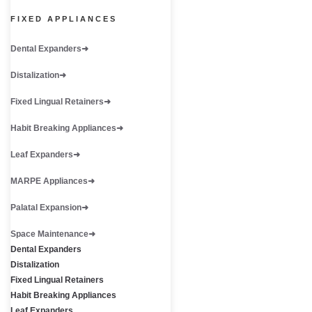
FIXED APPLIANCES
Dental Expanders
Distalization
Fixed Lingual Retainers
Habit Breaking Appliances
Leaf Expanders
MARPE Appliances
Palatal Expansion
Space Maintenance
Dental Expanders
Distalization
Fixed Lingual Retainers
Habit Breaking Appliances
Leaf Expanders