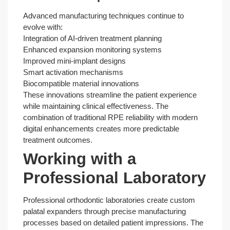
Advanced manufacturing techniques continue to
evolve with:
Integration of AI-driven treatment planning
Enhanced expansion monitoring systems
Improved mini-implant designs
Smart activation mechanisms
Biocompatible material innovations
These innovations streamline the patient experience
while maintaining clinical effectiveness. The
combination of traditional RPE reliability with modern
digital enhancements creates more predictable
treatment outcomes.
Working with a
Professional Laboratory
Professional orthodontic laboratories create custom
palatal expanders through precise manufacturing
processes based on detailed patient impressions. The