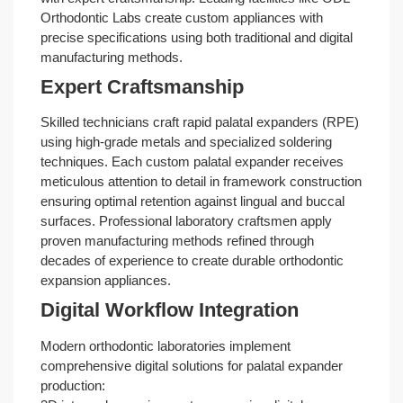
Orthodontic Labs create custom appliances with
precise specifications using both traditional and digital
manufacturing methods.
Expert Craftsmanship
Skilled technicians craft rapid palatal expanders (RPE)
using high-grade metals and specialized soldering
techniques. Each custom palatal expander receives
meticulous attention to detail in framework construction
ensuring optimal retention against lingual and buccal
surfaces. Professional laboratory craftsmen apply
proven manufacturing methods refined through
decades of experience to create durable orthodontic
expansion appliances.
Digital Workflow Integration
Modern orthodontic laboratories implement
comprehensive digital solutions for palatal expander
production: