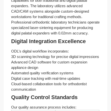
capabilities for both traditional and digital palatal
expanders. The laboratory utilizes advanced
CAD/CAM systems alongside custom-designed
workstations for traditional crafting methods.
Professional orthodontic laboratory technicians operate
specialized laser-sintering equipment for producing
digital palatal expanders with 0.02mm accuracy.
Digital Integration Excellence
ODL’s digital workflow incorporates:
3D scanning technology for precise digital impressions
Advanced CAD software for custom expansion
appliance design
Automated quality verification systems
Digital case tracking with real-time updates
Cloud-based collaboration tools for orthodontist
communication
Quality Control Standards
Our quality assurance process includes: