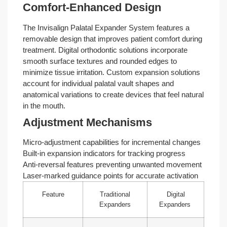
Comfort-Enhanced Design
The Invisalign Palatal Expander System features a
removable design that improves patient comfort during
treatment. Digital orthodontic solutions incorporate
smooth surface textures and rounded edges to
minimize tissue irritation. Custom expansion solutions
account for individual palatal vault shapes and
anatomical variations to create devices that feel natural
in the mouth.
Adjustment Mechanisms
Micro-adjustment capabilities for incremental changes
Built-in expansion indicators for tracking progress
Anti-reversal features preventing unwanted movement
Laser-marked guidance points for accurate activation
Feature
Traditional
Digital
Expanders
Expanders