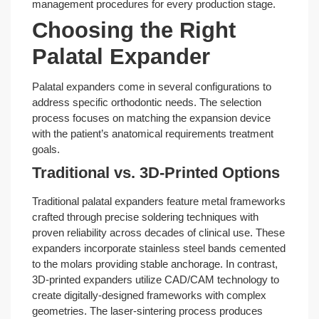
management procedures for every production stage.
Choosing the Right
Palatal Expander
Palatal expanders come in several configurations to
address specific orthodontic needs. The selection
process focuses on matching the expansion device
with the patient’s anatomical requirements treatment
goals.
Traditional vs. 3D-Printed Options
Traditional palatal expanders feature metal frameworks
crafted through precise soldering techniques with
proven reliability across decades of clinical use. These
expanders incorporate stainless steel bands cemented
to the molars providing stable anchorage. In contrast,
3D-printed expanders utilize CAD/CAM technology to
create digitally-designed frameworks with complex
geometries. The laser-sintering process produces