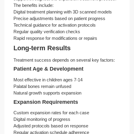
The benefits include:
Digital treatment planning with 3D scanned models
Precise adjustments based on patient progress
Technical guidance for activation protocols
Regular quality verification checks
Rapid response for modifications or repairs
Long-term Results
Treatment success depends on several key factors:
Patient Age & Development
Most effective in children ages 7-14
Palatal bones remain unfused
Natural growth supports expansion
Expansion Requirements
Custom expansion rates for each case
Digital monitoring of progress
Adjusted protocols based on response
Regular activation schedule adherence