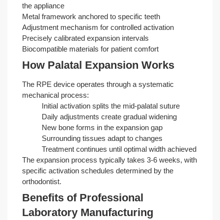
the appliance
Metal framework anchored to specific teeth
Adjustment mechanism for controlled activation
Precisely calibrated expansion intervals
Biocompatible materials for patient comfort
How Palatal Expansion Works
The RPE device operates through a systematic
mechanical process:
Initial activation splits the mid-palatal suture
Daily adjustments create gradual widening
New bone forms in the expansion gap
Surrounding tissues adapt to changes
Treatment continues until optimal width achieved
The expansion process typically takes 3-6 weeks, with
specific activation schedules determined by the
orthodontist.
Benefits of Professional
Laboratory Manufacturing