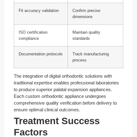
Fit accuracy validation
Confirm precise
dimensions
ISO certification
Maintain quality
compliance
standards
Documentation protocols
Track manufacturing
process
The integration of digital orthodontic solutions with
traditional expertise enables professional laboratories
to produce superior palatal expansion appliances.
Each custom orthodontic appliance undergoes
comprehensive quality verification before delivery to
ensure optimal clinical outcomes.
Treatment Success
Factors