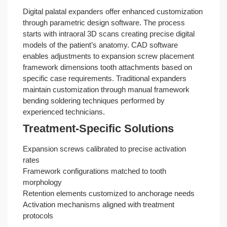
Digital palatal expanders offer enhanced customization
through parametric design software. The process
starts with intraoral 3D scans creating precise digital
models of the patient’s anatomy. CAD software
enables adjustments to expansion screw placement
framework dimensions tooth attachments based on
specific case requirements. Traditional expanders
maintain customization through manual framework
bending soldering techniques performed by
experienced technicians.
Treatment-Specific Solutions
Expansion screws calibrated to precise activation
rates
Framework configurations matched to tooth
morphology
Retention elements customized to anchorage needs
Activation mechanisms aligned with treatment
protocols