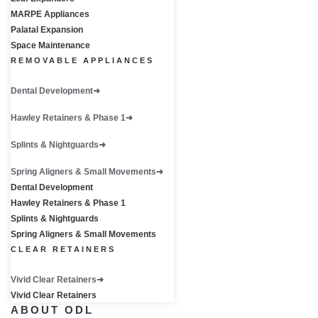
MARPE Appliances
Palatal Expansion
Space Maintenance
REMOVABLE APPLIANCES
Dental Development
Hawley Retainers & Phase 1
Splints & Nightguards
Spring Aligners & Small Movements
Dental Development
Hawley Retainers & Phase 1
Splints & Nightguards
Spring Aligners & Small Movements
CLEAR RETAINERS
Vivid Clear Retainers
Vivid Clear Retainers
ABOUT ODL