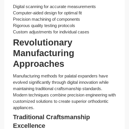
Digital scanning for accurate measurements
Computer-aided design for optimal fit
Precision machining of components
Rigorous quality testing protocols
Custom adjustments for individual cases
Revolutionary
Manufacturing
Approaches
Manufacturing methods for palatal expanders have
evolved significantly through digital innovation while
maintaining traditional craftsmanship standards.
Modern techniques combine precision engineering with
customized solutions to create superior orthodontic
appliances.
Traditional Craftsmanship
Excellence