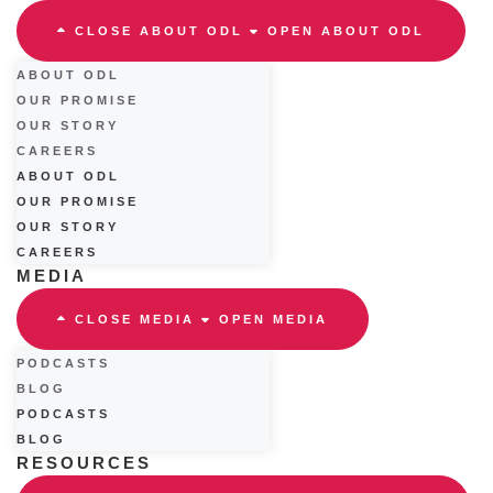
CLOSE ABOUT ODL
OPEN ABOUT ODL
ABOUT ODL
OUR PROMISE
OUR STORY
CAREERS
ABOUT ODL
OUR PROMISE
OUR STORY
CAREERS
MEDIA
CLOSE MEDIA
OPEN MEDIA
PODCASTS
BLOG
PODCASTS
BLOG
RESOURCES