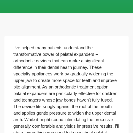
I’ve helped many patients understand the
transformative power of palatal expanders –
orthodontic devices that can make a significant
difference in their dental health journey. These
specialty appliances work by gradually widening the
upper jaw to create more space for teeth and improve
bite alignment.
As an orthodontic treatment option
palatal expanders are particularly effective for children
and teenagers whose jaw bones haven’t fully fused.
The device fits snugly against the roof of the mouth
and applies gentle pressure to widen the upper dental
arch. While it might sound intimidating the process is
generally comfortable and yields impressive results. I’ll
share everything you need to know about palatal