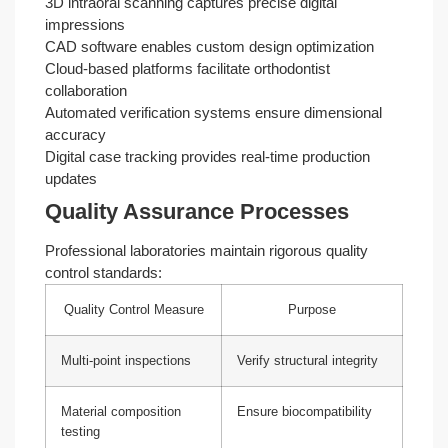
3D intraoral scanning captures precise digital
impressions
CAD software enables custom design optimization
Cloud-based platforms facilitate orthodontist
collaboration
Automated verification systems ensure dimensional
accuracy
Digital case tracking provides real-time production
updates
Quality Assurance Processes
Professional laboratories maintain rigorous quality
control standards:
Quality Control Measure
Purpose
Multi-point inspections
Verify structural integrity
Material composition
Ensure biocompatibility
testing