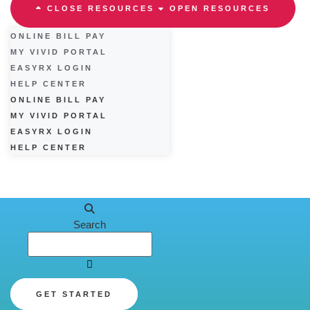
CLOSE RESOURCES
OPEN RESOURCES
ONLINE BILL PAY
MY VIVID PORTAL
EASYRX LOGIN
HELP CENTER
ONLINE BILL PAY
MY VIVID PORTAL
EASYRX LOGIN
HELP CENTER
Search
GET STARTED