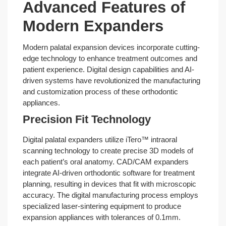
Advanced Features of
Modern Expanders
Modern palatal expansion devices incorporate cutting-
edge technology to enhance treatment outcomes and
patient experience. Digital design capabilities and AI-
driven systems have revolutionized the manufacturing
and customization process of these orthodontic
appliances.
Precision Fit Technology
Digital palatal expanders utilize iTero™ intraoral
scanning technology to create precise 3D models of
each patient’s oral anatomy. CAD/CAM expanders
integrate AI-driven orthodontic software for treatment
planning, resulting in devices that fit with microscopic
accuracy. The digital manufacturing process employs
specialized laser-sintering equipment to produce
expansion appliances with tolerances of 0.1mm.