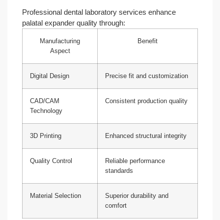
Professional dental laboratory services enhance
palatal expander quality through:
Manufacturing
Benefit
Aspect
Digital Design
Precise fit and customization
CAD/CAM
Consistent production quality
Technology
3D Printing
Enhanced structural integrity
Quality Control
Reliable performance
standards
Material Selection
Superior durability and
comfort