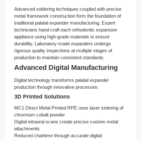
Advanced soldering techniques coupled with precise
metal framework construction form the foundation of
traditional palatal expander manufacturing. Expert
technicians hand-craft each orthodontic expansion
appliance using high-grade materials to ensure
durability. Laboratory-made expanders undergo
rigorous quality inspections at multiple stages of
production to maintain consistent standards.
Advanced Digital Manufacturing
Digital technology transforms palatal expander
production through innovative processes:
3D Printed Solutions
MC1 Direct Metal Printed RPE uses laser sintering of
chromium cobalt powder
Digital intraoral scans create precise custom metal
attachments
Reduced chairtime through accurate digital