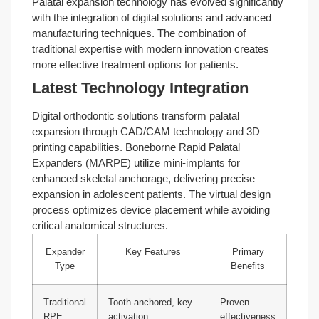
Palatal expansion technology has evolved significantly
with the integration of digital solutions and advanced
manufacturing techniques. The combination of
traditional expertise with modern innovation creates
more effective treatment options for patients.
Latest Technology Integration
Digital orthodontic solutions transform palatal
expansion through CAD/CAM technology and 3D
printing capabilities. Boneborne Rapid Palatal
Expanders (MARPE) utilize mini-implants for
enhanced skeletal anchorage, delivering precise
expansion in adolescent patients. The virtual design
process optimizes device placement while avoiding
critical anatomical structures.
Expander
Key Features
Primary
Type
Benefits
Traditional
Tooth-anchored, key
Proven
RPE
activation
effectiveness