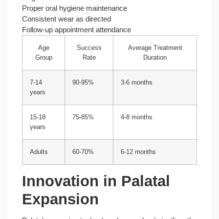
Proper oral hygiene maintenance
Consistent wear as directed
Follow-up appointment attendance
Age
Success
Average Treatment
Group
Rate
Duration
7-14
90-95%
3-6 months
years
15-18
75-85%
4-8 months
years
Adults
60-70%
6-12 months
Innovation in Palatal
Expansion