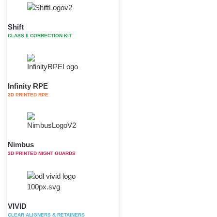
Shift
CLASS II CORRECTION KIT
Infinity RPE
3D PRINTED RPE
Nimbus
3D PRINTED NIGHT GUARDS
VIVID
CLEAR ALIGNERS & RETAINERS