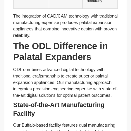
accuracy
The integration of CAD/CAM technology with traditional
manufacturing expertise produces palatal expansion
appliances that combine innovative design with proven
reliability.
The ODL Difference in
Palatal Expanders
ODL combines advanced digital technology with
traditional craftsmanship to create superior palatal
expansion appliances. Our manufacturing approach
integrates precision engineering expertise with state-of-
the-art digital solutions for optimal patient outcomes.
State-of-the-Art Manufacturing
Facility
Our Buffalo-based facility features dual manufacturing