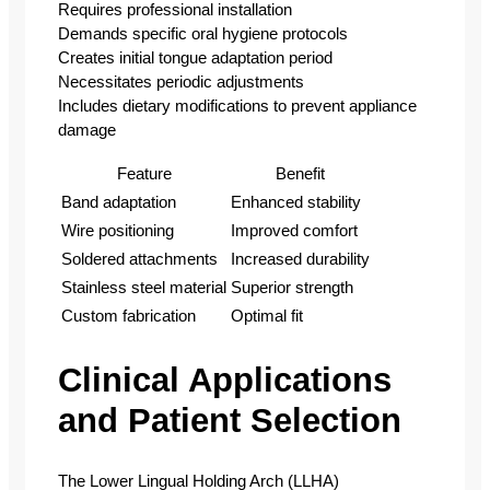
Requires professional installation
Demands specific oral hygiene protocols
Creates initial tongue adaptation period
Necessitates periodic adjustments
Includes dietary modifications to prevent appliance
damage
Feature
Benefit
Band adaptation
Enhanced stability
Wire positioning
Improved comfort
Soldered attachments
Increased durability
Stainless steel material
Superior strength
Custom fabrication
Optimal fit
Clinical Applications
and Patient Selection
The Lower Lingual Holding Arch (LLHA)