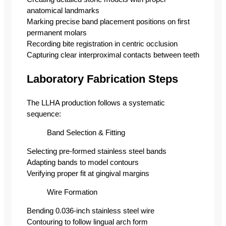
anatomical landmarks
Marking precise band placement positions on first
permanent molars
Recording bite registration in centric occlusion
Capturing clear interproximal contacts between teeth
Laboratory Fabrication Steps
The LLHA production follows a systematic
sequence:
Band Selection & Fitting
Selecting pre-formed stainless steel bands
Adapting bands to model contours
Verifying proper fit at gingival margins
Wire Formation
Bending 0.036-inch stainless steel wire
Contouring to follow lingual arch form