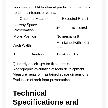
Successful LLHA treatment produces measurable
space maintenance results:
Outcome Measure
Expected Result
Leeway Space
2-4 mm maintained
Preservation
Molar Position
No mesial drift
Maintained within 0.5
Arch Width
mm
Treatment Duration
12-24 months
Quarterly check-ups for fit assessment
Radiographic evaluation of tooth development
Measurements of maintained space dimensions
Evaluation of arch form preservation
Technical
Specifications and