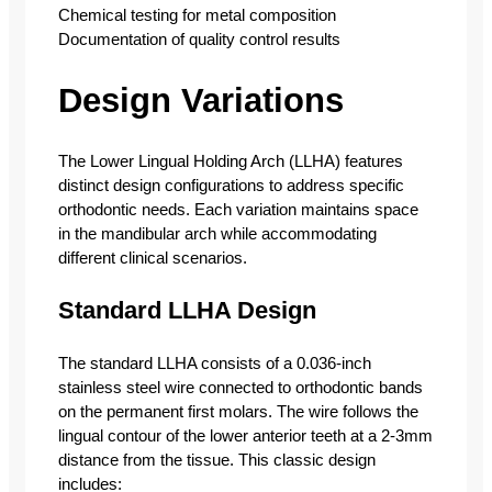
Chemical testing for metal composition
Documentation of quality control results
Design Variations
The Lower Lingual Holding Arch (LLHA) features
distinct design configurations to address specific
orthodontic needs. Each variation maintains space
in the mandibular arch while accommodating
different clinical scenarios.
Standard LLHA Design
The standard LLHA consists of a 0.036-inch
stainless steel wire connected to orthodontic bands
on the permanent first molars. The wire follows the
lingual contour of the lower anterior teeth at a 2-3mm
distance from the tissue. This classic design
includes: