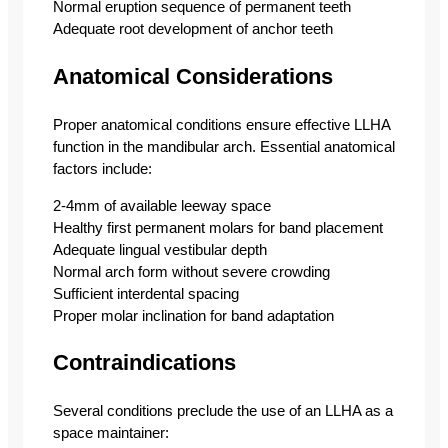
Normal eruption sequence of permanent teeth
Adequate root development of anchor teeth
Anatomical Considerations
Proper anatomical conditions ensure effective LLHA
function in the mandibular arch. Essential anatomical
factors include:
2-4mm of available leeway space
Healthy first permanent molars for band placement
Adequate lingual vestibular depth
Normal arch form without severe crowding
Sufficient interdental spacing
Proper molar inclination for band adaptation
Contraindications
Several conditions preclude the use of an LLHA as a
space maintainer: