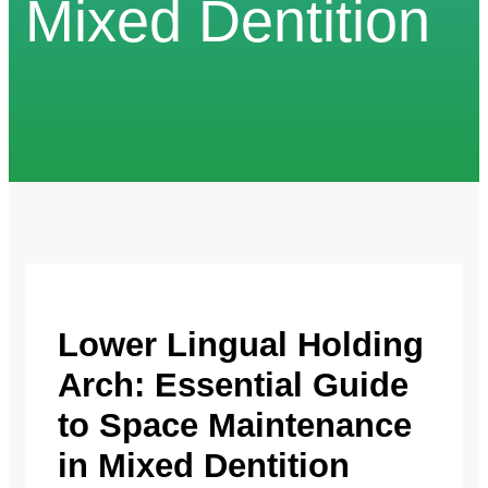
Mixed Dentition
Lower Lingual Holding
Arch: Essential Guide
to Space Maintenance
in Mixed Dentition