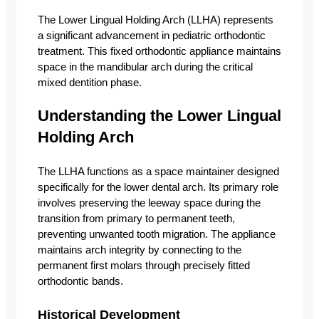
The Lower Lingual Holding Arch (LLHA) represents
a significant advancement in pediatric orthodontic
treatment. This fixed orthodontic appliance maintains
space in the mandibular arch during the critical
mixed dentition phase.
Understanding the Lower Lingual
Holding Arch
The LLHA functions as a space maintainer designed
specifically for the lower dental arch. Its primary role
involves preserving the leeway space during the
transition from primary to permanent teeth,
preventing unwanted tooth migration. The appliance
maintains arch integrity by connecting to the
permanent first molars through precisely fitted
orthodontic bands.
Historical Development