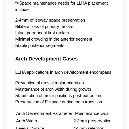
“>Space maintenance needs for LLHA placement
include:
2-4mm of leeway space preservation
Bilateral loss of primary molars
Intact permanent first molars
Minimal crowding in the anterior segment
Stable posterior segments
Arch Development Cases
LLHA applications in arch development encompass:
Prevention of mesial molar migration
Maintenance of arch width during growth
Stabilization of molar positions post-extraction
Preservation of E-space during tooth transition
Arch Development Parameter
Maintenance Goal
Arch Width
2-3mm preservation
Leeway Space
4-5mm retention