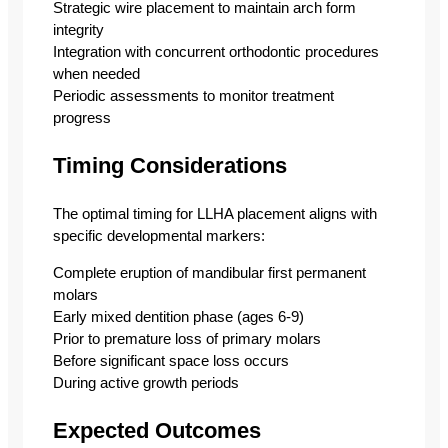
Strategic wire placement to maintain arch form
integrity
Integration with concurrent orthodontic procedures
when needed
Periodic assessments to monitor treatment
progress
Timing Considerations
The optimal timing for LLHA placement aligns with
specific developmental markers:
Complete eruption of mandibular first permanent
molars
Early mixed dentition phase (ages 6-9)
Prior to premature loss of primary molars
Before significant space loss occurs
During active growth periods
Expected Outcomes