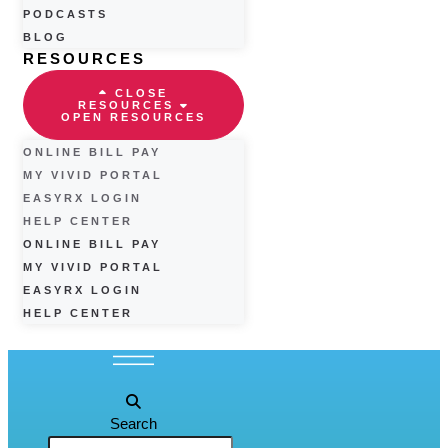
PODCASTS
BLOG
RESOURCES
CLOSE
RESOURCES
OPEN RESOURCES
ONLINE BILL PAY
MY VIVID PORTAL
EASYRX LOGIN
HELP CENTER
ONLINE BILL PAY
MY VIVID PORTAL
EASYRX LOGIN
HELP CENTER
Search