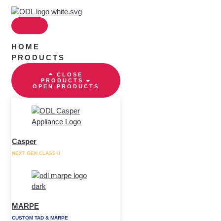
Skip
to
content
HOME
PRODUCTS
CLOSE
PRODUCTS
OPEN PRODUCTS
Casper
NEXT GEN CLASS II
MARPE
CUSTOM TAD & MARPE