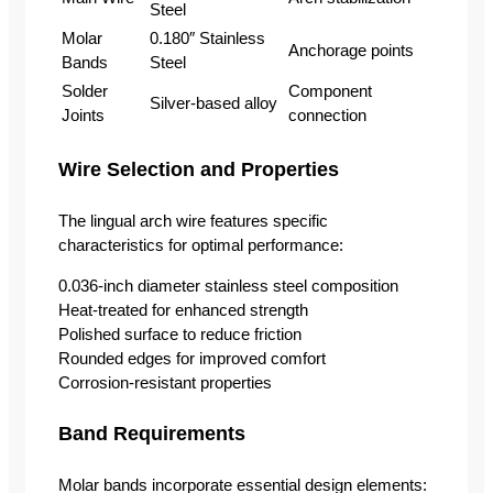
Steel
Molar
0.180″ Stainless
Anchorage points
Bands
Steel
Solder
Component
Silver-based alloy
Joints
connection
Wire Selection and Properties
The lingual arch wire features specific
characteristics for optimal performance:
0.036-inch diameter stainless steel composition
Heat-treated for enhanced strength
Polished surface to reduce friction
Rounded edges for improved comfort
Corrosion-resistant properties
Band Requirements
Molar bands incorporate essential design elements: