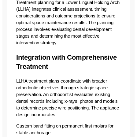
Treatment planning for a Lower Lingual Holding Arch
(LLHA) integrates clinical assessment, timing
considerations and outcome projections to ensure
optimal space maintenance results. The planning
process involves evaluating dental development
stages and determining the most effective
intervention strategy.
Integration with Comprehensive
Treatment
LLHA treatment plans coordinate with broader
orthodontic objectives through strategic space
preservation. An orthodontist evaluates existing
dental records including x-rays, photos and models
to determine precise wire positioning. The appliance
design incorporates:
Custom band fitting on permanent first molars for
stable anchorage