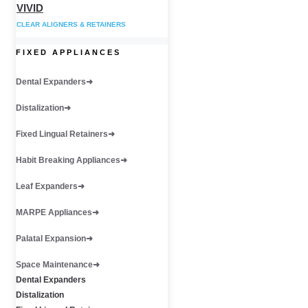
VIVID
CLEAR ALIGNERS & RETAINERS
FIXED APPLIANCES
Dental Expanders
Distalization
Fixed Lingual Retainers
Habit Breaking Appliances
Leaf Expanders
MARPE Appliances
Palatal Expansion
Space Maintenance
Dental Expanders
Distalization