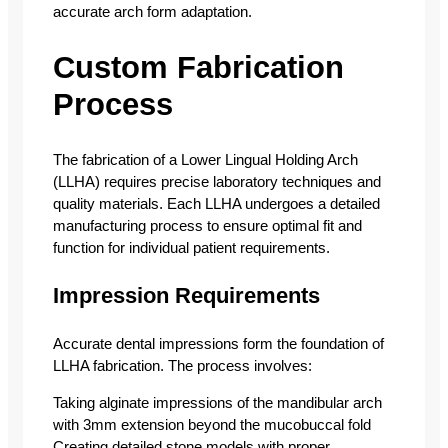
accurate arch form adaptation.
Custom Fabrication
Process
The fabrication of a Lower Lingual Holding Arch
(LLHA) requires precise laboratory techniques and
quality materials. Each LLHA undergoes a detailed
manufacturing process to ensure optimal fit and
function for individual patient requirements.
Impression Requirements
Accurate dental impressions form the foundation of
LLHA fabrication. The process involves:
Taking alginate impressions of the mandibular arch
with 3mm extension beyond the mucobuccal fold
Creating detailed stone models with proper