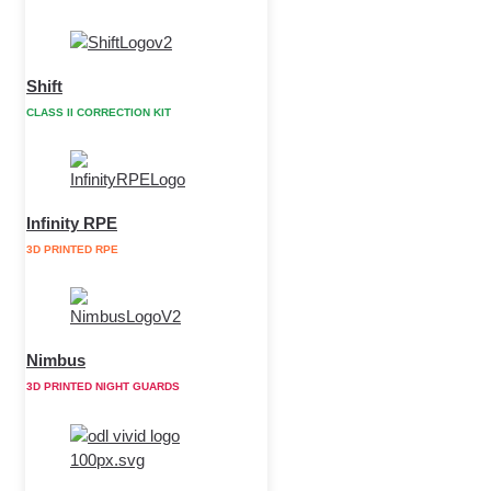
Shift
CLASS II CORRECTION KIT
Infinity RPE
3D PRINTED RPE
Nimbus
3D PRINTED NIGHT GUARDS