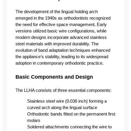
The development of the lingual holding arch
emerged in the 1940s as orthodontists recognized
the need for effective space management. Early
versions utilized basic wire configurations, while
modern designs incorporate advanced stainless
steel materials with improved durability. The
evolution of band adaptation techniques enhanced
the appliance’s stability, leading to its widespread
adoption in contemporary orthodontic practice.
Basic Components and Design
The LLHA consists of three essential components:
Stainless steel wire (0.036 inch) forming a
curved arch along the lingual surface
Orthodontic bands fitted on the permanent first
molars
Soldered attachments connecting the wire to