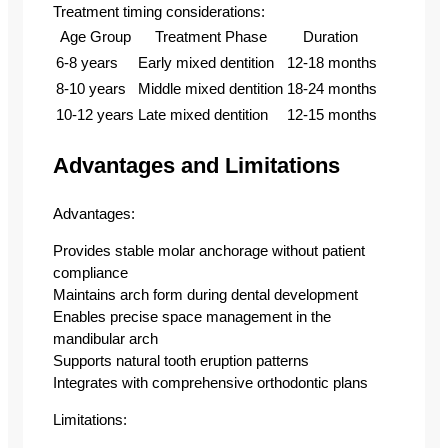
Treatment timing considerations:
Age Group
Treatment Phase
Duration
6-8 years
Early mixed dentition
12-18 months
8-10 years
Middle mixed dentition
18-24 months
10-12 years
Late mixed dentition
12-15 months
Advantages and Limitations
Advantages:
Provides stable molar anchorage without patient
compliance
Maintains arch form during dental development
Enables precise space management in the
mandibular arch
Supports natural tooth eruption patterns
Integrates with comprehensive orthodontic plans
Limitations: