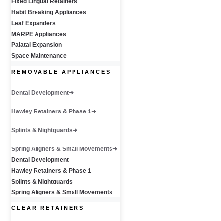
Fixed Lingual Retainers
Habit Breaking Appliances
Leaf Expanders
MARPE Appliances
Palatal Expansion
Space Maintenance
REMOVABLE APPLIANCES
Dental Development
Hawley Retainers & Phase 1
Splints & Nightguards
Spring Aligners & Small Movements
Dental Development
Hawley Retainers & Phase 1
Splints & Nightguards
Spring Aligners & Small Movements
CLEAR RETAINERS