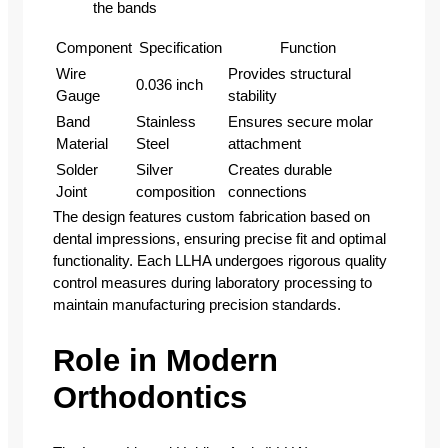
the bands
Component
Specification
Function
Wire
Provides structural
0.036 inch
Gauge
stability
Band
Stainless
Ensures secure molar
Material
Steel
attachment
Solder
Silver
Creates durable
Joint
composition
connections
The design features custom fabrication based on
dental impressions, ensuring precise fit and optimal
functionality. Each LLHA undergoes rigorous quality
control measures during laboratory processing to
maintain manufacturing precision standards.
Role in Modern
Orthodontics