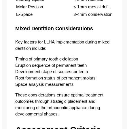
Molar Position
< 1mm mesial drift
E-Space
3-4mm conservation
Mixed Dentition Considerations
Key factors for LLHA implementation during mixed
dentition include:
Timing of primary tooth exfoliation
Eruption sequence of permanent teeth
Development stage of successor teeth
Root formation status of permanent molars
Space analysis measurements
These considerations ensure optimal treatment
outcomes through strategic placement and
monitoring of the orthodontic appliance during
developmental phases.