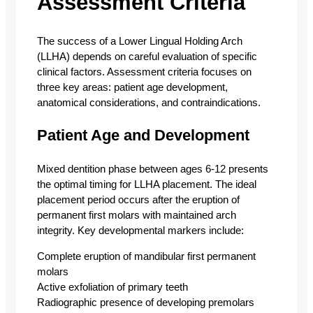
Assessment Criteria
The success of a Lower Lingual Holding Arch
(LLHA) depends on careful evaluation of specific
clinical factors. Assessment criteria focuses on
three key areas: patient age development,
anatomical considerations, and contraindications.
Patient Age and Development
Mixed dentition phase between ages 6-12 presents
the optimal timing for LLHA placement. The ideal
placement period occurs after the eruption of
permanent first molars with maintained arch
integrity. Key developmental markers include:
Complete eruption of mandibular first permanent
molars
Active exfoliation of primary teeth
Radiographic presence of developing premolars