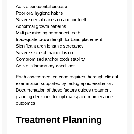
Active periodontal disease
Poor oral hygiene habits
Severe dental caries on anchor teeth
Abnormal growth patterns
Multiple missing permanent teeth
Inadequate crown length for band placement
Significant arch length discrepancy
Severe skeletal malocclusion
Compromised anchor tooth stability
Active inflammatory conditions
Each assessment criterion requires thorough clinical
examination supported by radiographic evaluation.
Documentation of these factors guides treatment
planning decisions for optimal space maintenance
outcomes.
Treatment Planning