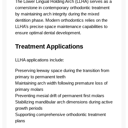
The Lower Lingual Holding Arch (LLHA) serves as a
cornerstone in contemporary orthodontic treatment
by maintaining arch integrity during the mixed
dentition phase. Modern orthodontics relies on the
LLHA’s precise space maintenance capabilities to
ensure optimal dental development.
Treatment Applications
LLHA applications include:
Preserving leeway space during the transition from
primary to permanent teeth
Maintaining arch width following premature loss of
primary molars
Preventing mesial drift of permanent first molars
Stabilizing mandibular arch dimensions during active
growth periods
Supporting comprehensive orthodontic treatment
plans