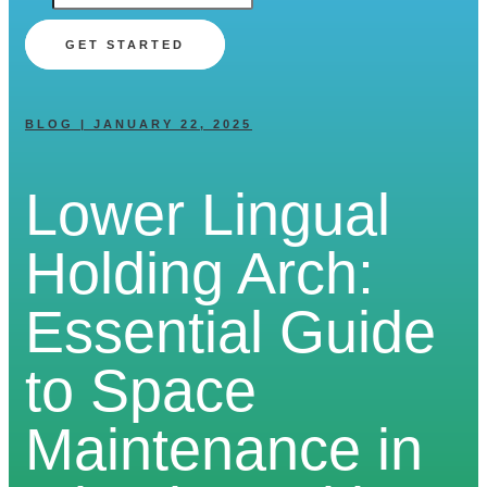
GET STARTED
BLOG | JANUARY 22, 2025
Lower Lingual
Holding Arch:
Essential Guide
to Space
Maintenance in