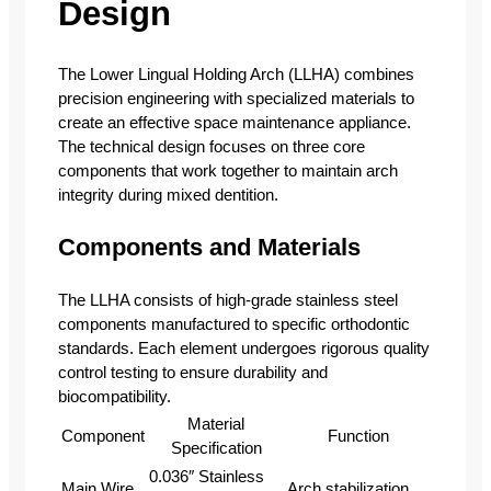
Design
The Lower Lingual Holding Arch (LLHA) combines
precision engineering with specialized materials to
create an effective space maintenance appliance.
The technical design focuses on three core
components that work together to maintain arch
integrity during mixed dentition.
Components and Materials
The LLHA consists of high-grade stainless steel
components manufactured to specific orthodontic
standards. Each element undergoes rigorous quality
control testing to ensure durability and
biocompatibility.
Material
Component
Function
Specification
0.036″ Stainless
Main Wire
Arch stabilization