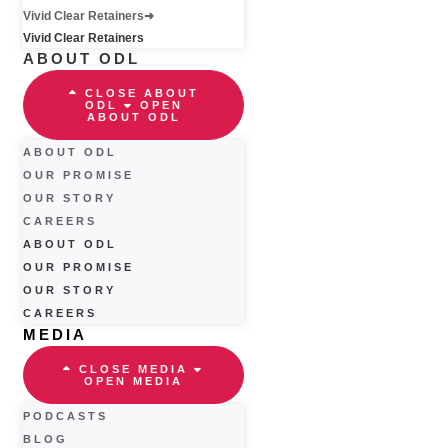
Vivid Clear Retainers
Vivid Clear Retainers
ABOUT ODL
CLOSE ABOUT
ODL
OPEN
ABOUT ODL
ABOUT ODL
OUR PROMISE
OUR STORY
CAREERS
ABOUT ODL
OUR PROMISE
OUR STORY
CAREERS
MEDIA
CLOSE MEDIA
OPEN MEDIA
PODCASTS
BLOG