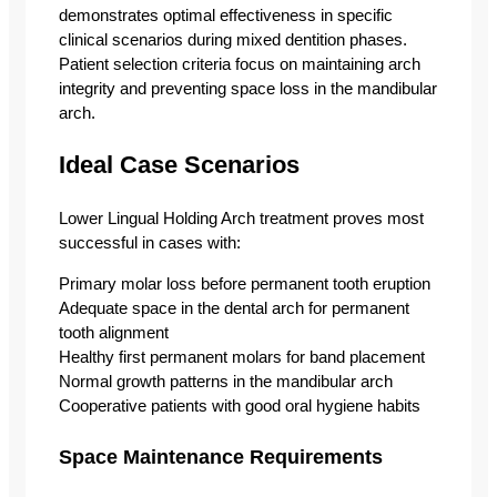
demonstrates optimal effectiveness in specific
clinical scenarios during mixed dentition phases.
Patient selection criteria focus on maintaining arch
integrity and preventing space loss in the mandibular
arch.
Ideal Case Scenarios
Lower Lingual Holding Arch treatment proves most
successful in cases with:
Primary molar loss before permanent tooth eruption
Adequate space in the dental arch for permanent
tooth alignment
Healthy first permanent molars for band placement
Normal growth patterns in the mandibular arch
Cooperative patients with good oral hygiene habits
Space Maintenance Requirements