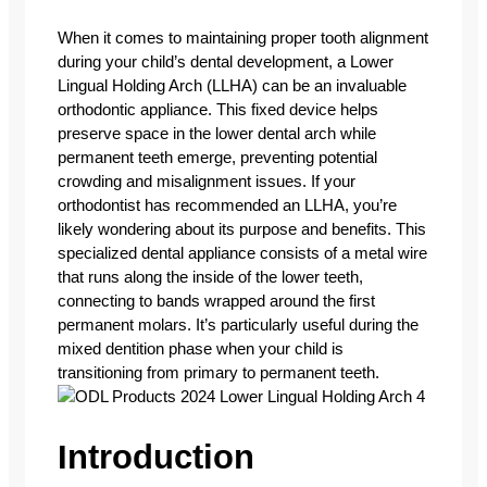
When it comes to maintaining proper tooth alignment
during your child’s dental development, a Lower
Lingual Holding Arch (LLHA) can be an invaluable
orthodontic appliance. This fixed device helps
preserve space in the lower dental arch while
permanent teeth emerge, preventing potential
crowding and misalignment issues.
If your
orthodontist has recommended an LLHA, you’re
likely wondering about its purpose and benefits. This
specialized dental appliance consists of a metal wire
that runs along the inside of the lower teeth,
connecting to bands wrapped around the first
permanent molars. It’s particularly useful during the
mixed dentition phase when your child is
transitioning from primary to permanent teeth.
Introduction