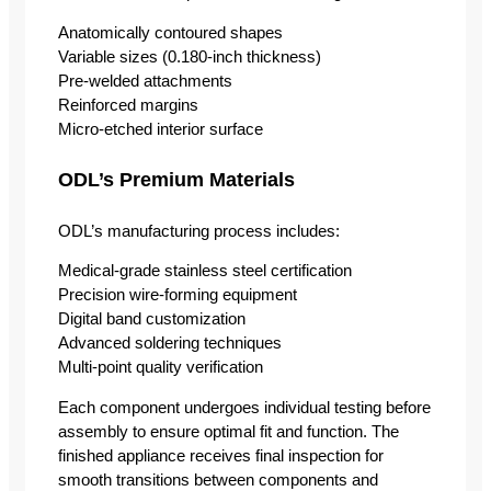
Anatomically contoured shapes
Variable sizes (0.180-inch thickness)
Pre-welded attachments
Reinforced margins
Micro-etched interior surface
ODL’s Premium Materials
ODL’s manufacturing process includes:
Medical-grade stainless steel certification
Precision wire-forming equipment
Digital band customization
Advanced soldering techniques
Multi-point quality verification
Each component undergoes individual testing before
assembly to ensure optimal fit and function. The
finished appliance receives final inspection for
smooth transitions between components and