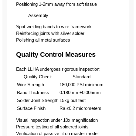
Positioning 1-2mm away from soft tissue
Assembly
Spot-welding bands to wire framework
Reinforcing joints with silver solder
Polishing all metal surfaces
Quality Control Measures
Each LLHA undergoes rigorous inspection:
Quality Check
Standard
Wire Strength
180,000 PSI minimum
Band Thickness
0.180mm ±0.005mm
Solder Joint Strength
15kg pull test
Surface Finish
Ra ≤0.2 micrometers
Visual inspection under 10x magnification
Pressure testing of all soldered joints
Verification of passive fit on master model