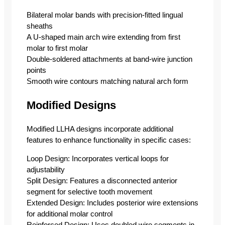
Bilateral molar bands with precision-fitted lingual
sheaths
A U-shaped main arch wire extending from first
molar to first molar
Double-soldered attachments at band-wire junction
points
Smooth wire contours matching natural arch form
Modified Designs
Modified LLHA designs incorporate additional
features to enhance functionality in specific cases:
Loop Design: Incorporates vertical loops for
adjustability
Split Design: Features a disconnected anterior
segment for selective tooth movement
Extended Design: Includes posterior wire extensions
for additional molar control
Reinforced Design: Uses doubled wire segments in