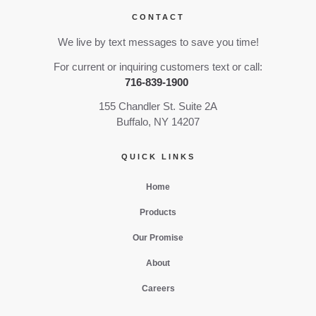
CONTACT
We live by text messages to save you time!
For current or inquiring customers text or call:
716-839-1900
155 Chandler St. Suite 2A
Buffalo, NY 14207
QUICK LINKS
Home
Products
Our Promise
About
Careers