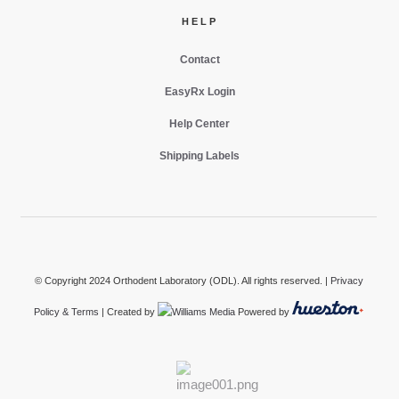
HELP
Contact
EasyRx Login
Help Center
Shipping Labels
© Copyright 2024 Orthodent Laboratory (ODL). All rights reserved. |
Privacy
Policy & Terms
| Created by
Powered by