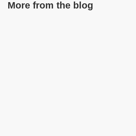
More from the blog