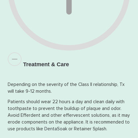
Treatment & Care
Depending on the severity of the Class II relationship, Tx
will take 9-12 months.
Patients should wear 22 hours a day and clean daily with
toothpaste to prevent the buildup of plaque and odor.
Avoid Efferdent and other effervescent solutions, as it may
erode components on the appliance. It is recommended to
use products like
DentaSoak
or Retainer Splash.