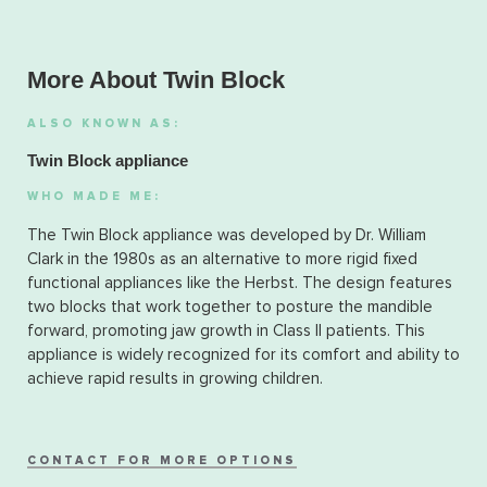
More About Twin Block
ALSO KNOWN AS:
Twin Block appliance
WHO MADE ME:
The Twin Block appliance was developed by Dr. William
Clark in the 1980s as an alternative to more rigid fixed
functional appliances like the Herbst. The design features
two blocks that work together to posture the mandible
forward, promoting jaw growth in Class II patients. This
appliance is widely recognized for its comfort and ability to
achieve rapid results in growing children.
CONTACT FOR MORE OPTIONS