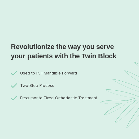
Revolutionize the way you serve
your patients with the Twin Block
Used to Pull Mandible Forward
Two-Step Process
Precursor to Fixed Orthodontic Treatment