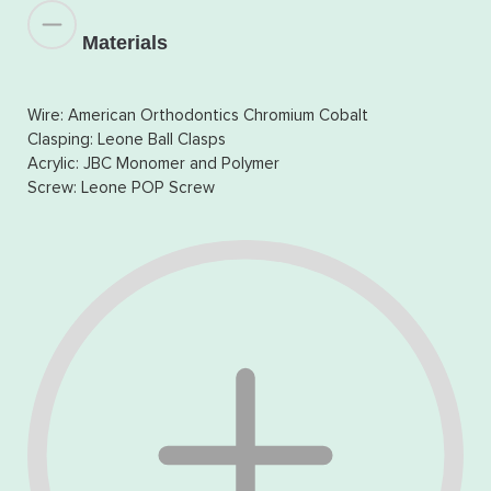
Materials
Wire: American Orthodontics Chromium Cobalt
Clasping: Leone Ball Clasps
Acrylic: JBC Monomer and Polymer
Screw: Leone POP Screw