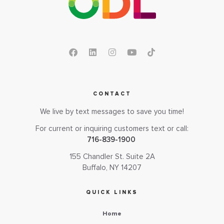
CONTACT
We live by text messages to save you time!
For current or inquiring customers text or call:
716-839-1900
155 Chandler St. Suite 2A
Buffalo, NY 14207
QUICK LINKS
Home