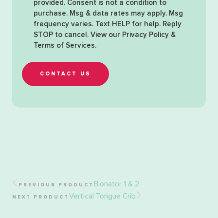
provided. Consent is not a condition to
purchase. Msg & data rates may apply. Msg
frequency varies. Text HELP for help. Reply
STOP to cancel. View our
Privacy Policy &
Terms of Services
.
CONTACT US
Bionator 1 & 2
PREVIOUS PRODUCT
Vertical Tongue Crib
NEXT PRODUCT