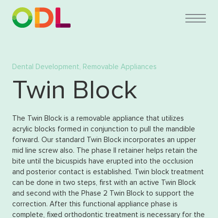
Dental Development
,
Removable Appliances
Twin Block
The Twin Block is a removable appliance that utilizes
acrylic blocks formed in conjunction to pull the mandible
forward. Our standard Twin Block incorporates an upper
mid line screw also. The phase II retainer helps retain the
bite until the bicuspids have erupted into the occlusion
and posterior contact is established. Twin block treatment
can be done in two steps, first with an active Twin Block
and second with the Phase 2 Twin Block to support the
correction. After this functional appliance phase is
complete, fixed orthodontic treatment is necessary for the