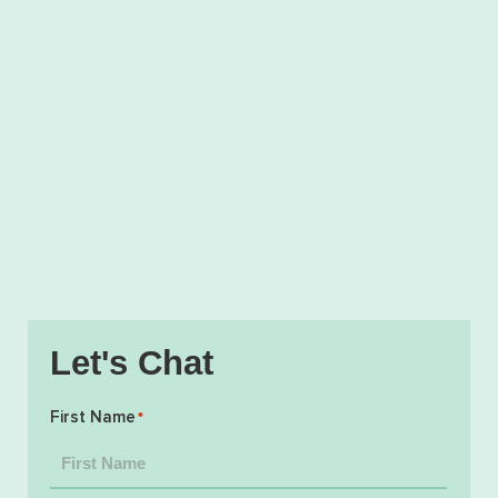
Let's Chat
First Name
*