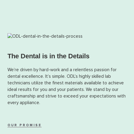
The Dental is in the Details
We’re driven by hard-work and a relentless passion for
dental excellence. It’s simple. ODL’s highly skilled lab
technicians utilize the finest materials available to achieve
ideal results for you and your patients. We stand by our
craftsmanship and strive to exceed your expectations with
every appliance.
OUR PROMISE