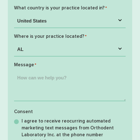
What country is your practice located in?
*
Where is your practice located?
*
Message
*
Consent
I agree to receive reocurring automated
marketing text messages from Orthodent
Laboratory Inc. at the phone number