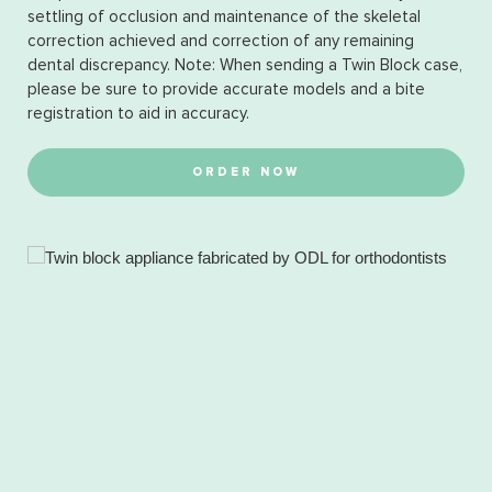
settling of occlusion and maintenance of the skeletal
correction achieved and correction of any remaining
dental discrepancy. Note: When sending a Twin Block case,
please be sure to provide accurate models and a bite
registration to aid in accuracy.
ORDER NOW