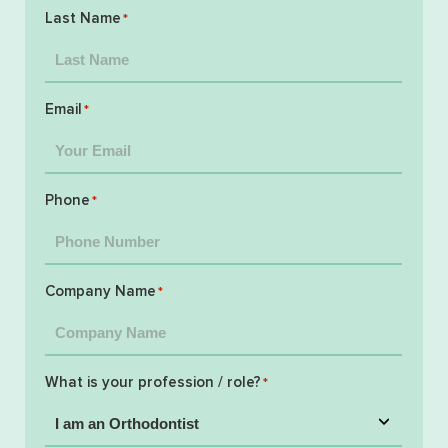
Last Name
*
Email
*
Phone
*
Company Name
*
What is your profession / role?
*