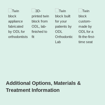
Additional Options, Materials &
Treatment Information