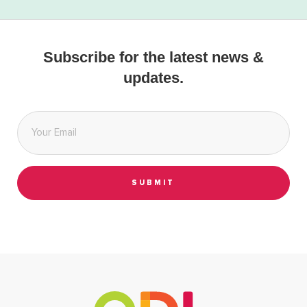
Subscribe for the latest news &
updates.
Email
*
SUBMIT