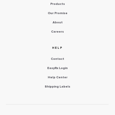
Products
Our Promise
About
Careers
HELP
Contact
EasyRx Login
Help Center
Shipping Labels