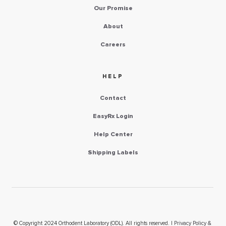
Our Promise
About
Careers
HELP
Contact
EasyRx Login
Help Center
Shipping Labels
© Copyright 2024 Orthodent Laboratory (ODL). All rights reserved. |
Privacy Policy &