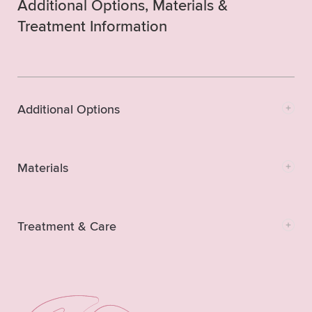
Additional Options, Materials &
Treatment Information
Additional Options
Materials
Treatment & Care