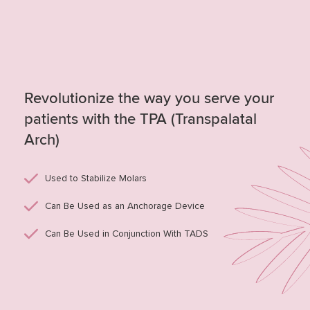
Revolutionize the way you serve your
patients with the TPA (Transpalatal
Arch)
Used to Stabilize Molars
Can Be Used as an Anchorage Device
Can Be Used in Conjunction With TADS