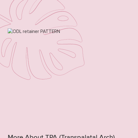
More About TPA (Transpalatal Arch)