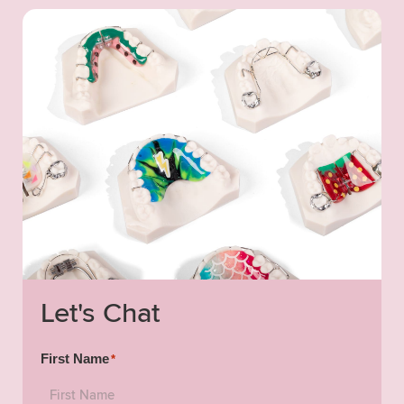
Let's Chat
First Name
*