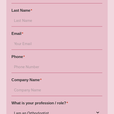
Last Name
*
Email
*
Phone
*
Company Name
*
What is your profession / role?
*