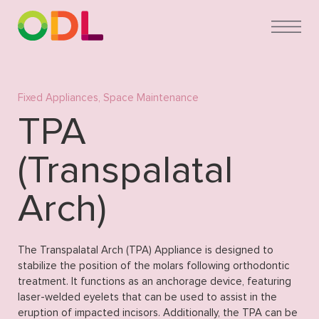
Fixed Appliances
,
Space Maintenance
TPA
(Transpalatal
Arch)
The Transpalatal Arch (TPA) Appliance is designed to
stabilize the position of the molars following orthodontic
treatment. It functions as an anchorage device, featuring
laser-welded eyelets that can be used to assist in the
eruption of impacted incisors. Additionally, the TPA can be