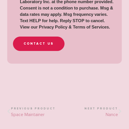
Laboratory Inc. at the phone number provided.
Consent is not a condition to purchase. Msg &
data rates may apply. Msg frequency varies.
Text HELP for help. Reply STOP to cancel.
View our
Privacy Policy & Terms of Services
.
CONTACT US
PREVIOUS PRODUCT
NEXT PRODUCT
Space Maintainer
Nance