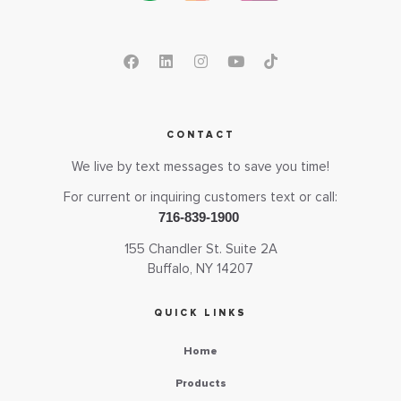
CONTACT
We live by text messages to save you time!
For current or inquiring customers text or call:
716-839-1900
155 Chandler St. Suite 2A
Buffalo, NY 14207
QUICK LINKS
Home
Products