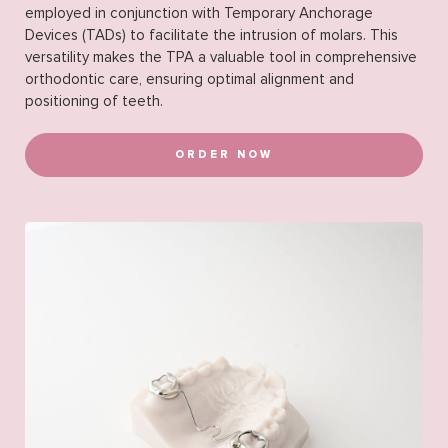
employed in conjunction with Temporary Anchorage
Devices (TADs) to facilitate the intrusion of molars. This
versatility makes the TPA a valuable tool in comprehensive
orthodontic care, ensuring optimal alignment and
positioning of teeth.
ORDER NOW