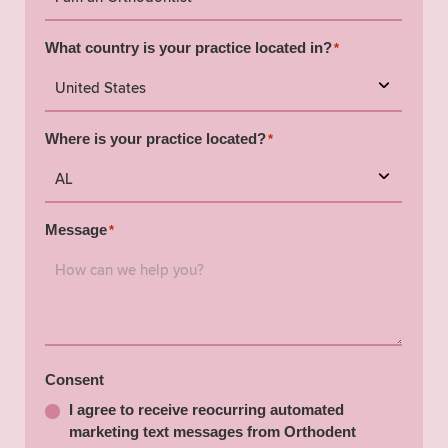
What country is your practice located in?
*
Where is your practice located?
*
Message
*
Consent
I agree to receive reocurring automated
marketing text messages from Orthodent