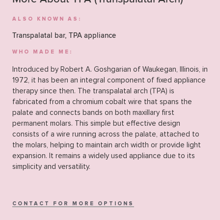
ALSO KNOWN AS:
Transpalatal bar, TPA appliance
WHO MADE ME:
Introduced by Robert A. Goshgarian of Waukegan, Illinois, in
1972, it has been an integral component of fixed appliance
therapy since then. The transpalatal arch (TPA) is
fabricated from a chromium cobalt wire that spans the
palate and connects bands on both maxillary first
permanent molars. This simple but effective design
consists of a wire running across the palate, attached to
the molars, helping to maintain arch width or provide light
expansion. It remains a widely used appliance due to its
simplicity and versatility.
CONTACT FOR MORE OPTIONS