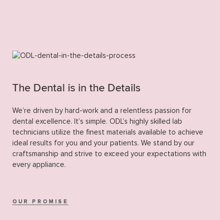
The Dental is in the Details
We’re driven by hard-work and a relentless passion for
dental excellence. It’s simple. ODL’s highly skilled lab
technicians utilize the finest materials available to achieve
ideal results for you and your patients. We stand by our
craftsmanship and strive to exceed your expectations with
every appliance.
OUR PROMISE