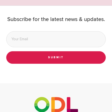
Subscribe for the latest news & updates.
Email
*
SUBMIT