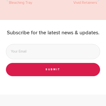
Bleaching Tray
Vivid Retainers
Subscribe for the latest news & updates.
Email
*
SUBMIT