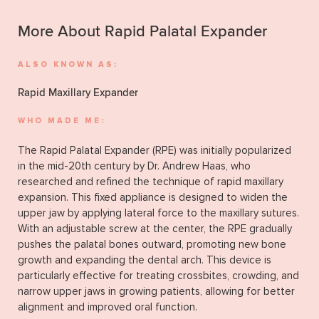
More About Rapid Palatal Expander
ALSO KNOWN AS:
Rapid Maxillary Expander
WHO MADE ME:
The Rapid Palatal Expander (RPE) was initially popularized
in the mid-20th century by Dr. Andrew Haas, who
researched and refined the technique of rapid maxillary
expansion. This fixed appliance is designed to widen the
upper jaw by applying lateral force to the maxillary sutures.
With an adjustable screw at the center, the RPE gradually
pushes the palatal bones outward, promoting new bone
growth and expanding the dental arch. This device is
particularly effective for treating crossbites, crowding, and
narrow upper jaws in growing patients, allowing for better
alignment and improved oral function.