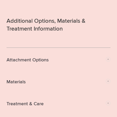
Additional Options, Materials &
Treatment Information
Attachment Options
Materials
Treatment & Care