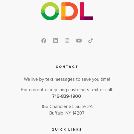
CONTACT
We live by text messages to save you time!
For current or inquiring customers text or call:
716-839-1900
155 Chandler St. Suite 2A
Buffalo, NY 14207
QUICK LINKS