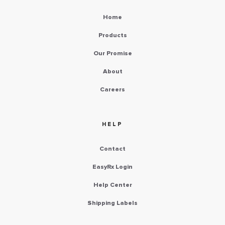
Home
Products
Our Promise
About
Careers
HELP
Contact
EasyRx Login
Help Center
Shipping Labels