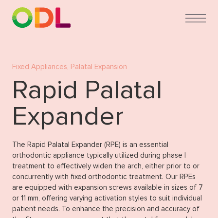
Fixed Appliances
,
Palatal Expansion
Rapid Palatal
Expander
The Rapid Palatal Expander (RPE) is an essential
orthodontic appliance typically utilized during phase I
treatment to effectively widen the arch, either prior to or
concurrently with fixed orthodontic treatment. Our RPEs
are equipped with expansion screws available in sizes of 7
or 11 mm, offering varying activation styles to suit individual
patient needs. To enhance the precision and accuracy of