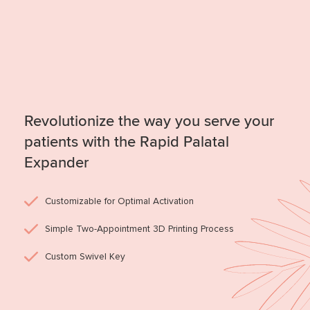
Revolutionize the way you serve your
patients with the Rapid Palatal
Expander
Customizable for Optimal Activation
Simple Two-Appointment 3D Printing Process
Custom Swivel Key