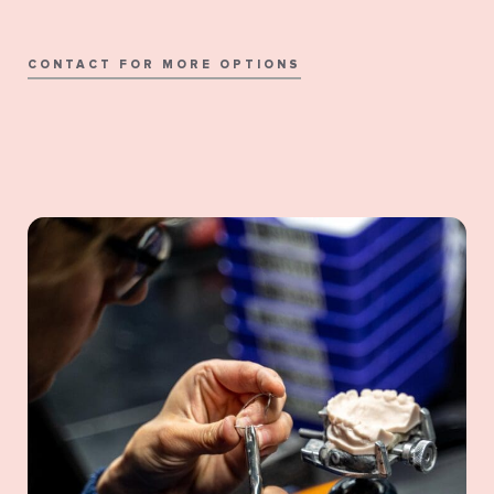
CONTACT FOR MORE OPTIONS