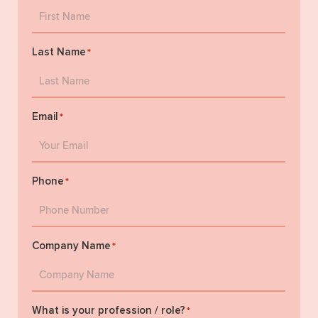
Last Name
*
Email
*
Phone
*
Company Name
*
What is your profession / role?
*