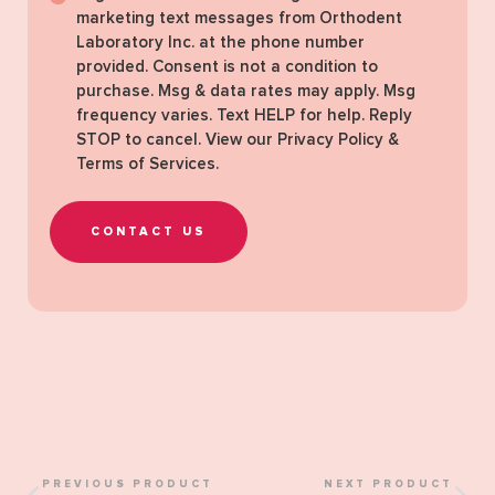
marketing text messages from Orthodent
Laboratory Inc. at the phone number
provided. Consent is not a condition to
purchase. Msg & data rates may apply. Msg
frequency varies. Text HELP for help. Reply
STOP to cancel. View our
Privacy Policy &
Terms of Services
.
CONTACT US
PREVIOUS PRODUCT
NEXT PRODUCT