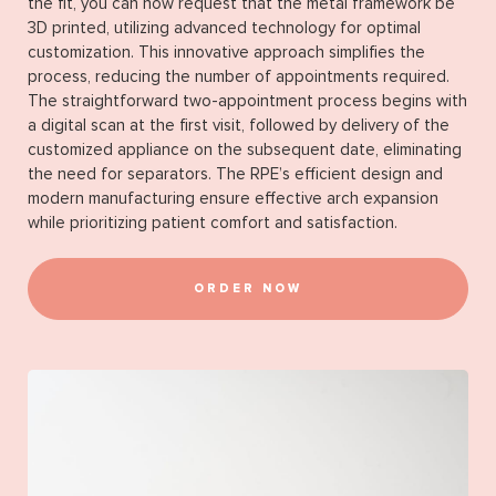
the fit, you can now request that the metal framework be
3D printed, utilizing advanced technology for optimal
customization. This innovative approach simplifies the
process, reducing the number of appointments required.
The straightforward two-appointment process begins with
a digital scan at the first visit, followed by delivery of the
customized appliance on the subsequent date, eliminating
the need for separators. The RPE’s efficient design and
modern manufacturing ensure effective arch expansion
while prioritizing patient comfort and satisfaction.
ORDER NOW