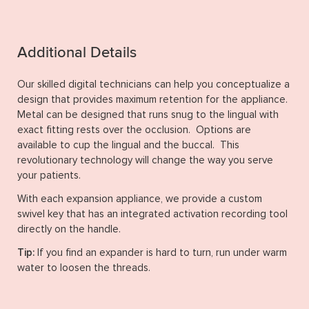
Additional Details
Our skilled digital technicians can help you conceptualize a
design that provides maximum retention for the appliance.
Metal can be designed that runs snug to the lingual with
exact fitting rests over the occlusion. Options are
available to cup the lingual and the buccal. This
revolutionary technology will change the way you serve
your patients.
With each expansion appliance, we provide a custom
swivel key that has an integrated activation recording tool
directly on the handle.
Tip:
If you find an expander is hard to turn, run under warm
water to loosen the threads.