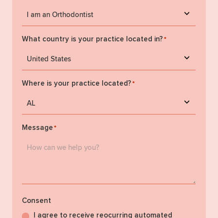
What country is your practice located in?
*
Where is your practice located?
*
Message
*
Consent
I agree to receive reocurring automated