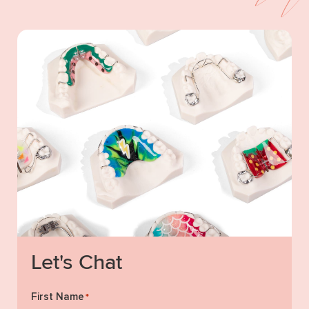
Let's Chat
First Name
*