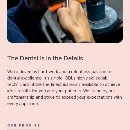
The Dental is in the Details
We’re driven by hard-work and a relentless passion for
dental excellence. It’s simple. ODL’s highly skilled lab
technicians utilize the finest materials available to achieve
ideal results for you and your patients. We stand by our
craftsmanship and strive to exceed your expectations with
every appliance.
OUR PROMISE