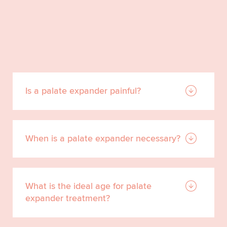
Is a palate expander painful?
When is a palate expander necessary?
What is the ideal age for palate
expander treatment?