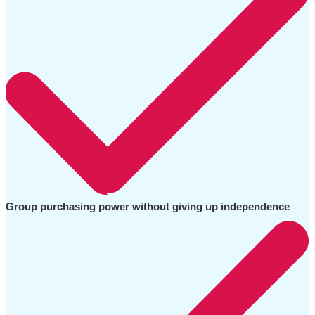
Group purchasing power without giving up independence