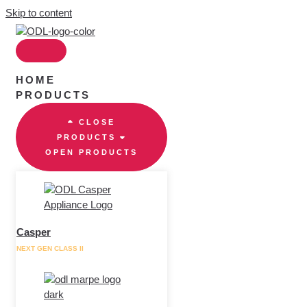
Skip to content
HOME
PRODUCTS
CLOSE
PRODUCTS
OPEN PRODUCTS
Casper
NEXT GEN CLASS II