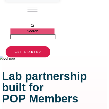
Search
GET STARTED
Lab partnership
built for
POP Members