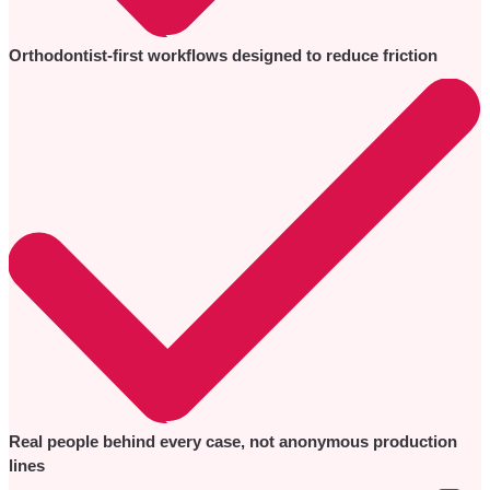
Orthodontist-first workflows designed to reduce friction
Real people behind every case, not anonymous production
lines