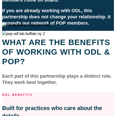
If you are already working with ODL, this
partnership does not change your relationship. It
expands our network of POP members.
WHAT ARE THE BENEFITS
OF WORKING WITH ODL &
POP?
Each part of this partnership plays a distinct role.
They work best together.
ODL BENEFITS
Built for practices who care about the
details.