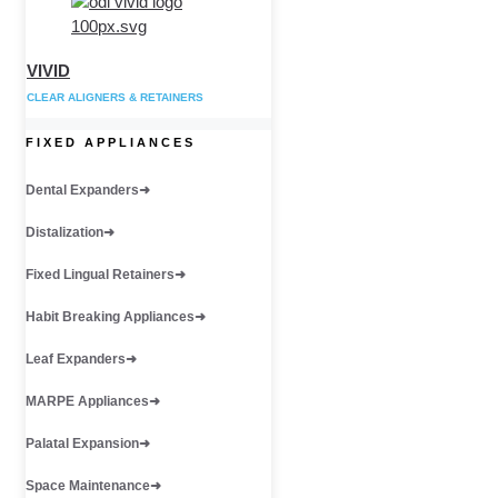
VIVID
CLEAR ALIGNERS & RETAINERS
FIXED APPLIANCES
Dental Expanders
Distalization
Fixed Lingual Retainers
Habit Breaking Appliances
Leaf Expanders
MARPE Appliances
Palatal Expansion
Space Maintenance