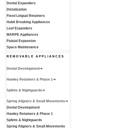
Dental Expanders
Distalization
Fixed Lingual Retainers
Habit Breaking Appliances
Leaf Expanders
MARPE Appliances
Palatal Expansion
Space Maintenance
REMOVABLE APPLIANCES
Dental Development
Hawley Retainers & Phase 1
Splints & Nightguards
Spring Aligners & Small Movements
Dental Development
Hawley Retainers & Phase 1
Splints & Nightguards
Spring Aligners & Small Movements