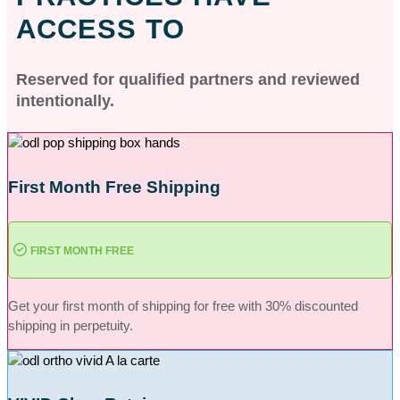
ACCESS TO
Reserved for qualified partners and reviewed
intentionally.
First Month Free Shipping
FIRST MONTH FREE
Get your first month of shipping for free with 30% discounted
shipping in perpetuity.