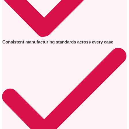
Consistent manufacturing standards across every case