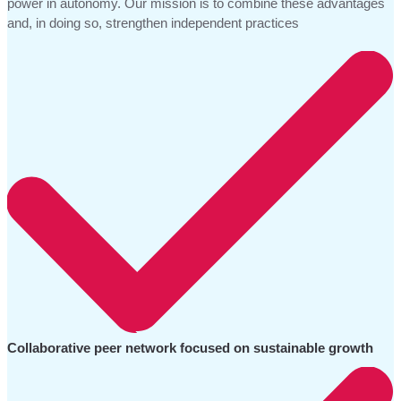
power in autonomy. Our mission is to combine these advantages
and, in doing so, strengthen independent practices
Collaborative peer network focused on sustainable growth