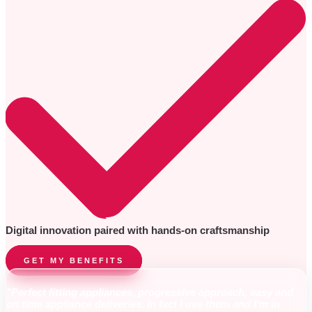
Digital innovation paired with hands-on craftsmanship
GET MY BENEFITS
"Perfect fitting appliances, progressive approach, easy and
on time appliance deliveries. In fact I use them and I'm in