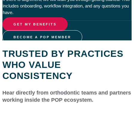
includes onboarding, workflow integration, and any questions you
have.
GET MY BENEFITS
BECOME A POP MEMBER
TRUSTED BY PRACTICES
WHO VALUE
CONSISTENCY
Hear directly from orthodontic teams and partners
working inside the POP ecosystem.