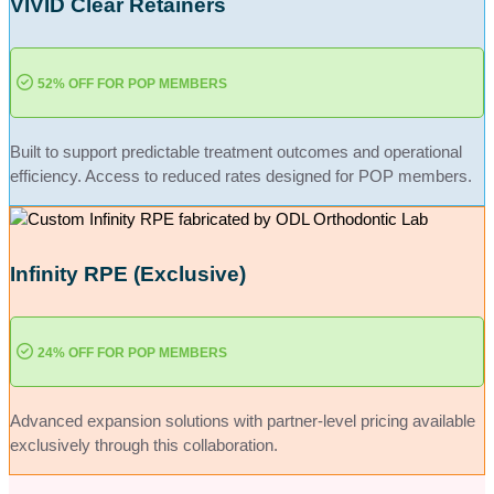
VIVID Clear Retainers
52% OFF
FOR POP MEMBERS
Built to support predictable treatment outcomes and operational
efficiency. Access to reduced rates designed for POP members.
Infinity RPE (Exclusive)
24% OFF
FOR POP MEMBERS
Advanced expansion solutions with partner-level pricing available
exclusively through this collaboration.