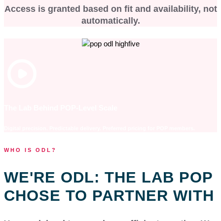
Access is granted based on fit and availability, not
automatically.
The Lab Behind POP-Level Scale
Digital precision. Predictable delivery. Preferred pricing for POP members.
WHO IS ODL?
WE'RE ODL: THE LAB POP
CHOSE TO PARTNER WITH