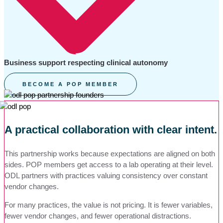
Business support respecting clinical autonomy
BECOME A POP MEMBER
A practical collaboration with clear intent.
This partnership works because expectations are aligned on both
sides. POP members get access to a lab operating at their level.
ODL partners with practices valuing consistency over constant
vendor changes.
For many practices, the value is not pricing. It is fewer variables,
fewer vendor changes, and fewer operational distractions.