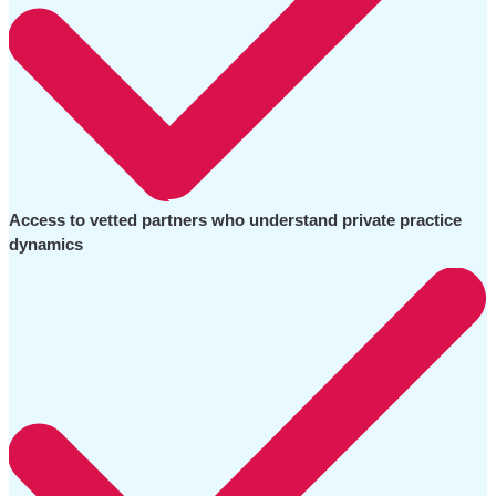
Access to vetted partners who understand private practice
dynamics