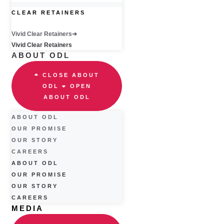
CLEAR RETAINERS
Vivid Clear Retainers
Vivid Clear Retainers
ABOUT ODL
CLOSE ABOUT
ODL
OPEN
ABOUT ODL
ABOUT ODL
OUR PROMISE
OUR STORY
CAREERS
ABOUT ODL
OUR PROMISE
OUR STORY
CAREERS
MEDIA