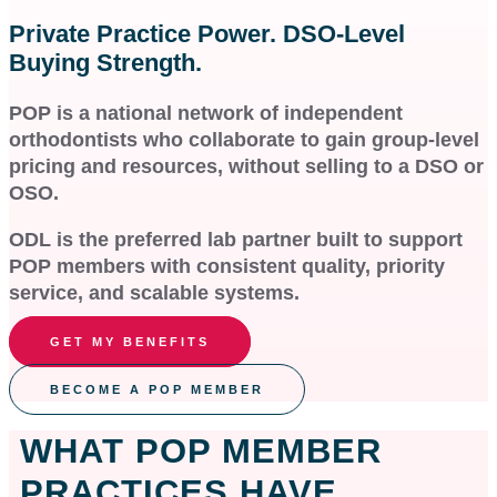
Private Practice Power. DSO-Level
Buying Strength.
POP is a national network of independent
orthodontists who collaborate to gain group-level
pricing and resources, without selling to a DSO or
OSO.
ODL is the preferred lab partner built to support
POP members with consistent quality, priority
service, and scalable systems.
GET MY BENEFITS
BECOME A POP MEMBER
WHAT POP MEMBER
PRACTICES HAVE