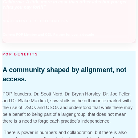
California. A little more in cost than other labs but you get
what you pay for!!!"
MAJERONI ORTHODONTICS
Current POP Member and ODL Partner for over a decade
POP BENEFITS
A community shaped by alignment, not
access.
POP founders, Dr. Scott Nord, Dr. Bryan Horsley, Dr. Joe Feller,
and Dr. Blake Maxfield, saw shifts in the orthodontic market with
the rise of DSOs and OSOs and understood that while there may
be a benefit to being part of a larger group, that does not mean
there is a need to forgo each practice’s independence.
There is power in numbers and collaboration, but there is also