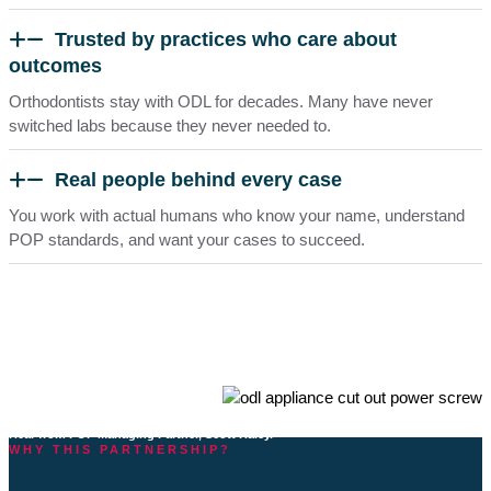
Trusted by practices who care about
outcomes
Orthodontists stay with ODL for decades. Many have never
switched labs because they never needed to.
Real people behind every case
You work with actual humans who know your name, understand
POP standards, and want your cases to succeed.
Why POP selected ODL as a Preferred Lab Partner
Hear from POP Managing Partner, Scott Haley.
WHY THIS PARTNERSHIP?