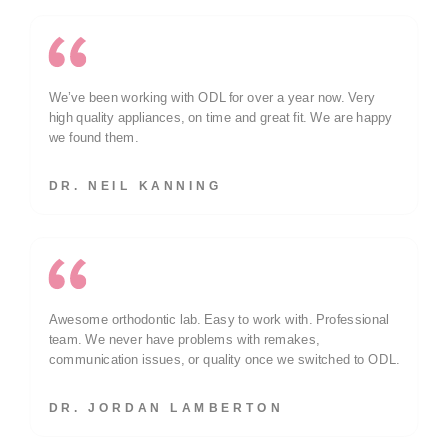
We’ve been working with ODL for over a year now. Very
high quality appliances, on time and great fit. We are happy
we found them.
DR. NEIL KANNING
Awesome orthodontic lab. Easy to work with. Professional
team. We never have problems with remakes,
communication issues, or quality once we switched to ODL.
DR. JORDAN LAMBERTON