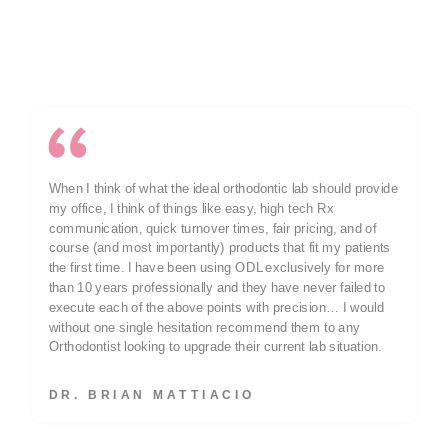
Why POP Members Choose ODL
Dr. Jeannie Moody’s Experience
When I think of what the ideal orthodontic lab should provide
my office, I think of things like easy, high tech Rx
communication, quick turnover times, fair pricing, and of
course (and most importantly) products that fit my patients
the first time. I have been using ODL exclusively for more
than 10 years professionally and they have never failed to
execute each of the above points with precision… I would
without one single hesitation recommend them to any
Orthodontist looking to upgrade their current lab situation.
DR. BRIAN MATTIACIO