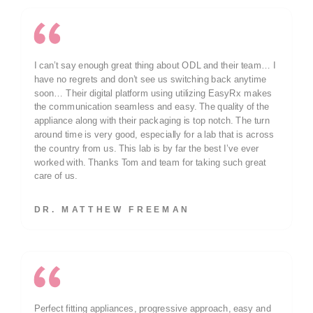
I can’t say enough great thing about ODL and their team… I
have no regrets and don’t see us switching back anytime
soon… Their digital platform using utilizing EasyRx makes
the communication seamless and easy. The quality of the
appliance along with their packaging is top notch. The turn
around time is very good, especially for a lab that is across
the country from us. This lab is by far the best I’ve ever
worked with. Thanks Tom and team for taking such great
care of us.
DR. MATTHEW FREEMAN
Perfect fitting appliances, progressive approach, easy and