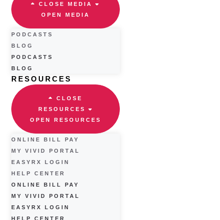
CLOSE MEDIA
OPEN MEDIA
PODCASTS
BLOG
PODCASTS
BLOG
RESOURCES
CLOSE
RESOURCES
OPEN RESOURCES
ONLINE BILL PAY
MY VIVID PORTAL
EASYRX LOGIN
HELP CENTER
ONLINE BILL PAY
MY VIVID PORTAL
EASYRX LOGIN
HELP CENTER