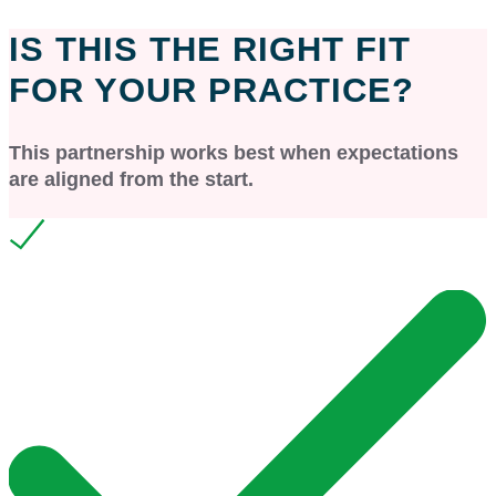
IS THIS THE RIGHT FIT
FOR YOUR PRACTICE?
This partnership works best when expectations
are aligned from the start.