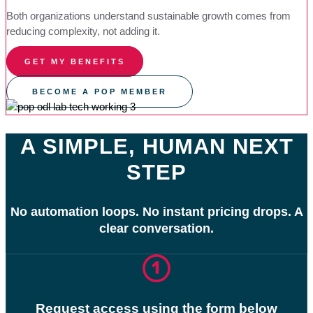
Both organizations understand sustainable growth comes from
reducing complexity, not adding it.
GET MY BENEFITS
BECOME A POP MEMBER
A SIMPLE, HUMAN NEXT
STEP
No automation loops. No instant pricing drops. A
clear conversation.
Request access using the form below