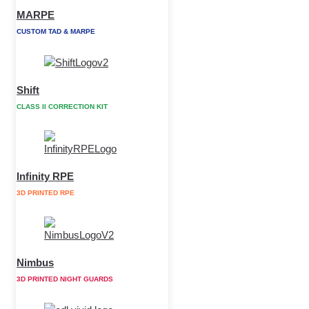
MARPE
CUSTOM TAD & MARPE
Shift
CLASS II CORRECTION KIT
Infinity RPE
3D PRINTED RPE
Nimbus
3D PRINTED NIGHT GUARDS