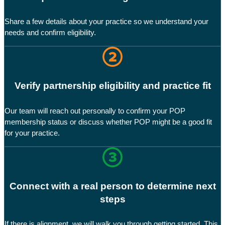
Share a few details about your practice so we understand your
needs and confirm eligibility.
Verify partnership eligibility and practice fit
Our team will reach out personally to confirm your POP
membership status or discuss whether POP might be a good fit
for your practice.
Connect with a real person to determine next
steps
If there is alignment, we will walk you through getting started. This