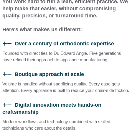
You work hard to run a lean, efficient practice. We
help make that easier, without compromising
quality, precision, or turnaround time.
Here's what makes us different:
Over a century of orthodontic expertise
Founded with direct ties to Dr. Edward Angle. Five generations
have refined their approach to appliance manufacturing.
Boutique approach at scale
Volume is handled without sacrificing quality
. Every case gets
attention. Every appliance is built to reduce your chair-side friction.
Digital innovation meets hands-on
craftsmanship
Modern workflows and technology combined with skilled
technicians who care about the details.