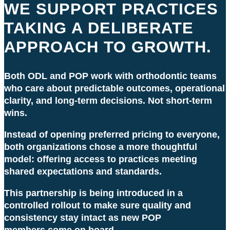
WE SUPPORT PRACTICES
TAKING A DELIBERATE
APPROACH TO GROWTH.
Both ODL and POP work with orthodontic teams
who care about predictable outcomes, operational
clarity, and long-term decisions. Not short-term
wins.
Instead of opening preferred pricing to everyone,
both organizations chose a more thoughtful
model: offering access to practices meeting
shared expectations and standards.
This partnership is being introduced in a
controlled rollout to make sure quality and
consistency stay intact as new
POP
members
come on board.