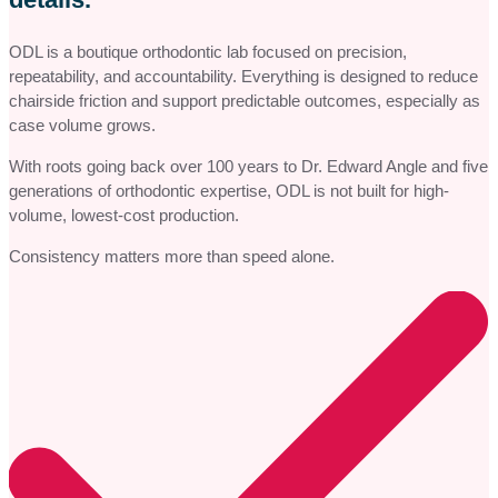
ODL is a boutique orthodontic lab focused on precision,
repeatability, and accountability. Everything is designed to reduce
chairside friction and support predictable outcomes, especially as
case volume grows.
With roots going back over 100 years to Dr. Edward Angle and five
generations of orthodontic expertise, ODL is not built for high-
volume, lowest-cost production.
Consistency matters more than speed alone.