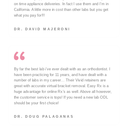
on time appliance deliveries. In fact I use them and I’m in
California. A little more in cost than other labs but you get
what you pay for!!!
DR. DAVID MAJERONI
By far the best lab i’ve ever dealt with as an orthodontist. I
have been practicing for 11 years, and have dealt with a
number of labs in my career… Their Vivid retainers are
great with accurate virtual bracket removal. Easy Rx is a
huge advantage for online Rx’s as well. Above all however,
the customer service is tops! If you need a new lab ODL
should be your first choice!
DR. DOUG PALAGANAS