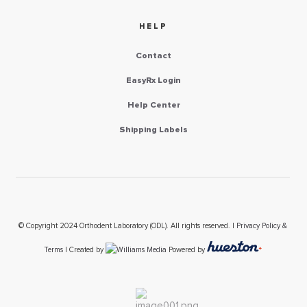
HELP
Contact
EasyRx Login
Help Center
Shipping Labels
© Copyright 2024 Orthodent Laboratory (ODL). All rights reserved. |
Privacy Policy &
Terms
| Created by
Powered by