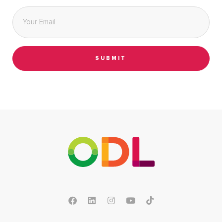
Email
*
SUBMIT