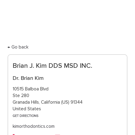
care.
← Go back
Brian J. Kim DDS MSD INC.
Dr. Brian Kim
10515 Balboa Blvd
Ste 280
Granada Hills, California (US) 91344
United States
GET DIRECTIONS
kimorthodontics.com