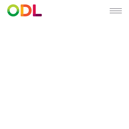
PARTNER DIRECTORY
Find a
preferred
orthodontist
near you
Our Partner Directory connects you with top
orthodontists who trust ODL for high-quality,
custom appliances and exceptional patient