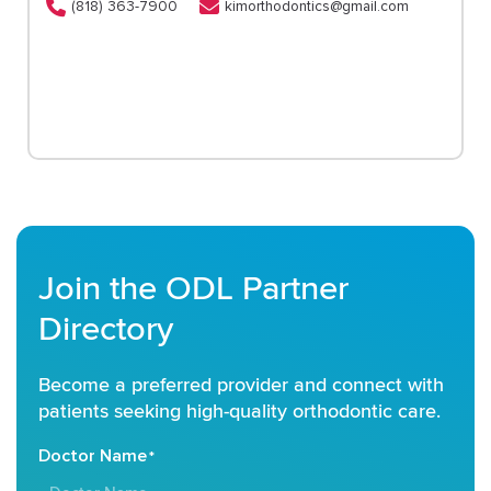
(818) 363-7900
kimorthodontics@gmail.com
Join the ODL Partner
Directory
Become a preferred provider and connect with
patients seeking high-quality orthodontic care.
Doctor Name
*