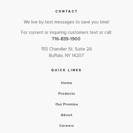
CONTACT
We live by text messages to save you time!
For current or inquiring customers text or call:
716-839-1900
155 Chandler St. Suite 2A
Buffalo, NY 14207
QUICK LINKS
Home
Products
Our Promise
About
Careers