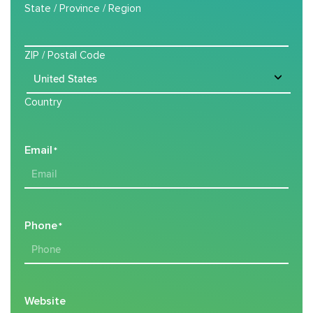
State / Province / Region
ZIP / Postal Code
Country
Email
*
Phone
*
Website