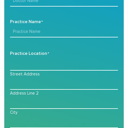
Practice Name
*
Practice Location
*
Street Address
Address Line 2
City