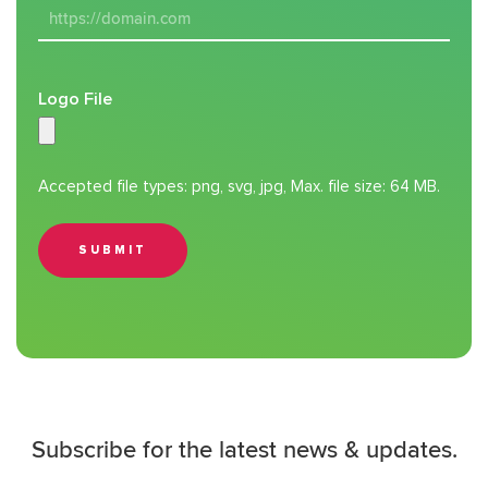
Logo File
Accepted file types: png, svg, jpg, Max. file size: 64 MB.
SUBMIT
Subscribe for the latest news & updates.