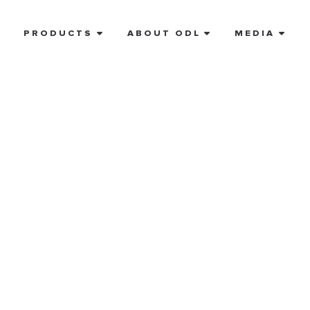
E
PRODUCTS
ABOUT ODL
MEDIA
referred
tist near