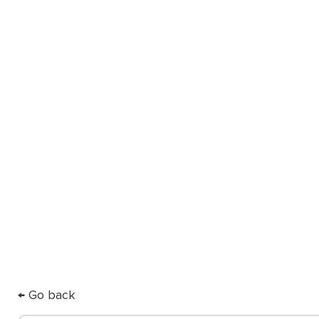
you
Our Partner Directory connects y
ODL for high-quality, custom app
care.
← Go back