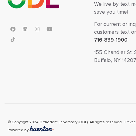
We live by text 
save you time!
For current or inq
customers text or 
716-839-1900
155 Chandler St. 
Buffalo, NY 1420
© Copyright 2024 Orthodent Laboratory (ODL). All rights reserved. |
Privac
Powered by