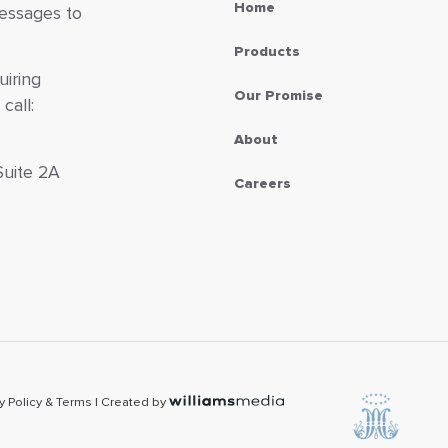
Home
messages to
Products
uiring
Our Promise
call:
About
Suite 2A
Careers
7
y Policy & Terms
| Created by