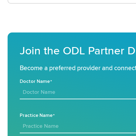
Join the ODL Partner D
Become a preferred provider and connect 
Doctor Name
*
Practice Name
*