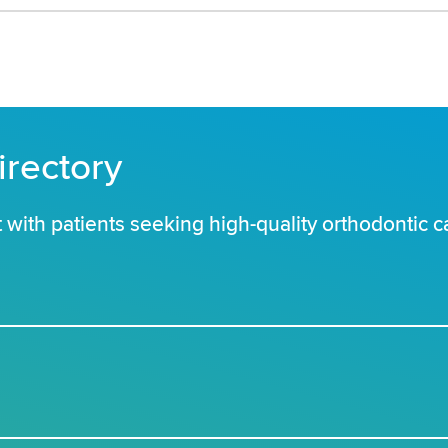
irectory
with patients seeking high-quality orthodontic c