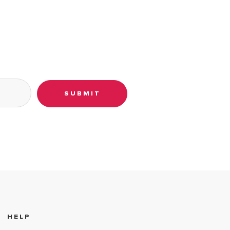
SUBMIT
HELP