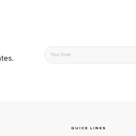
Email
*
tes.
QUICK LINKS