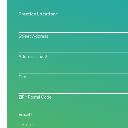
Practice Location
*
Street Address
Address Line 2
City
ZIP / Postal Code
Email
*