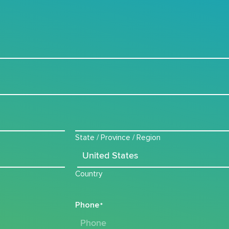
State / Province / Region
Country
Phone
*