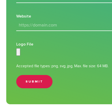
Website
Logo File
Accepted file types: png, svg, jpg, Max. file size: 64 MB.
SUBMIT