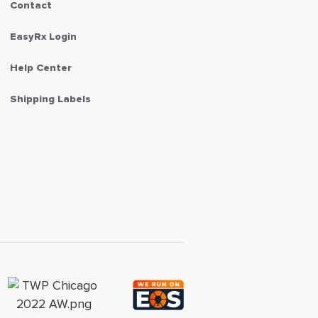
Contact
EasyRx Login
Help Center
Shipping Labels