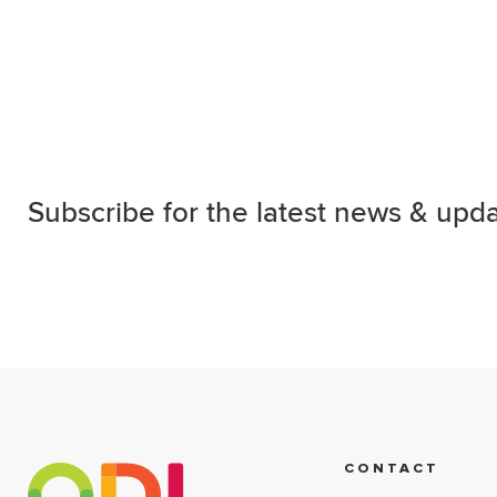
Subscribe for the latest news & upda
CONTACT