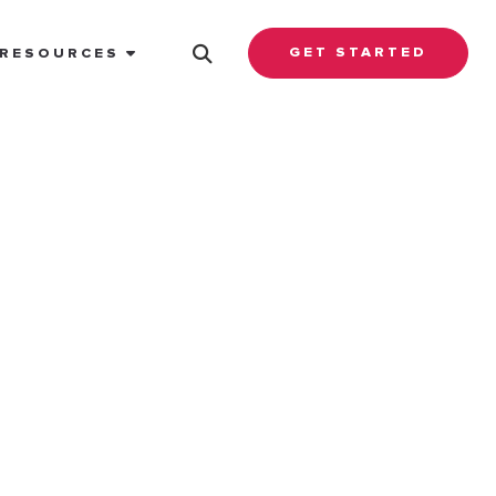
GET STARTED
RESOURCES