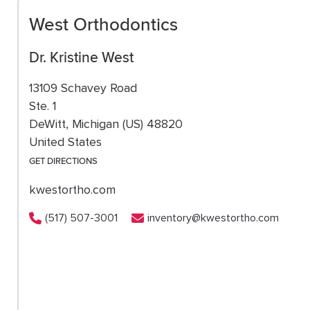
West Orthodontics
Dr. Kristine West
13109 Schavey Road
Ste. 1
DeWitt, Michigan (US) 48820
United States
GET DIRECTIONS
kwestortho.com
(517) 507-3001
inventory@kwestortho.com