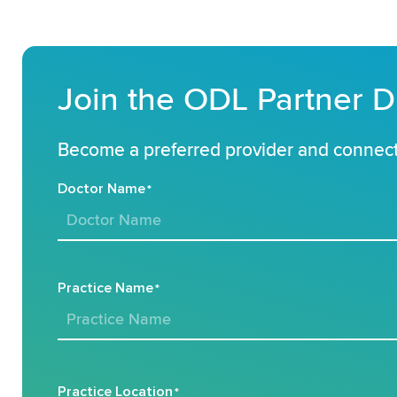
Join the ODL Partner D
Become a preferred provider and connect 
Doctor Name
*
Practice Name
*
Practice Location
*