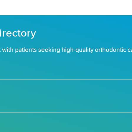
irectory
with patients seeking high-quality orthodontic c