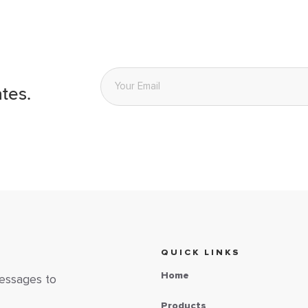
Email
*
tes.
QUICK LINKS
Home
messages to
Products