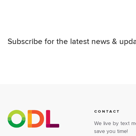
Subscribe for the latest news & upda
CONTACT
We live by text 
save you time!