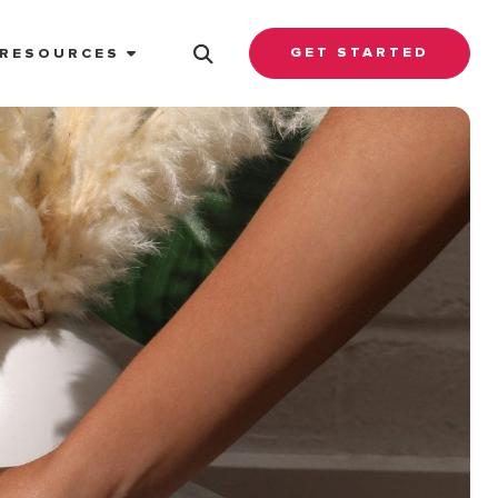
GET STARTED
RESOURCES