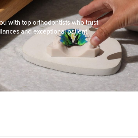
ou with top orthodontists who trust
liances and exceptional patient