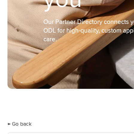
you
Our Partner Directory connects y
ODL for high-quality, custom app
care.
← Go back