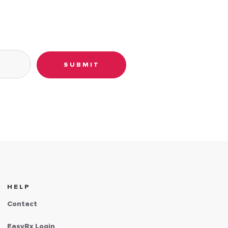
SUBMIT
HELP
Contact
EasyRx Login