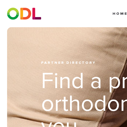
HOM
PARTNER DIRECTORY
Find a p
orthodon