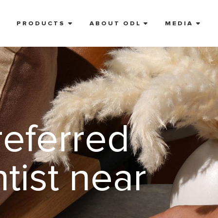
E
PRODUCTS
ABOUT ODL
MEDIA
referred
tist near