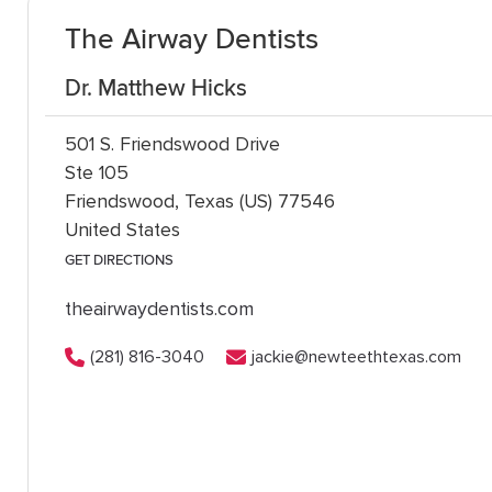
The Airway Dentists
Dr. Matthew Hicks
501 S. Friendswood Drive
Ste 105
Friendswood, Texas (US) 77546
United States
GET DIRECTIONS
theairwaydentists.com
(281) 816-3040
jackie@newteethtexas.com