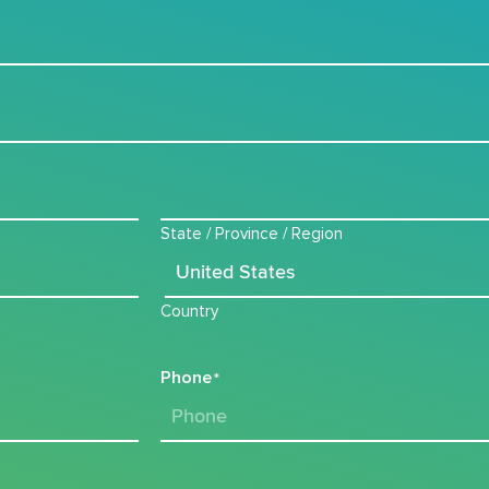
State / Province / Region
Country
Phone
*