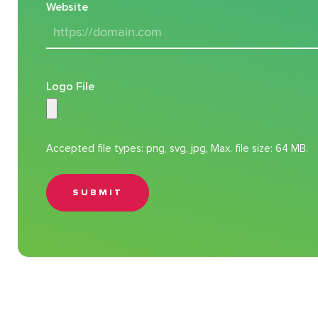
Website
Logo File
Accepted file types: png, svg, jpg, Max. file size: 64 MB.
SUBMIT