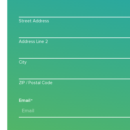
Street Address
Address Line 2
City
ZIP / Postal Code
Email
*