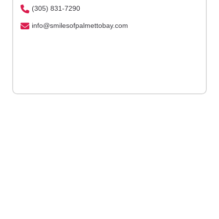
(305) 831-7290
info@smilesofpalmettobay.com