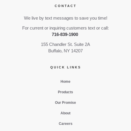
CONTACT
We live by text messages to save you time!
For current or inquiring customers text or call:
716-839-1900
155 Chandler St. Suite 2A
Buffalo, NY 14207
QUICK LINKS
Home
Products
Our Promise
About
Careers