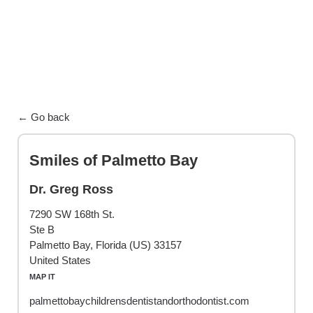
← Go back
Smiles of Palmetto Bay
Dr. Greg Ross
7290 SW 168th St.
Ste B
Palmetto Bay, Florida (US) 33157
United States
MAP IT
palmettobaychildrensdentistandorthodontist.com