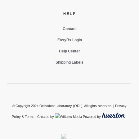
HELP
Contact
EasyRx Login
Help Center
Shipping Labels
© Copyright 2024 Orthodent Laboratory (ODL). All rights reserved. |
Privacy
Policy & Terms
| Created by
Powered by