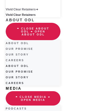
Vivid Clear Retainers
Vivid Clear Retainers
ABOUT ODL
CLOSE ABOUT
ODL
OPEN
ABOUT ODL
ABOUT ODL
OUR PROMISE
OUR STORY
CAREERS
ABOUT ODL
OUR PROMISE
OUR STORY
CAREERS
MEDIA
CLOSE MEDIA
OPEN MEDIA
PODCASTS