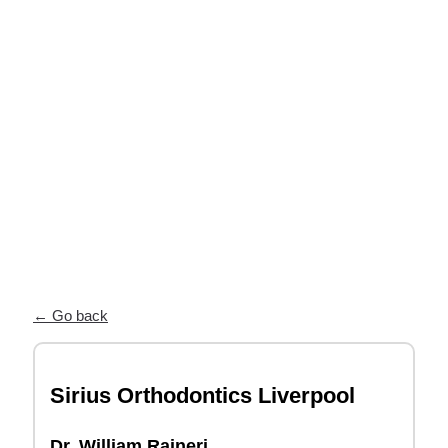
near you
Our Partner Directory connects you
with top orthodontists who trust ODL
for high-quality, custom appliances and
exceptional patient care.
← Go back
Sirius Orthodontics Liverpool
Dr. William Raineri