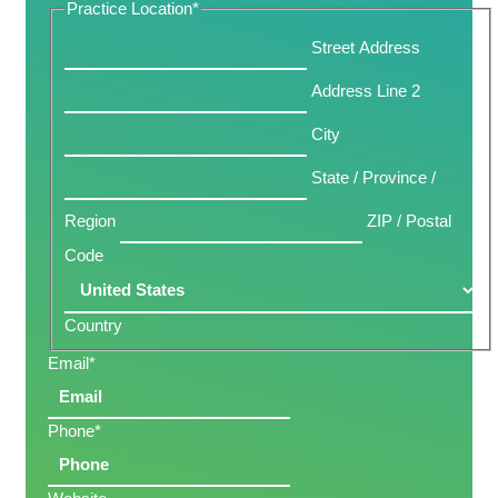
Practice Location
*
Street Address
Address Line 2
City
State / Province /
Region
ZIP / Postal
Code
Country
Email
*
Phone
*