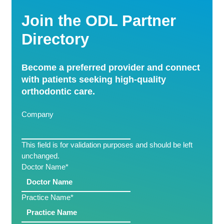
Join the ODL Partner
Directory
Become a preferred provider and connect
with patients seeking high-quality
orthodontic care.
Company
This field is for validation purposes and should be left
unchanged.
Doctor Name
*
Practice Name
*