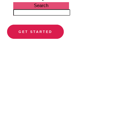
Search
GET STARTED
PARTNER DIRECTORY
Find a
preferred
orthodontist