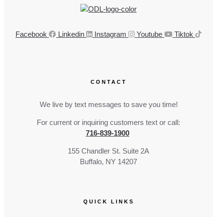
Facebook
Linkedin
Instagram
Youtube
Tiktok
CONTACT
We live by text messages to save you time!
For current or inquiring customers text or call:
716-839-1900
155 Chandler St. Suite 2A
Buffalo, NY 14207
QUICK LINKS