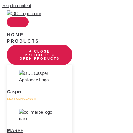
Skip to content
HOME
PRODUCTS
CLOSE
PRODUCTS
OPEN PRODUCTS
Casper
NEXT GEN CLASS II
MARPE