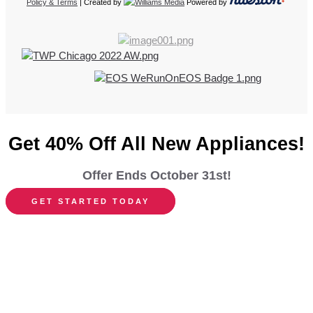
Policy & Terms
| Created by
Powered by
Get 40% Off All New Appliances!
Offer Ends October 31st!
GET STARTED TODAY