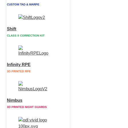
CUSTOM TAD & MARPE
Shift
CLASS II CORRECTION KIT
Infinity RPE
3D PRINTED RPE
Nimbus
3D PRINTED NIGHT GUARDS