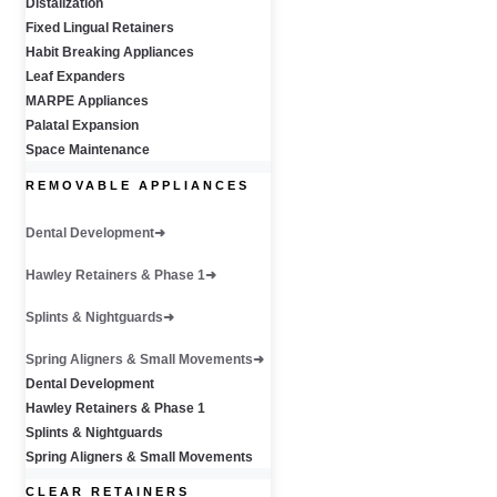
Distalization
Fixed Lingual Retainers
Habit Breaking Appliances
Leaf Expanders
MARPE Appliances
Palatal Expansion
Space Maintenance
REMOVABLE APPLIANCES
Dental Development
Hawley Retainers & Phase 1
Splints & Nightguards
Spring Aligners & Small Movements
Dental Development
Hawley Retainers & Phase 1
Splints & Nightguards
Spring Aligners & Small Movements
CLEAR RETAINERS