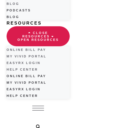
BLOG
PODCASTS
BLOG
RESOURCES
CLOSE
RESOURCES
OPEN RESOURCES
ONLINE BILL PAY
MY VIVID PORTAL
EASYRX LOGIN
HELP CENTER
ONLINE BILL PAY
MY VIVID PORTAL
EASYRX LOGIN
HELP CENTER