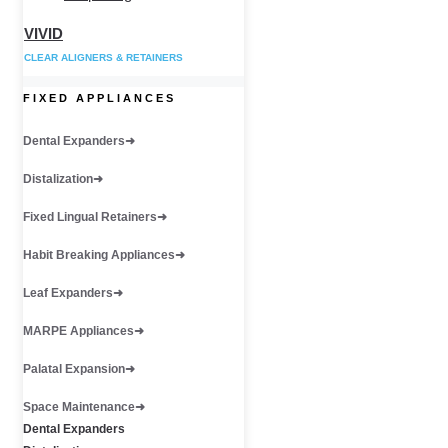
VIVID
CLEAR ALIGNERS & RETAINERS
FIXED APPLIANCES
Dental Expanders
Distalization
Fixed Lingual Retainers
Habit Breaking Appliances
Leaf Expanders
MARPE Appliances
Palatal Expansion
Space Maintenance
Dental Expanders