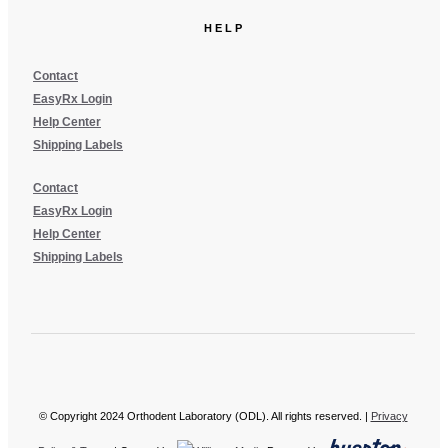
HELP
Contact
EasyRx Login
Help Center
Shipping Labels
Contact
EasyRx Login
Help Center
Shipping Labels
© Copyright 2024 Orthodent Laboratory (ODL). All rights reserved. |
Privacy