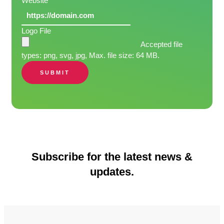
Website
Logo File
Accepted file
types: png, svg, jpg, Max. file size: 64 MB.
SUBMIT
Subscribe for the latest news &
updates.