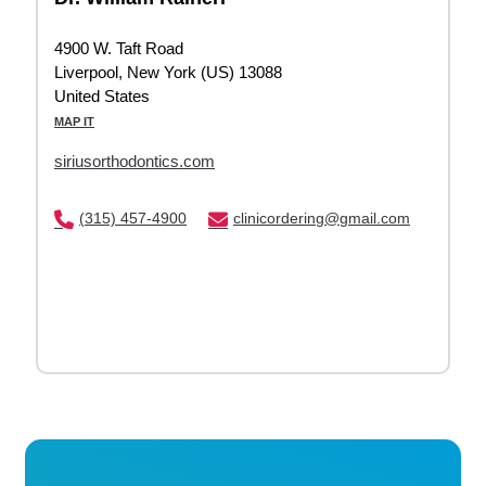
4900 W. Taft Road
Liverpool, New York (US) 13088
United States
MAP IT
siriusorthodontics.com
(315) 457-4900
clinicordering@gmail.com