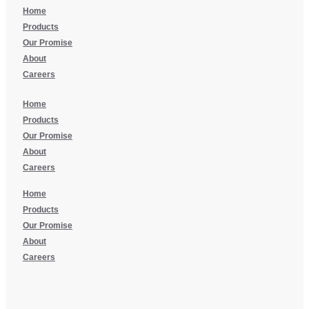
Home
Products
Our Promise
About
Careers
Home
Products
Our Promise
About
Careers
Home
Products
Our Promise
About
Careers