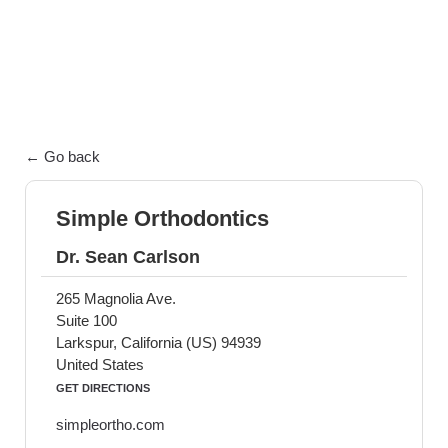
exceptional patient care.
← Go back
Simple Orthodontics
Dr. Sean Carlson
265 Magnolia Ave.
Suite 100
Larkspur, California (US) 94939
United States
GET DIRECTIONS
simpleortho.com