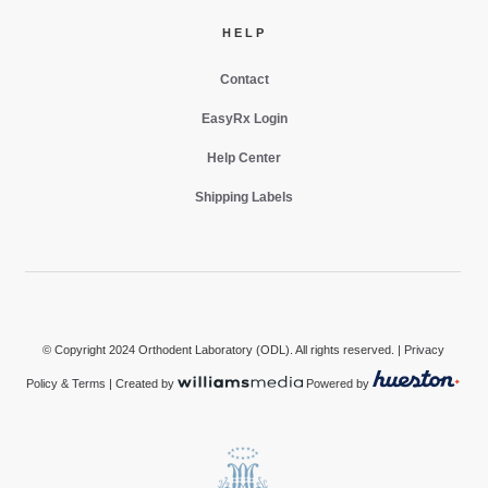
HELP
Contact
EasyRx Login
Help Center
Shipping Labels
© Copyright 2024 Orthodent Laboratory (ODL). All rights reserved. |
Privacy
Policy & Terms
| Created by
Powered by