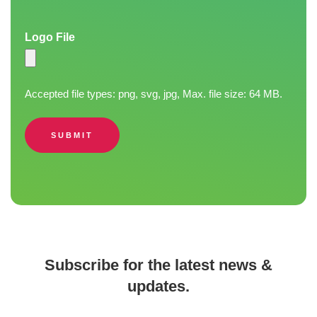
Logo File
Accepted file types: png, svg, jpg, Max. file size: 64 MB.
SUBMIT
Subscribe for the latest news &
updates.