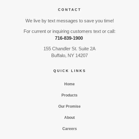
CONTACT
We live by text messages to save you time!
For current or inquiring customers text or call:
716-839-1900
155 Chandler St. Suite 2A
Buffalo, NY 14207
QUICK LINKS
Home
Products
Our Promise
About
Careers