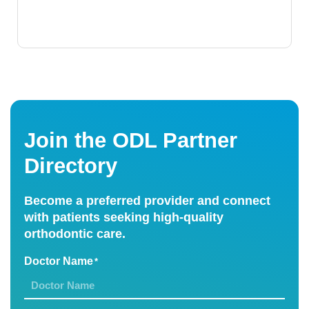
Join the ODL Partner
Directory
Become a preferred provider and connect
with patients seeking high-quality
orthodontic care.
Doctor Name
*