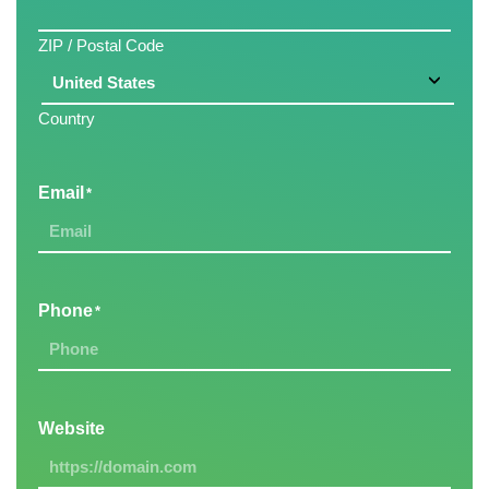
ZIP / Postal Code
Country
Email
*
Phone
*
Website