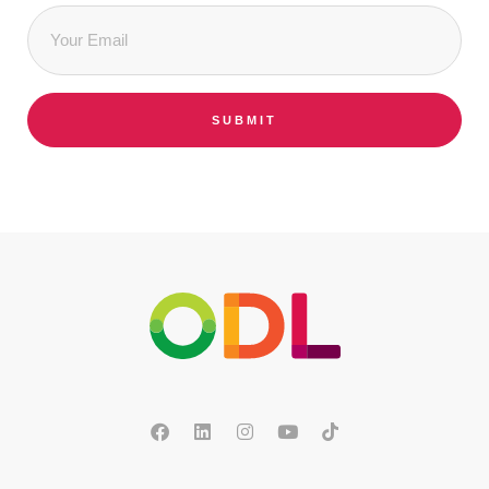
Email
*
SUBMIT