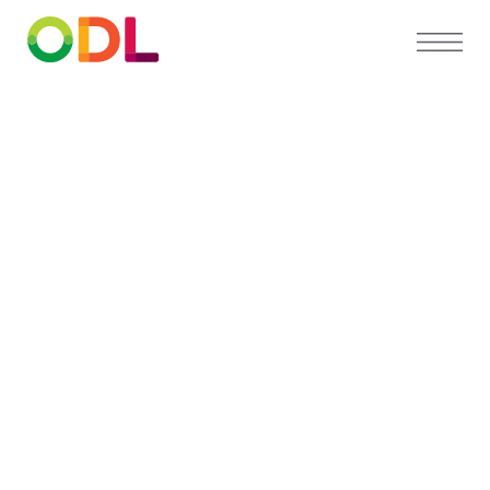
PARTNER DIRECTORY
Find a
preferred
orthodontist
near you
Our Partner Directory connects you with
top orthodontists who trust ODL for high-
quality, custom appliances and