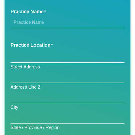
Practice Name
*
Practice Location
*
Street Address
Address Line 2
City
State / Province / Region