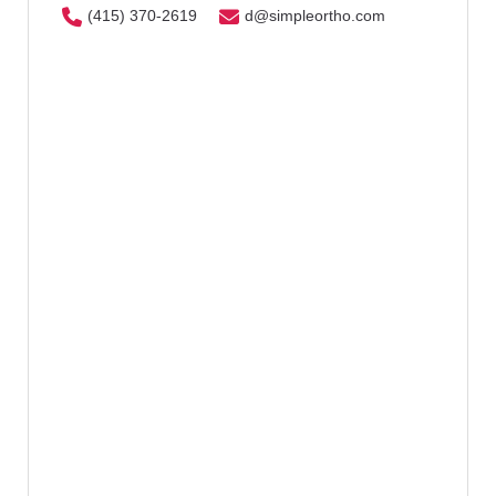
(415) 370-2619
d@simpleortho.com