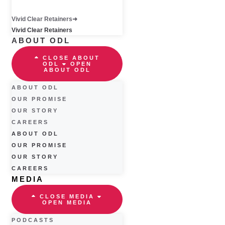
Vivid Clear Retainers
Vivid Clear Retainers
ABOUT ODL
CLOSE ABOUT
ODL
OPEN
ABOUT ODL
ABOUT ODL
OUR PROMISE
OUR STORY
CAREERS
ABOUT ODL
OUR PROMISE
OUR STORY
CAREERS
MEDIA
CLOSE MEDIA
OPEN MEDIA
PODCASTS