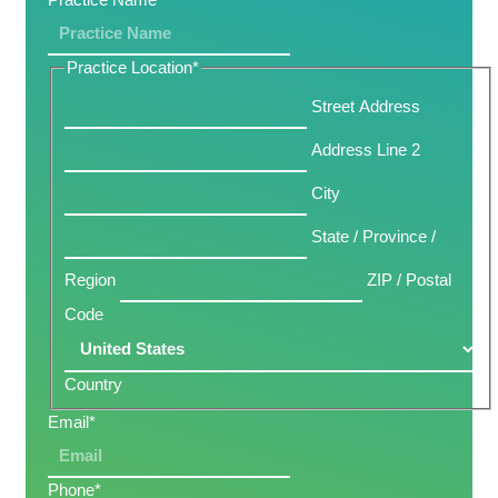
Practice Location
*
Street Address
Address Line 2
City
State / Province /
Region
ZIP / Postal
Code
Country
Email
*
Phone
*