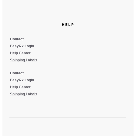
HELP
Contact
EasyRx Login
Help Center
Shipping Labels
Contact
EasyRx Login
Help Center
Shipping Labels