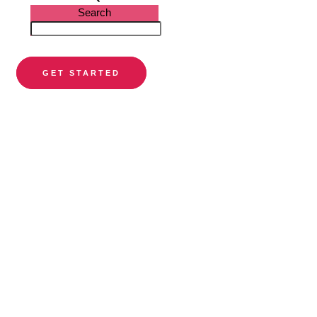
Search
GET STARTED
PARTNER DIRECTORY
Find a
preferred
orthodontist