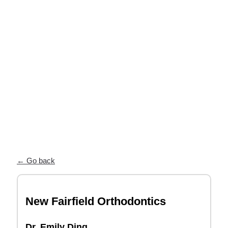
near you
Our Partner Directory connects you
with top orthodontists who trust ODL
for high-quality, custom appliances and
exceptional patient care.
← Go back
New Fairfield Orthodontics
Dr. Emily Ding