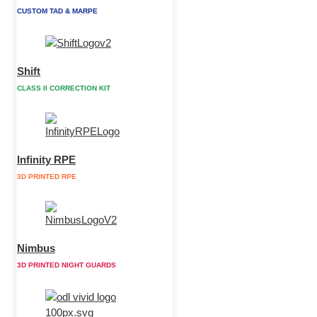
CUSTOM TAD & MARPE
Shift
CLASS II CORRECTION KIT
Infinity RPE
3D PRINTED RPE
Nimbus
3D PRINTED NIGHT GUARDS