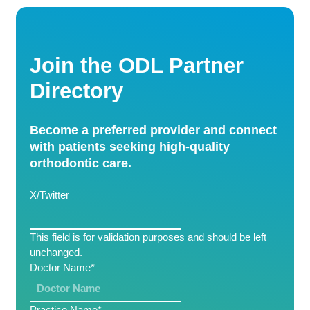
Join the ODL Partner
Directory
Become a preferred provider and connect
with patients seeking high-quality
orthodontic care.
X/Twitter
This field is for validation purposes and should be left
unchanged.
Doctor Name
*
Practice Name
*