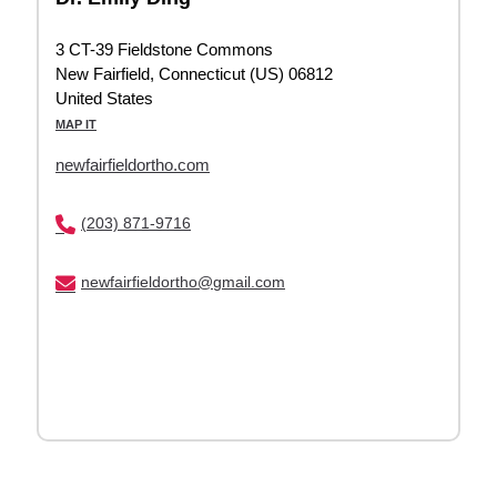
3 CT-39 Fieldstone Commons
New Fairfield, Connecticut (US) 06812
United States
MAP IT
newfairfieldortho.com
(203) 871-9716
newfairfieldortho@gmail.com