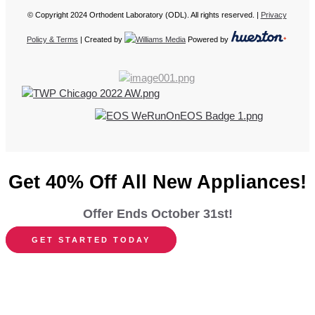
© Copyright 2024 Orthodent Laboratory (ODL). All rights reserved. |
Privacy
Policy & Terms
| Created by
Powered by
Get 40% Off All New Appliances!
Offer Ends October 31st!
GET STARTED TODAY