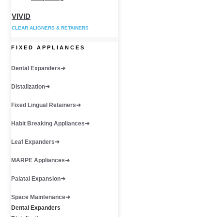
VIVID
CLEAR ALIGNERS & RETAINERS
FIXED APPLIANCES
Dental Expanders
Distalization
Fixed Lingual Retainers
Habit Breaking Appliances
Leaf Expanders
MARPE Appliances
Palatal Expansion
Space Maintenance
Dental Expanders