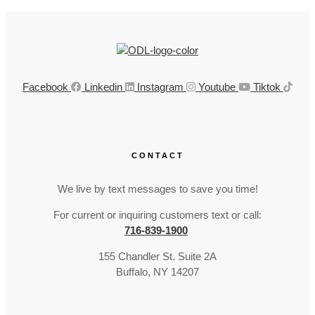
Facebook
Linkedin
Instagram
Youtube
Tiktok
CONTACT
We live by text messages to save you time!
For current or inquiring customers text or call:
716-839-1900
155 Chandler St. Suite 2A
Buffalo, NY 14207