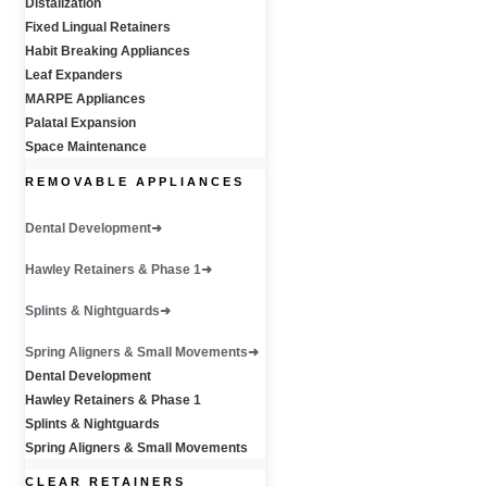
Distalization
Fixed Lingual Retainers
Habit Breaking Appliances
Leaf Expanders
MARPE Appliances
Palatal Expansion
Space Maintenance
REMOVABLE APPLIANCES
Dental Development
Hawley Retainers & Phase 1
Splints & Nightguards
Spring Aligners & Small Movements
Dental Development
Hawley Retainers & Phase 1
Splints & Nightguards
Spring Aligners & Small Movements
CLEAR RETAINERS