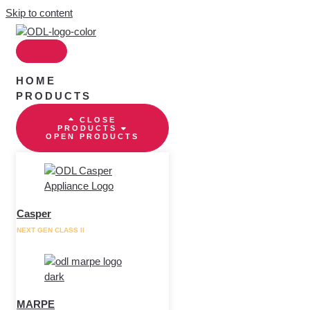
Skip to content
HOME
PRODUCTS
CLOSE
PRODUCTS
OPEN PRODUCTS
Casper
NEXT GEN CLASS II
MARPE