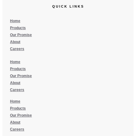
QUICK LINKS
Home
Products
Our Promise
About
Careers
Home
Products
Our Promise
About
Careers
Home
Products
Our Promise
About
Careers