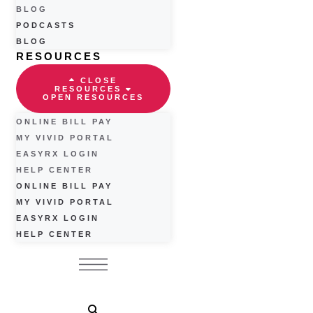
BLOG
PODCASTS
BLOG
RESOURCES
CLOSE
RESOURCES
OPEN RESOURCES
ONLINE BILL PAY
MY VIVID PORTAL
EASYRX LOGIN
HELP CENTER
ONLINE BILL PAY
MY VIVID PORTAL
EASYRX LOGIN
HELP CENTER