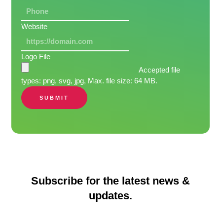
Website
Logo File
Accepted file
types: png, svg, jpg, Max. file size: 64 MB.
SUBMIT
Subscribe for the latest news &
updates.