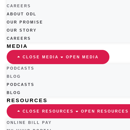
CAREERS
ABOUT ODL
OUR PROMISE
OUR STORY
CAREERS
MEDIA
CLOSE MEDIA
OPEN MEDIA
PODCASTS
BLOG
PODCASTS
BLOG
RESOURCES
CLOSE RESOURCES
OPEN RESOURCES
ONLINE BILL PAY