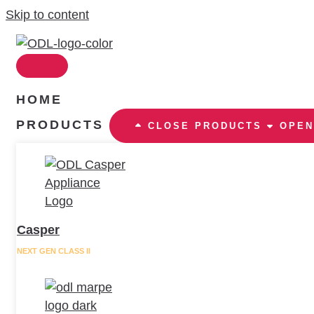
Skip to content
HOME
PRODUCTS
CLOSE PRODUCTS
OPEN
Casper
NEXT GEN CLASS II