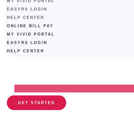
MY VIVID PORTAL
EASYRX LOGIN
HELP CENTER
ONLINE BILL PAY
MY VIVID PORTAL
EASYRX LOGIN
HELP CENTER
GET STARTED