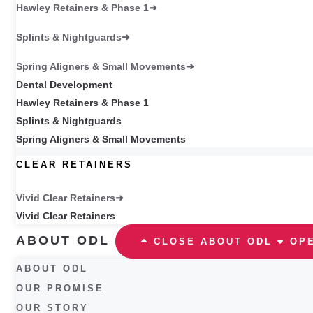
Hawley Retainers & Phase 1
Splints & Nightguards
Spring Aligners & Small Movements
Dental Development
Hawley Retainers & Phase 1
Splints & Nightguards
Spring Aligners & Small Movements
CLEAR RETAINERS
Vivid Clear Retainers
Vivid Clear Retainers
ABOUT ODL
CLOSE ABOUT ODL
OP
ABOUT ODL
OUR PROMISE
OUR STORY