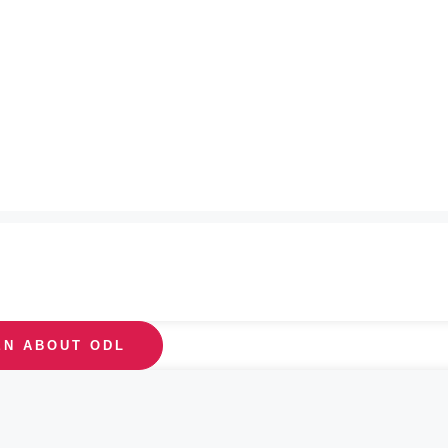
EN ABOUT ODL