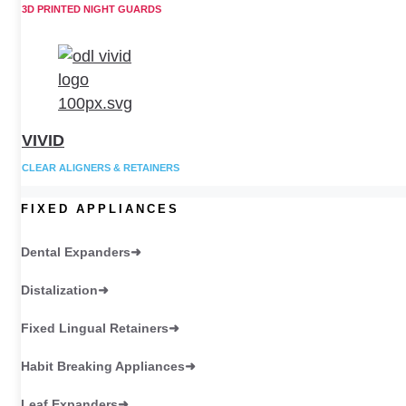
3D PRINTED NIGHT GUARDS
VIVID
CLEAR ALIGNERS & RETAINERS
FIXED APPLIANCES
Dental Expanders
Distalization
Fixed Lingual Retainers
Habit Breaking Appliances
Leaf Expanders