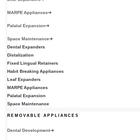
MARPE Appliances
Palatal Expansion
Space Maintenance
Dental Expanders
Distalization
Fixed Lingual Retainers
Habit Breaking Appliances
Leaf Expanders
MARPE Appliances
Palatal Expansion
Space Maintenance
REMOVABLE APPLIANCES
Dental Development