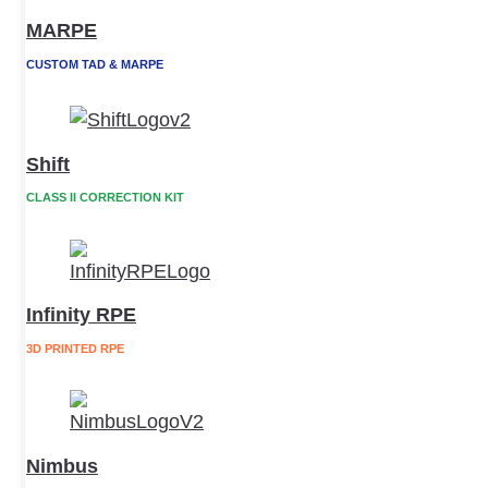
MARPE
CUSTOM TAD & MARPE
Shift
CLASS II CORRECTION KIT
Infinity RPE
3D PRINTED RPE
Nimbus