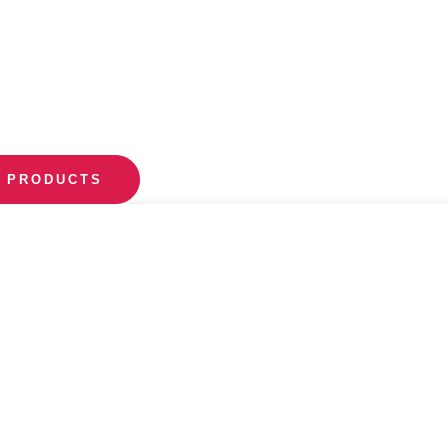
 PRODUCTS