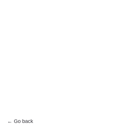
← Go back