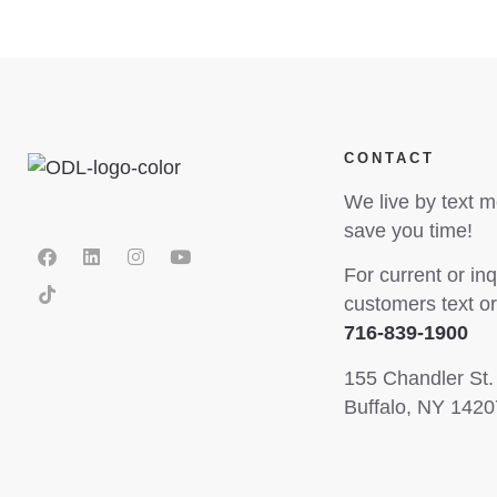
CONTACT
We live by text 
save you time!
For current or inq
customers text or 
716-839-1900
155 Chandler St.
Buffalo, NY 1420