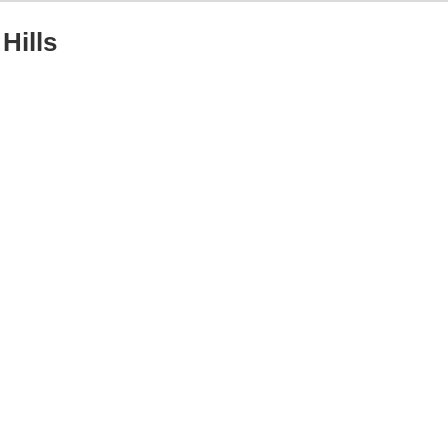
Hills