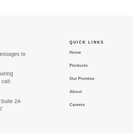
QUICK LINKS
Home
messages to
Products
uiring
Our Promise
call:
About
 Suite 2A
Careers
7