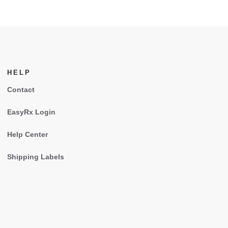
HELP
Contact
EasyRx Login
Help Center
Shipping Labels