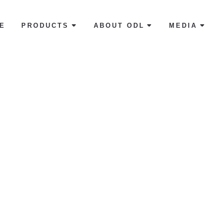
E
PRODUCTS
ABOUT ODL
MEDIA