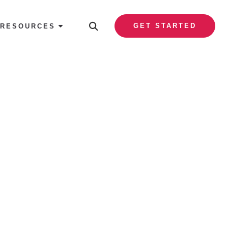
GET STARTED
RESOURCES