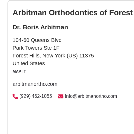
Arbitman Orthodontics of Forest 
Dr. Boris Arbitman
104-60 Queens Blvd
Park Towers Ste 1F
Forest Hills, New York (US) 11375
United States
MAP IT
arbitmanortho.com
(929) 462-1055
Info@arbitmanortho.com