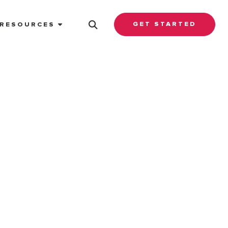
GET STARTED
RESOURCES