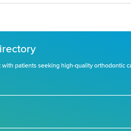
irectory
with patients seeking high-quality orthodontic c