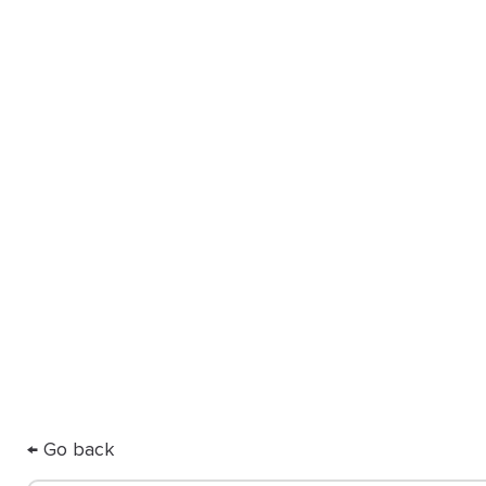
you
Our Partner Directory connects y
ODL for high-quality, custom app
care.
← Go back