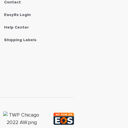
Contact
EasyRx Login
Help Center
Shipping Labels