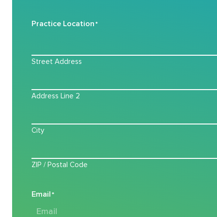
Practice Location
*
Street Address
Address Line 2
City
ZIP / Postal Code
Email
*