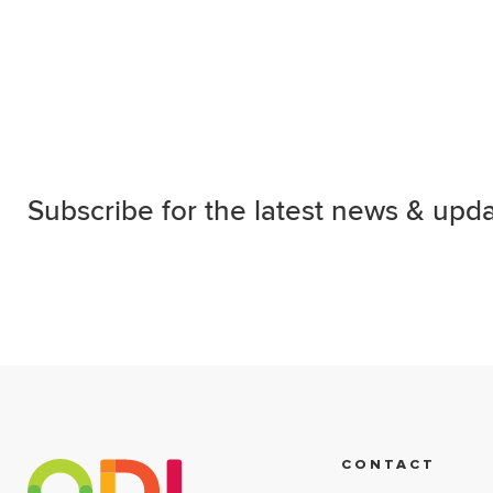
Subscribe for the latest news & upda
CONTACT