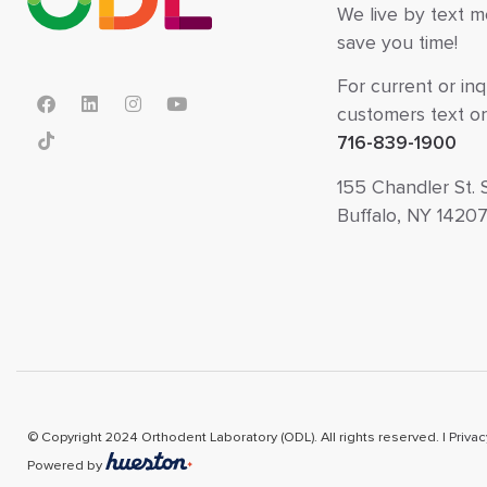
We live by text 
save you time!
For current or inq
customers text or 
716-839-1900
155 Chandler St. 
Buffalo, NY 1420
© Copyright 2024 Orthodent Laboratory (ODL). All rights reserved. |
Privac
Powered by