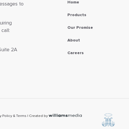
Home
messages to
Products
uiring
Our Promise
call:
About
Suite 2A
Careers
7
y Policy & Terms
| Created by