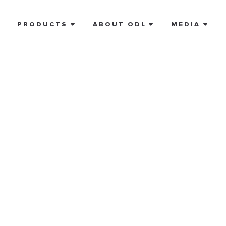
E
PRODUCTS
ABOUT ODL
MEDIA
referred
tist near