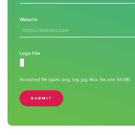
Website
Logo File
Accepted file types: png, svg, jpg, Max. file size: 64 MB.
SUBMIT