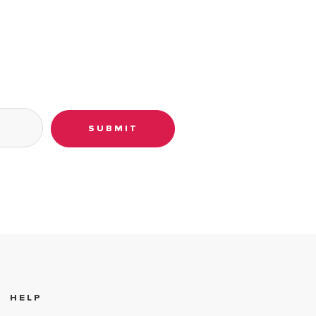
SUBMIT
HELP