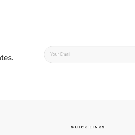
Email
*
tes.
QUICK LINKS