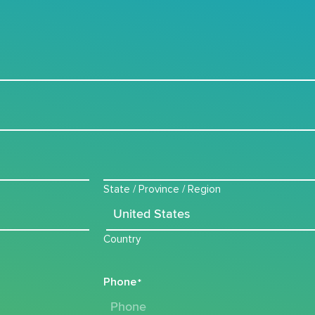
State / Province / Region
Country
Phone
*