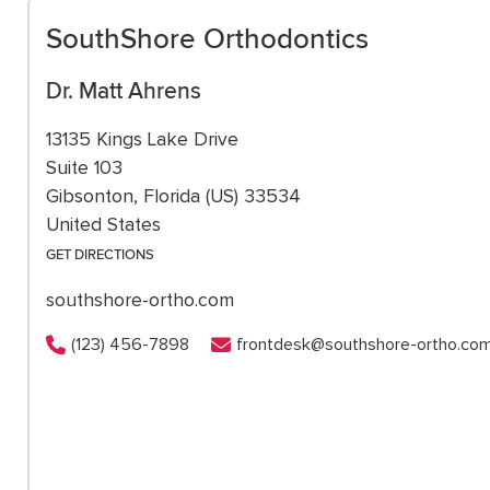
SouthShore Orthodontics
Dr. Matt Ahrens
13135 Kings Lake Drive
Suite 103
Gibsonton, Florida (US) 33534
United States
GET DIRECTIONS
southshore-ortho.com
(123) 456-7898
frontdesk@southshore-ortho.co