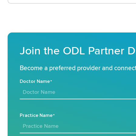
Join the ODL Partner D
Become a preferred provider and connect 
Doctor Name
*
Practice Name
*