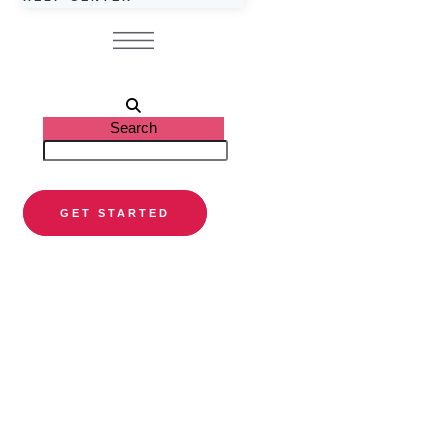
Search
GET STARTED
PARTNER DIRECTORY
Find a