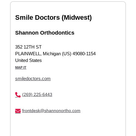
Smile Doctors (Midwest)
Shannon Orthodontics
352 12TH ST
PLAINWELL, Michigan (US) 49080-1154
United States
MAP IT
smiledoctors.com
(269) 225-6443
frontdesk@shannonortho.com