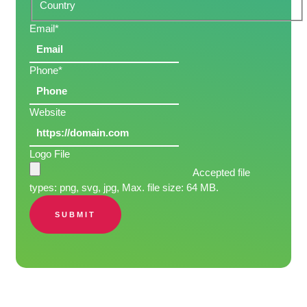
Country
Email
*
Phone
*
Website
Logo File
Accepted file
types: png, svg, jpg, Max. file size: 64 MB.
SUBMIT