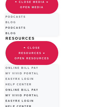
CLOSE MEDIA
OPEN MEDIA
PODCASTS
BLOG
PODCASTS
BLOG
RESOURCES
CLOSE
RESOURCES
OPEN RESOURCES
ONLINE BILL PAY
MY VIVID PORTAL
EASYRX LOGIN
HELP CENTER
ONLINE BILL PAY
MY VIVID PORTAL
EASYRX LOGIN
HELP CENTER