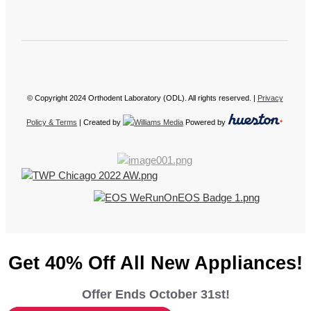
© Copyright 2024 Orthodent Laboratory (ODL). All rights reserved. |
Privacy
Policy & Terms
| Created by
Powered by
Get 40% Off All New Appliances!
Offer Ends October 31st!