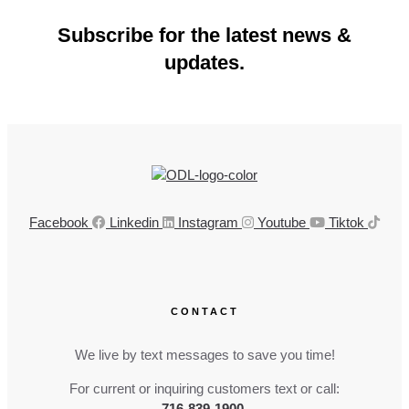
Subscribe for the latest news &
updates.
Facebook
Linkedin
Instagram
Youtube
Tiktok
CONTACT
We live by text messages to save you time!
For current or inquiring customers text or call:
716-839-1900