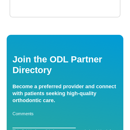
Join the ODL Partner
Directory
Become a preferred provider and connect
with patients seeking high-quality
orthodontic care.
Comments