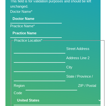
This field is for validation purposes and should be left
unchanged.
Doctor Name
*
Practice Name
*
Practice Location
*
Street Address
Address Line 2
City
State / Province /
Region
ZIP / Postal
Code