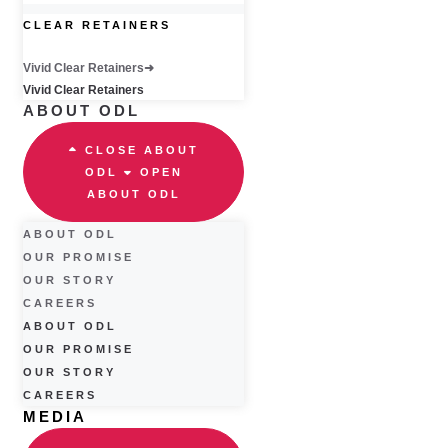
CLEAR RETAINERS
Vivid Clear Retainers
Vivid Clear Retainers
ABOUT ODL
CLOSE ABOUT
ODL
OPEN
ABOUT ODL
ABOUT ODL
OUR PROMISE
OUR STORY
CAREERS
ABOUT ODL
OUR PROMISE
OUR STORY
CAREERS
MEDIA