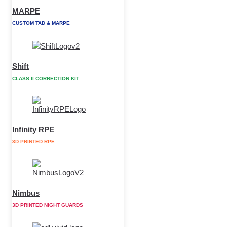
MARPE
CUSTOM TAD & MARPE
Shift
CLASS II CORRECTION KIT
Infinity RPE
3D PRINTED RPE
Nimbus
3D PRINTED NIGHT GUARDS