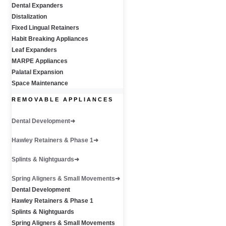
Dental Expanders
Distalization
Fixed Lingual Retainers
Habit Breaking Appliances
Leaf Expanders
MARPE Appliances
Palatal Expansion
Space Maintenance
REMOVABLE APPLIANCES
Dental Development
Hawley Retainers & Phase 1
Splints & Nightguards
Spring Aligners & Small Movements
Dental Development
Hawley Retainers & Phase 1
Splints & Nightguards
Spring Aligners & Small Movements