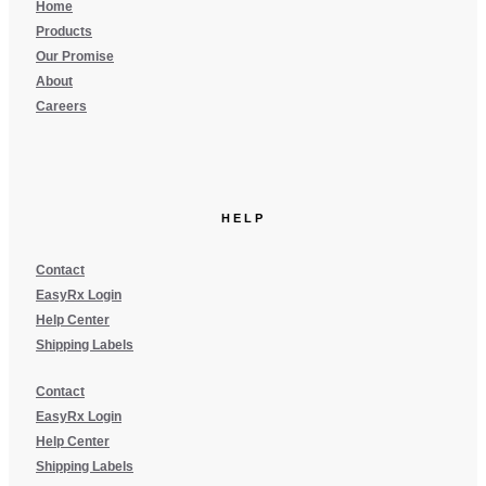
Home
Products
Our Promise
About
Careers
HELP
Contact
EasyRx Login
Help Center
Shipping Labels
Contact
EasyRx Login
Help Center
Shipping Labels