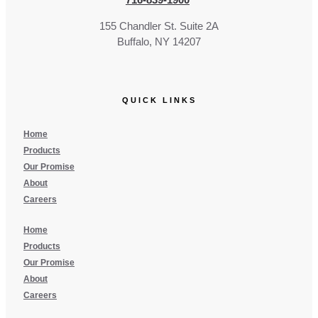
155 Chandler St. Suite 2A
Buffalo, NY 14207
QUICK LINKS
Home
Products
Our Promise
About
Careers
Home
Products
Our Promise
About
Careers