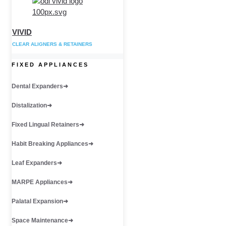
VIVID
CLEAR ALIGNERS & RETAINERS
FIXED APPLIANCES
Dental Expanders
Distalization
Fixed Lingual Retainers
Habit Breaking Appliances
Leaf Expanders
MARPE Appliances
Palatal Expansion
Space Maintenance