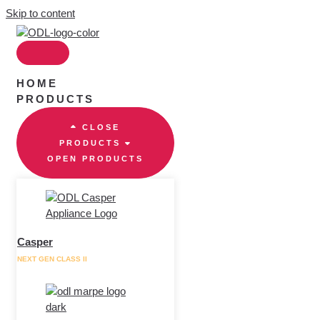
Skip to content
HOME
PRODUCTS
CLOSE
PRODUCTS
OPEN PRODUCTS
Casper
NEXT GEN CLASS II