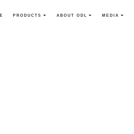
E
PRODUCTS
ABOUT ODL
MEDIA