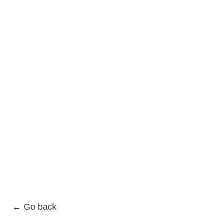
← Go back