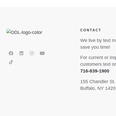
CONTACT
We live by text 
save you time!
For current or inq
customers text or 
716-839-1900
155 Chandler St.
Buffalo, NY 1420