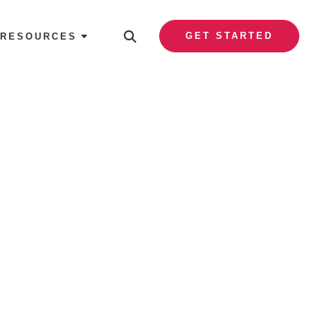
GET STARTED
RESOURCES