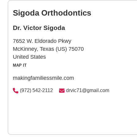
Sigoda Orthodontics
Dr. Victor Sigoda
7652 W. Eldorado Pkwy
McKinney, Texas (US) 75070
United States
MAP IT
makingfamiliessmile.com
(972) 542-2112
drvic71@gmail.com