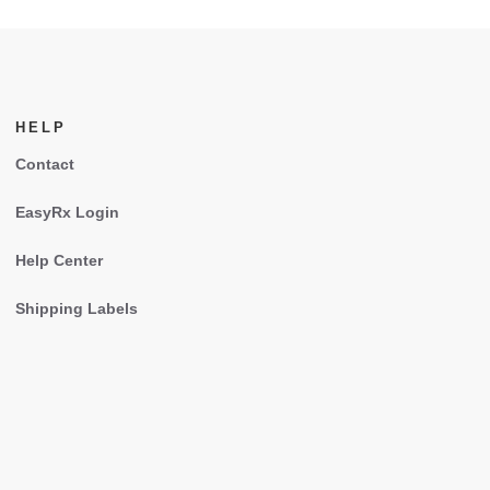
HELP
Contact
EasyRx Login
Help Center
Shipping Labels