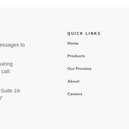
QUICK LINKS
Home
messages to
Products
uiring
Our Promise
call:
About
 Suite 2A
Careers
7