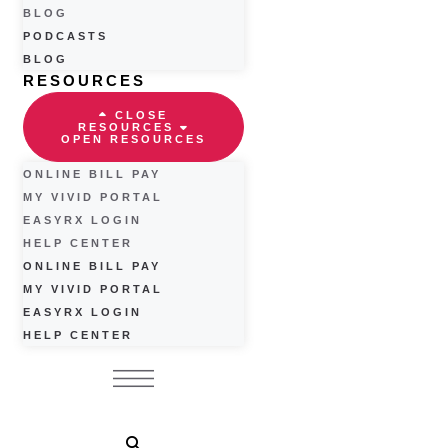
BLOG
PODCASTS
BLOG
RESOURCES
CLOSE
RESOURCES
OPEN RESOURCES
ONLINE BILL PAY
MY VIVID PORTAL
EASYRX LOGIN
HELP CENTER
ONLINE BILL PAY
MY VIVID PORTAL
EASYRX LOGIN
HELP CENTER