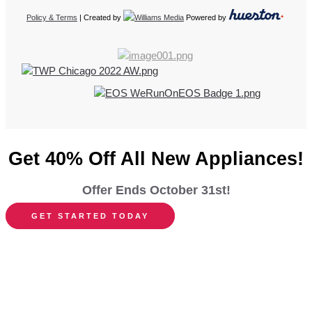
Policy & Terms
| Created by
Powered by
Get 40% Off All New Appliances!
Offer Ends October 31st!
GET STARTED TODAY