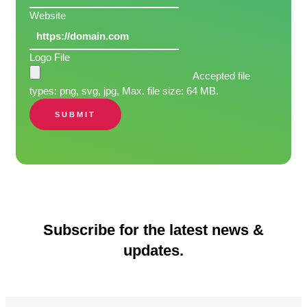
Website
Logo File
Accepted file
types: png, svg, jpg, Max. file size: 64 MB.
SUBMIT
Subscribe for the latest news &
updates.