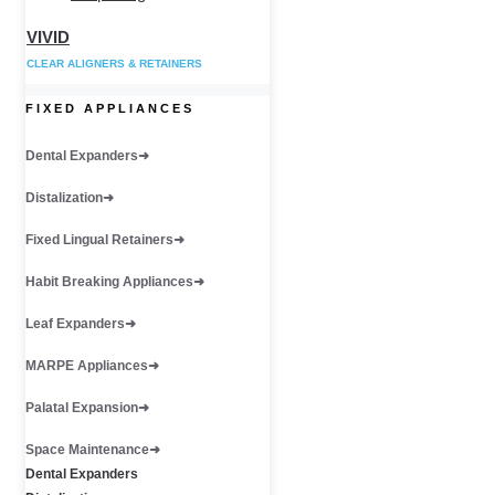
VIVID
CLEAR ALIGNERS & RETAINERS
FIXED APPLIANCES
Dental Expanders
Distalization
Fixed Lingual Retainers
Habit Breaking Appliances
Leaf Expanders
MARPE Appliances
Palatal Expansion
Space Maintenance
Dental Expanders