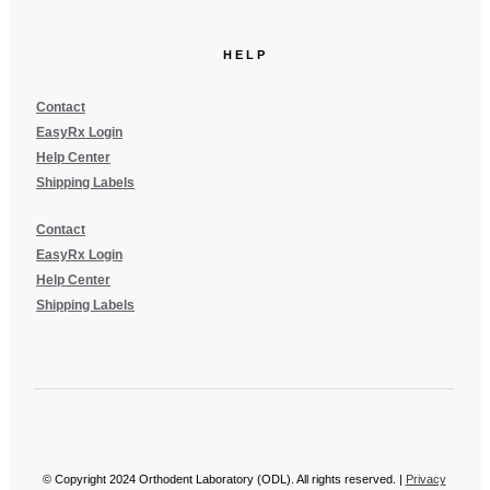
HELP
Contact
EasyRx Login
Help Center
Shipping Labels
Contact
EasyRx Login
Help Center
Shipping Labels
© Copyright 2024 Orthodent Laboratory (ODL). All rights reserved. |
Privacy