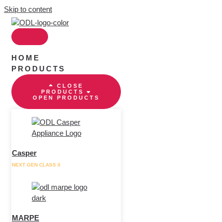
Skip to content
HOME
PRODUCTS
CLOSE
PRODUCTS
OPEN PRODUCTS
Casper
NEXT GEN CLASS II
MARPE