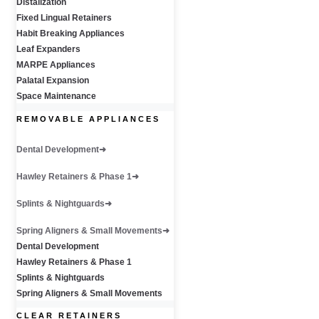
Distalization
Fixed Lingual Retainers
Habit Breaking Appliances
Leaf Expanders
MARPE Appliances
Palatal Expansion
Space Maintenance
REMOVABLE APPLIANCES
Dental Development
Hawley Retainers & Phase 1
Splints & Nightguards
Spring Aligners & Small Movements
Dental Development
Hawley Retainers & Phase 1
Splints & Nightguards
Spring Aligners & Small Movements
CLEAR RETAINERS