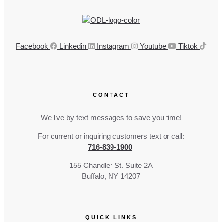
Facebook
Linkedin
Instagram
Youtube
Tiktok
CONTACT
We live by text messages to save you time!
For current or inquiring customers text or call:
716-839-1900
155 Chandler St. Suite 2A
Buffalo, NY 14207
QUICK LINKS