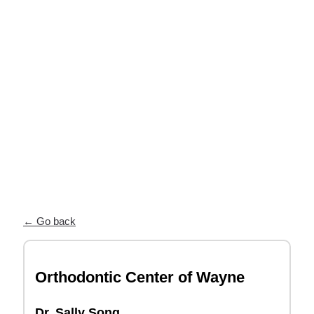
near you
Our Partner Directory connects you
with top orthodontists who trust ODL
for high-quality, custom appliances and
exceptional patient care.
← Go back
Orthodontic Center of Wayne
Dr. Sally Song