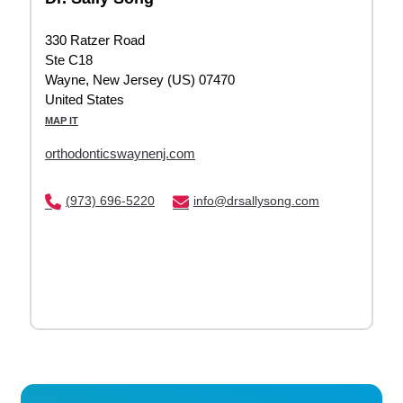
330 Ratzer Road
Ste C18
Wayne, New Jersey (US) 07470
United States
MAP IT
orthodonticswaynenj.com
(973) 696-5220
info@drsallysong.com