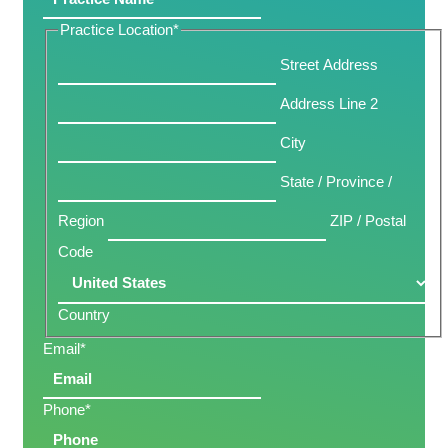
Practice Location
*
Street Address
Address Line 2
City
State / Province /
Region
ZIP / Postal
Code
Country
Email
*
Phone
*