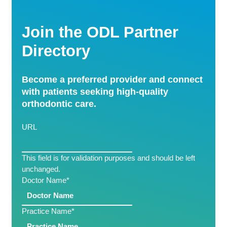
Join the ODL Partner
Directory
Become a preferred provider and connect
with patients seeking high-quality
orthodontic care.
URL
This field is for validation purposes and should be left
unchanged.
Doctor Name
*
Practice Name
*