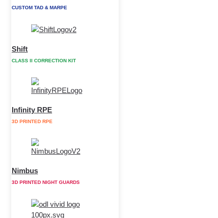
CUSTOM TAD & MARPE
Shift
CLASS II CORRECTION KIT
Infinity RPE
3D PRINTED RPE
Nimbus
3D PRINTED NIGHT GUARDS