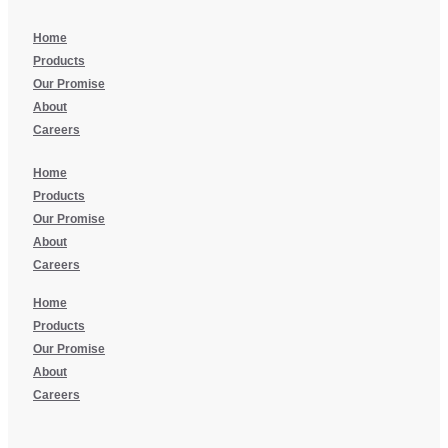
Home
Products
Our Promise
About
Careers
Home
Products
Our Promise
About
Careers
Home
Products
Our Promise
About
Careers