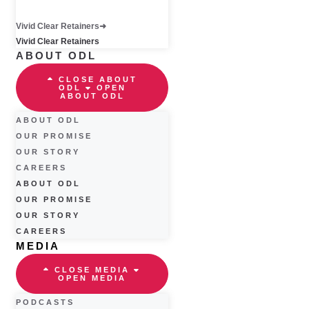
Vivid Clear Retainers
Vivid Clear Retainers
ABOUT ODL
CLOSE ABOUT
ODL
OPEN
ABOUT ODL
ABOUT ODL
OUR PROMISE
OUR STORY
CAREERS
ABOUT ODL
OUR PROMISE
OUR STORY
CAREERS
MEDIA
CLOSE MEDIA
OPEN MEDIA
PODCASTS