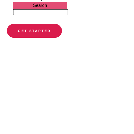
Search
GET STARTED
PARTNER DIRECTORY
Find a
preferred
orthodontist