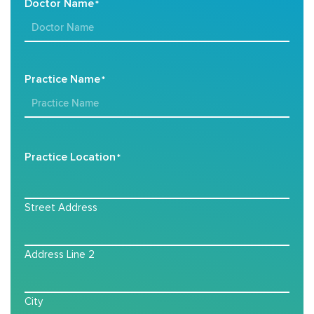
Doctor Name
*
Practice Name
*
Practice Location
*
Street Address
Address Line 2
City