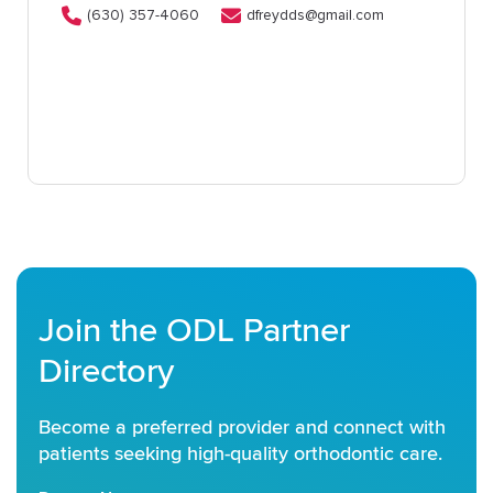
(630) 357-4060
dfreydds@gmail.com
Join the ODL Partner
Directory
Become a preferred provider and connect with
patients seeking high-quality orthodontic care.