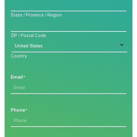
State / Province / Region
ZIP / Postal Code
Country
Email
*
Phone
*