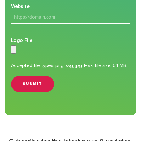
Website
Logo File
Accepted file types: png, svg, jpg, Max. file size: 64 MB.
SUBMIT