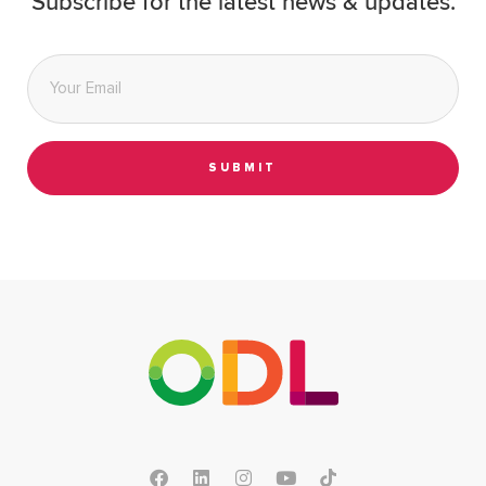
Subscribe for the latest news & updates.
Email
*
SUBMIT