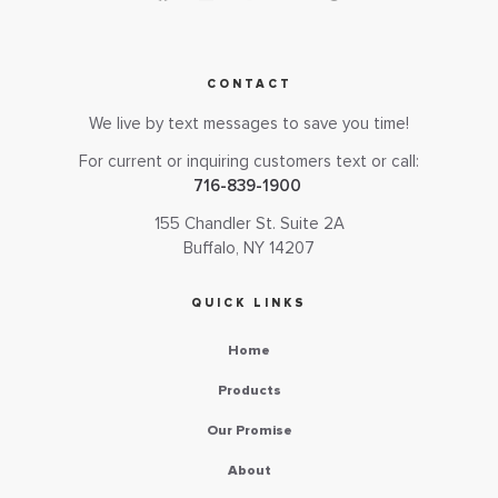
CONTACT
We live by text messages to save you time!
For current or inquiring customers text or call:
716-839-1900
155 Chandler St. Suite 2A
Buffalo, NY 14207
QUICK LINKS
Home
Products
Our Promise
About