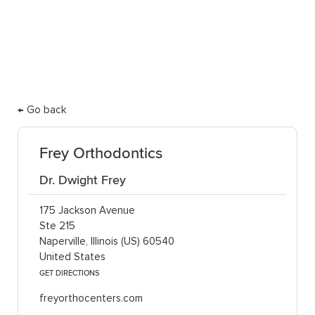
care.
← Go back
Frey Orthodontics
Dr. Dwight Frey
175 Jackson Avenue
Ste 215
Naperville, Illinois (US) 60540
United States
GET DIRECTIONS
freyorthocenters.com