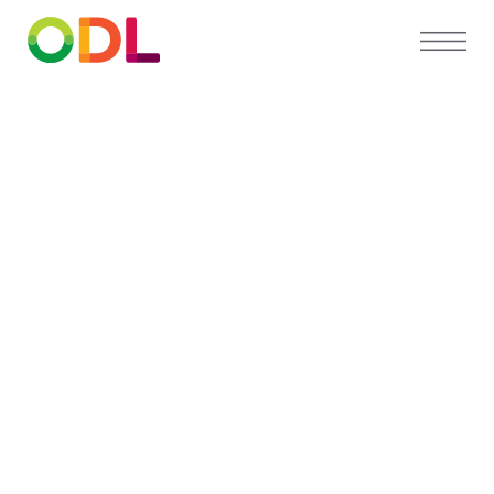
PARTNER DIRECTORY
Find a
preferred
orthodontist
near you
Our Partner Directory connects you with top
orthodontists who trust ODL for high-quality,
custom appliances and exceptional patient