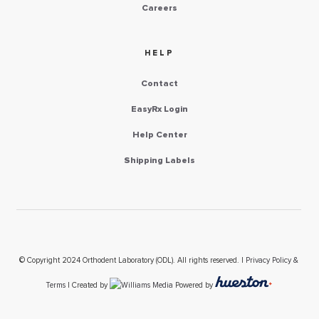
Careers
HELP
Contact
EasyRx Login
Help Center
Shipping Labels
© Copyright 2024 Orthodent Laboratory (ODL). All rights reserved. |
Privacy Policy &
Terms
| Created by
Powered by