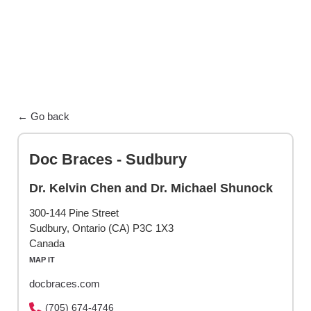
← Go back
Doc Braces - Sudbury
Dr. Kelvin Chen and Dr. Michael Shunock
300-144 Pine Street
Sudbury, Ontario (CA) P3C 1X3
Canada
MAP IT
docbraces.com
(705) 674-4746