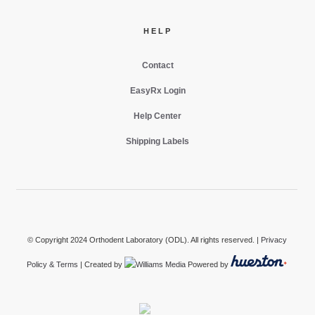
HELP
Contact
EasyRx Login
Help Center
Shipping Labels
© Copyright 2024 Orthodent Laboratory (ODL). All rights reserved. |
Privacy
Policy & Terms
| Created by
Powered by