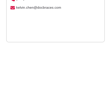
kelvin.chen@docbraces.com