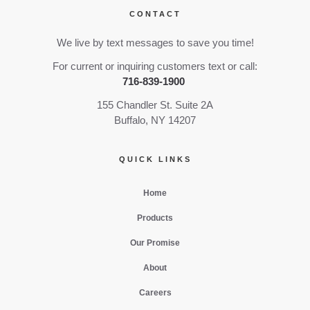
CONTACT
We live by text messages to save you time!
For current or inquiring customers text or call:
716-839-1900
155 Chandler St. Suite 2A
Buffalo, NY 14207
QUICK LINKS
Home
Products
Our Promise
About
Careers