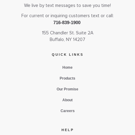
We live by text messages to save you time!
For current or inquiring customers text or call:
716-839-1900
155 Chandler St. Suite 2A
Buffalo, NY 14207
QUICK LINKS
Home
Products
Our Promise
About
Careers
HELP