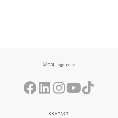
CONTACT