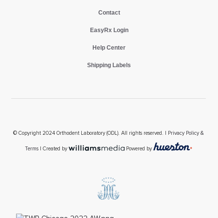
Contact
EasyRx Login
Help Center
Shipping Labels
© Copyright 2024 Orthodent Laboratory (ODL). All rights reserved. |
Privacy Policy &
Terms
| Created by
Powered by