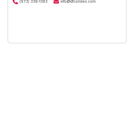
(973) 338-1383
info@dfcsmiles.com