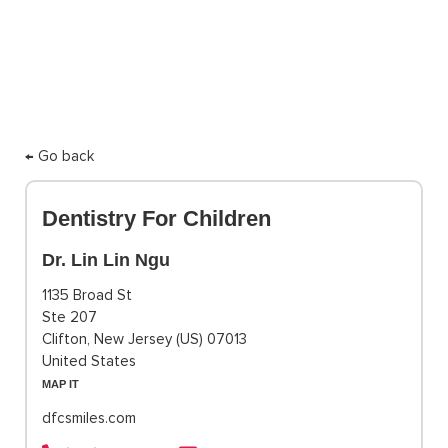
← Go back
Dentistry For Children
Dr. Lin Lin Ngu
1135 Broad St
Ste 207
Clifton, New Jersey (US) 07013
United States
MAP IT
dfcsmiles.com