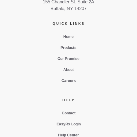
155 Chandler St. Suite 2A
Buffalo, NY 14207
QUICK LINKS
Home
Products
Our Promise
About
Careers
HELP
Contact
EasyRx Login
Help Center