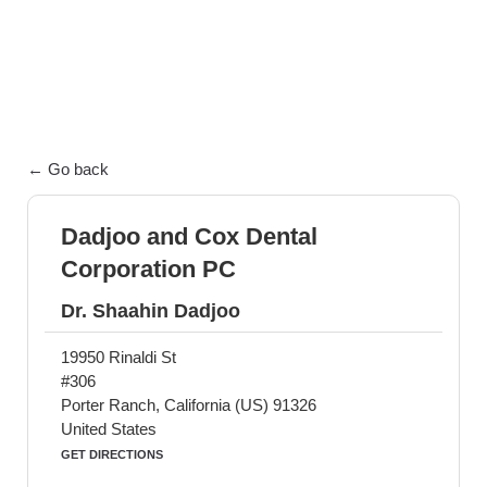
exceptional patient care.
← Go back
Dadjoo and Cox Dental
Corporation PC
Dr. Shaahin Dadjoo
19950 Rinaldi St
#306
Porter Ranch, California (US) 91326
United States
GET DIRECTIONS