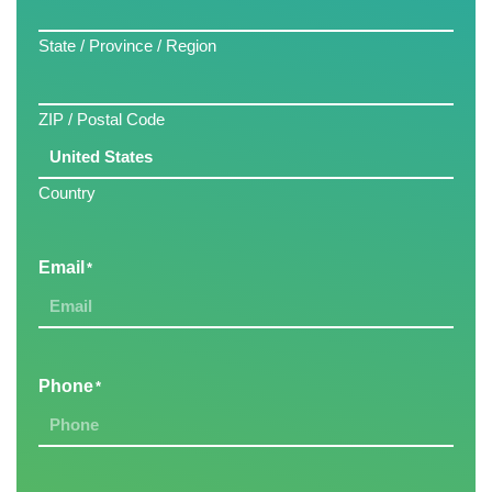
State / Province / Region
ZIP / Postal Code
Country
Email
*
Phone
*