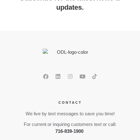
updates.
CONTACT
We live by text messages to save you time!
For current or inquiring customers text or call:
716-839-1900