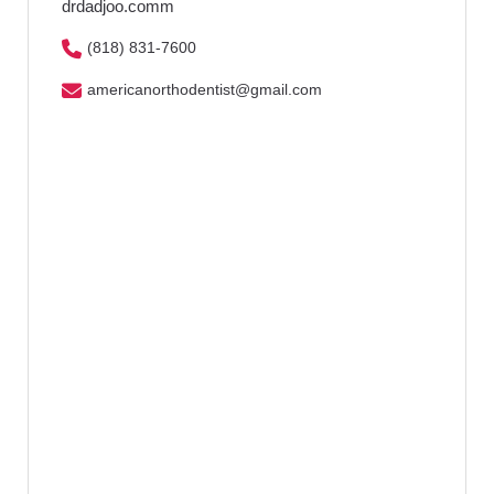
drdadjoo.comm
(818) 831-7600
americanorthodentist@gmail.com