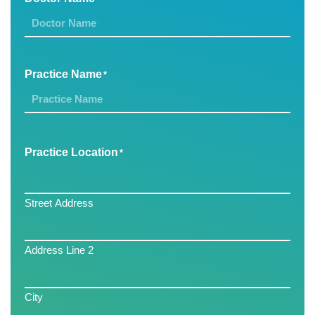
Practice Name
*
Practice Location
*
Street Address
Address Line 2
City