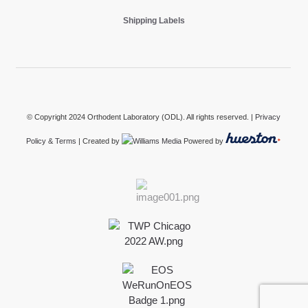
Shipping Labels
© Copyright 2024 Orthodent Laboratory (ODL). All rights reserved. |
Privacy
Policy & Terms
| Created by
Powered by