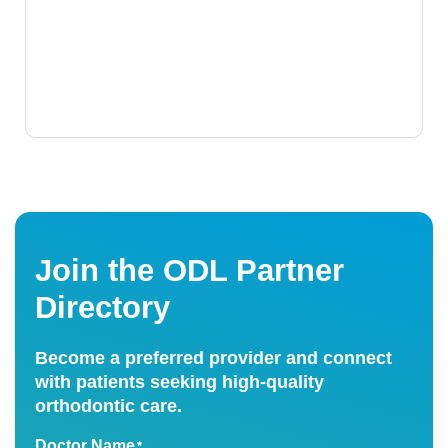
Join the ODL Partner
Directory
Become a preferred provider and connect
with patients seeking high-quality
orthodontic care.
Doctor Name
*