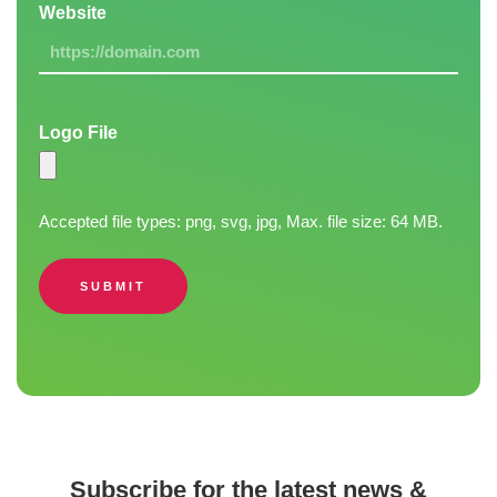
Website
Logo File
Accepted file types: png, svg, jpg, Max. file size: 64 MB.
SUBMIT
Subscribe for the latest news &