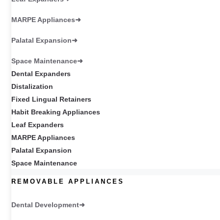
MARPE Appliances
Palatal Expansion
Space Maintenance
Dental Expanders
Distalization
Fixed Lingual Retainers
Habit Breaking Appliances
Leaf Expanders
MARPE Appliances
Palatal Expansion
Space Maintenance
REMOVABLE APPLIANCES
Dental Development