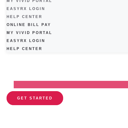
MY VIVID PORTAL
EASYRX LOGIN
HELP CENTER
ONLINE BILL PAY
MY VIVID PORTAL
EASYRX LOGIN
HELP CENTER
GET STARTED