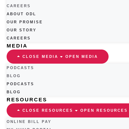
CAREERS
ABOUT ODL
OUR PROMISE
OUR STORY
CAREERS
MEDIA
CLOSE MEDIA
OPEN MEDIA
PODCASTS
BLOG
PODCASTS
BLOG
RESOURCES
CLOSE RESOURCES
OPEN RESOURCES
ONLINE BILL PAY