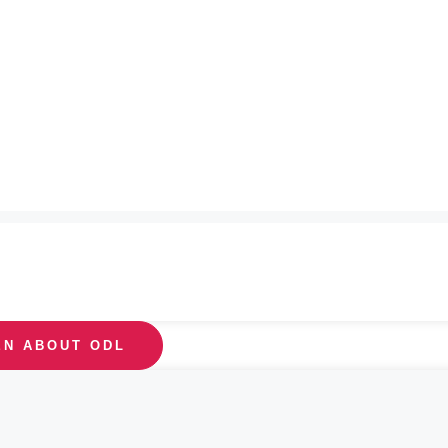
EN ABOUT ODL