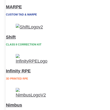
MARPE
CUSTOM TAD & MARPE
Shift
CLASS II CORRECTION KIT
Infinity RPE
3D PRINTED RPE
Nimbus