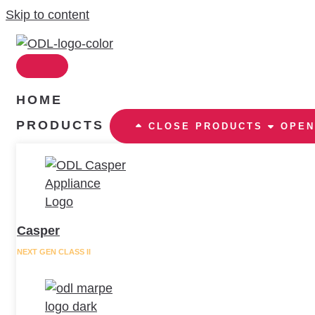
Skip to content
HOME
PRODUCTS
CLOSE PRODUCTS
OPEN
Casper
NEXT GEN CLASS II