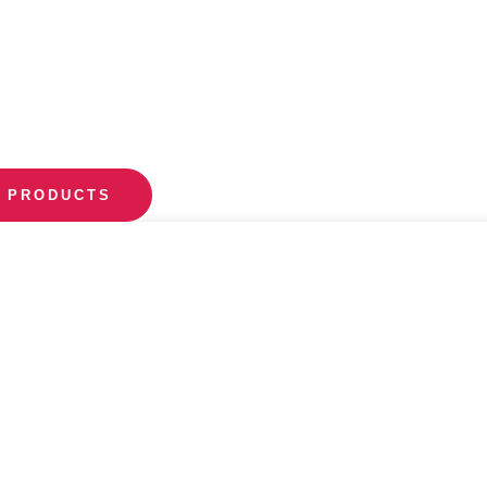
 PRODUCTS