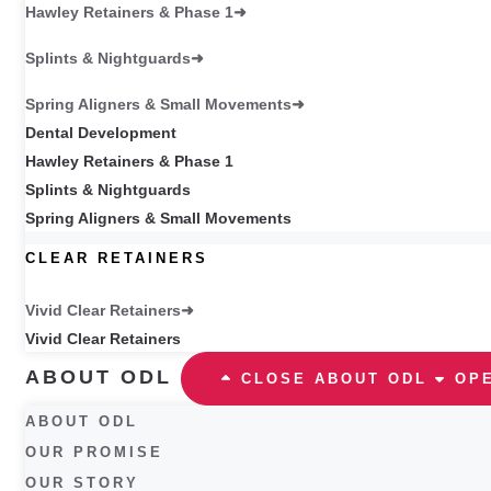
Hawley Retainers & Phase 1
Splints & Nightguards
Spring Aligners & Small Movements
Dental Development
Hawley Retainers & Phase 1
Splints & Nightguards
Spring Aligners & Small Movements
CLEAR RETAINERS
Vivid Clear Retainers
Vivid Clear Retainers
ABOUT ODL
CLOSE ABOUT ODL
OP
ABOUT ODL
OUR PROMISE
OUR STORY