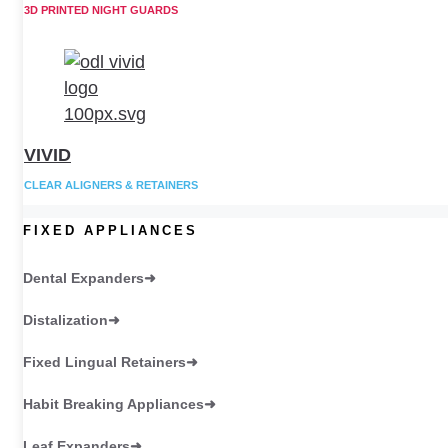
3D PRINTED NIGHT GUARDS
VIVID
CLEAR ALIGNERS & RETAINERS
FIXED APPLIANCES
Dental Expanders
Distalization
Fixed Lingual Retainers
Habit Breaking Appliances
Leaf Expanders