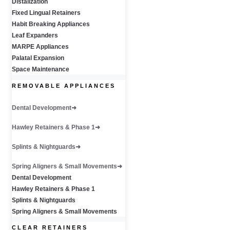
Distalization
Fixed Lingual Retainers
Habit Breaking Appliances
Leaf Expanders
MARPE Appliances
Palatal Expansion
Space Maintenance
REMOVABLE APPLIANCES
Dental Development
Hawley Retainers & Phase 1
Splints & Nightguards
Spring Aligners & Small Movements
Dental Development
Hawley Retainers & Phase 1
Splints & Nightguards
Spring Aligners & Small Movements
CLEAR RETAINERS