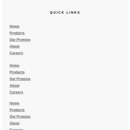
QUICK LINKS
Home
Products
Our Promise
About
Careers
Home
Products
Our Promise
About
Careers
Home
Products
Our Promise
About