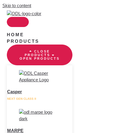
Skip to content
HOME
PRODUCTS
CLOSE
PRODUCTS
OPEN PRODUCTS
Casper
NEXT GEN CLASS II
MARPE