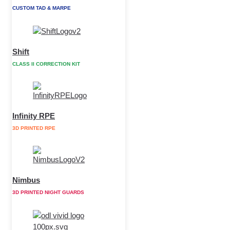
CUSTOM TAD & MARPE
Shift
CLASS II CORRECTION KIT
Infinity RPE
3D PRINTED RPE
Nimbus
3D PRINTED NIGHT GUARDS