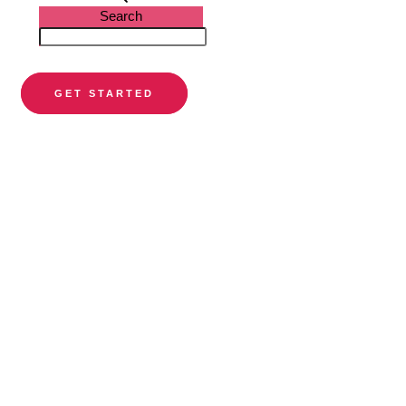
Search
GET STARTED
PARTNER DIRECTORY
Find a
preferred
orthodontist