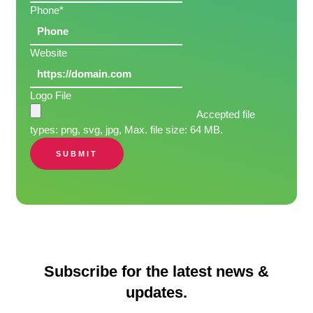
Phone
*
Website
Logo File
Accepted file
types: png, svg, jpg, Max. file size: 64 MB.
SUBMIT
Subscribe for the latest news &
updates.