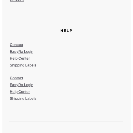
Careers
HELP
Contact
EasyRx Login
Help Center
Shipping Labels
Contact
EasyRx Login
Help Center
Shipping Labels