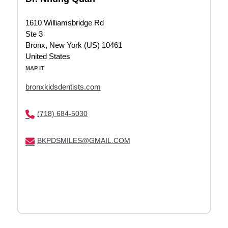
1610 Williamsbridge Rd
Ste 3
Bronx, New York (US) 10461
United States
MAP IT
bronxkidsdentists.com
(718) 684-5030
BKPDSMILES@GMAIL.COM