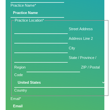
Practice Name
*
Practice Location
*
Street Address
Address Line 2
City
State / Province /
Region
ZIP / Postal
Code
Country
Email
*