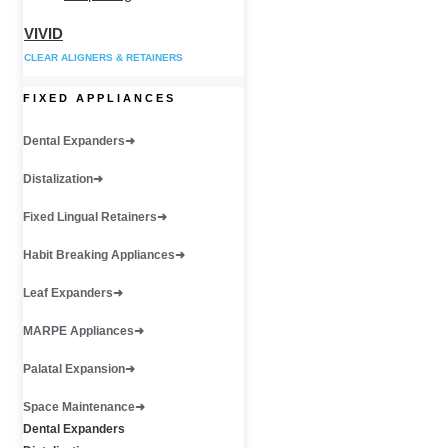
VIVID
CLEAR ALIGNERS & RETAINERS
FIXED APPLIANCES
Dental Expanders
Distalization
Fixed Lingual Retainers
Habit Breaking Appliances
Leaf Expanders
MARPE Appliances
Palatal Expansion
Space Maintenance
Dental Expanders