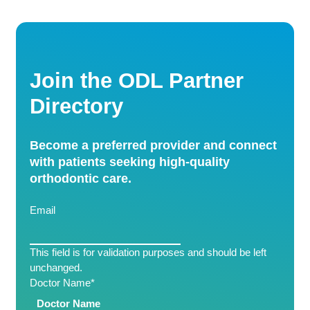
Join the ODL Partner
Directory
Become a preferred provider and connect
with patients seeking high-quality
orthodontic care.
Email
This field is for validation purposes and should be left
unchanged.
Doctor Name
*