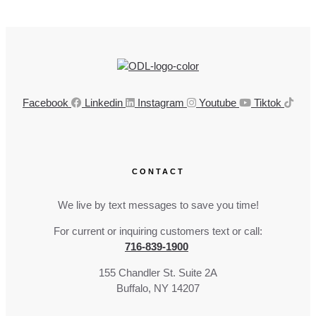
Facebook
Linkedin
Instagram
Youtube
Tiktok
CONTACT
We live by text messages to save you time!
For current or inquiring customers text or call:
716-839-1900
155 Chandler St. Suite 2A
Buffalo, NY 14207