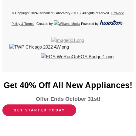
© Copyright 2024 Orthodent Laboratory (ODL). All rights reserved. |
Privacy
Policy & Terms
| Created by
Powered by
Get 40% Off All New Appliances!
Offer Ends October 31st!
GET STARTED TODAY