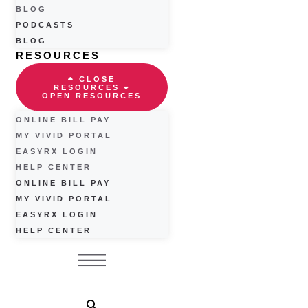
BLOG
PODCASTS
BLOG
RESOURCES
CLOSE
RESOURCES
OPEN RESOURCES
ONLINE BILL PAY
MY VIVID PORTAL
EASYRX LOGIN
HELP CENTER
ONLINE BILL PAY
MY VIVID PORTAL
EASYRX LOGIN
HELP CENTER