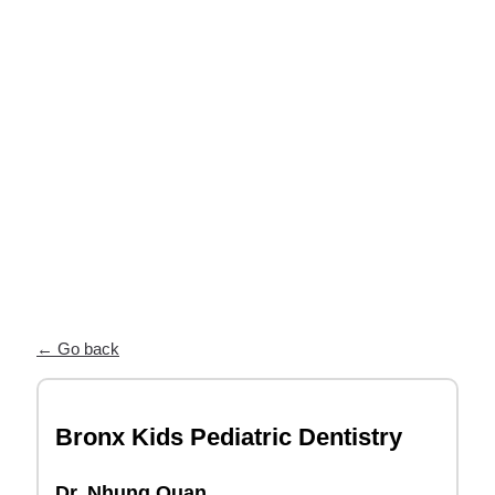
near you
Our Partner Directory connects you
with top orthodontists who trust ODL
for high-quality, custom appliances and
exceptional patient care.
← Go back
Bronx Kids Pediatric Dentistry
Dr. Nhung Quan