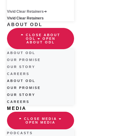
Vivid Clear Retainers
Vivid Clear Retainers
ABOUT ODL
CLOSE ABOUT
ODL
OPEN
ABOUT ODL
ABOUT ODL
OUR PROMISE
OUR STORY
CAREERS
ABOUT ODL
OUR PROMISE
OUR STORY
CAREERS
MEDIA
CLOSE MEDIA
OPEN MEDIA
PODCASTS