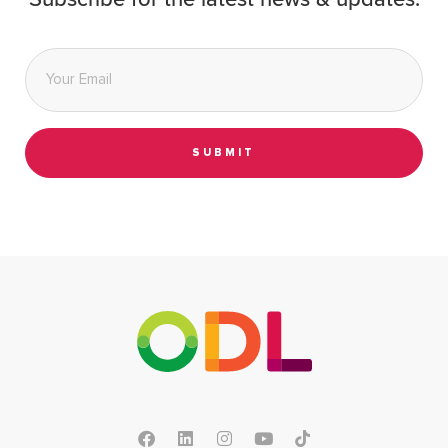
Subscribe for the latest news & updates.
Email
*
SUBMIT