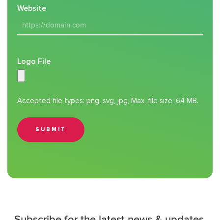
Website
Logo File
Accepted file types: png, svg, jpg, Max. file size: 64 MB.
SUBMIT