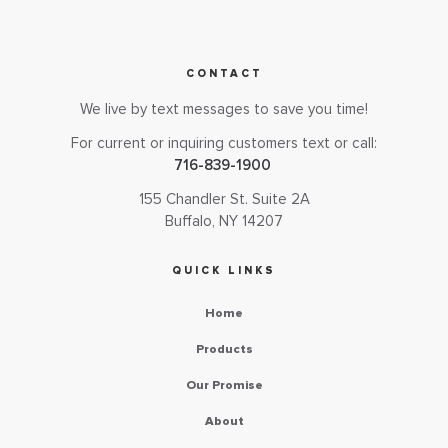
CONTACT
We live by text messages to save you time!
For current or inquiring customers text or call:
716-839-1900
155 Chandler St. Suite 2A
Buffalo, NY 14207
QUICK LINKS
Home
Products
Our Promise
About