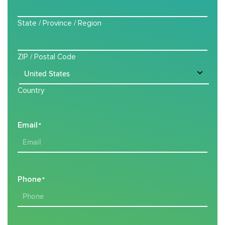
State / Province / Region
ZIP / Postal Code
Country
Email
*
Phone
*