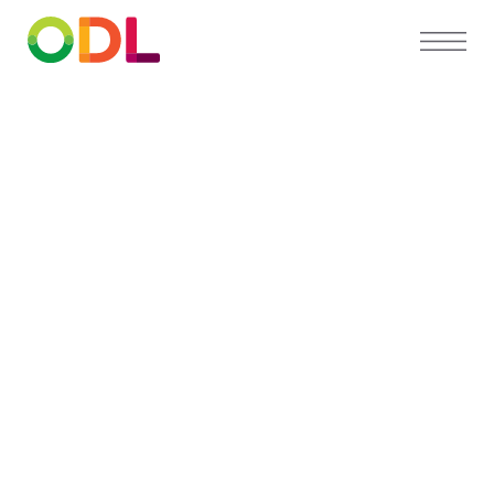
PARTNER DIRECTORY
Find a
preferred
orthodontist
near you
Our Partner Directory connects you with top
orthodontists who trust ODL for high-quality,
custom appliances and exceptional patient