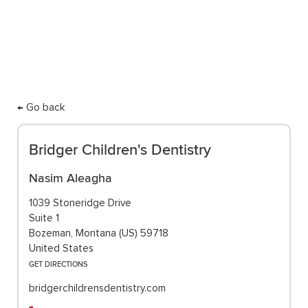
care.
← Go back
Bridger Children's Dentistry
Nasim Aleagha
1039 Stoneridge Drive
Suite 1
Bozeman, Montana (US) 59718
United States
GET DIRECTIONS
bridgerchildrensdentistry.com