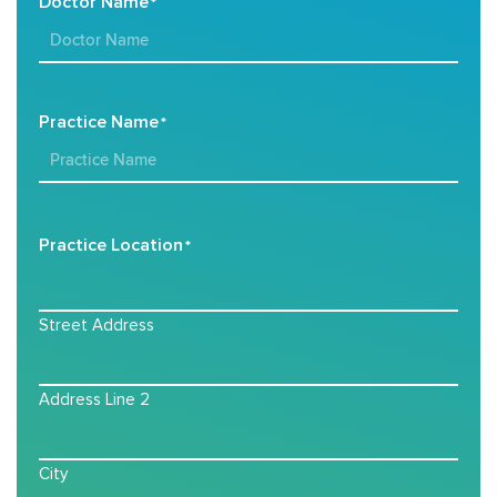
Doctor Name
*
Practice Name
*
Practice Location
*
Street Address
Address Line 2
City