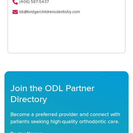
(406) 587-5437
bb@bridgerchildrensdentistry.com
Join the ODL Partner
Directory
Become a preferred provider and connect with
patients seeking high-quality orthodontic care.