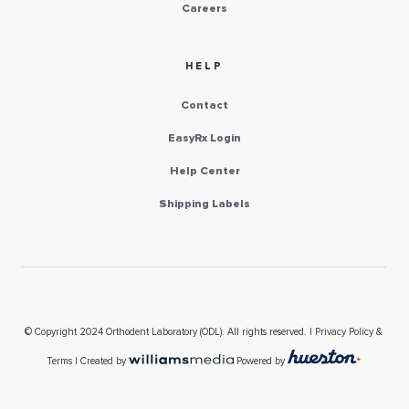
Careers
HELP
Contact
EasyRx Login
Help Center
Shipping Labels
© Copyright 2024 Orthodent Laboratory (ODL). All rights reserved. |
Privacy Policy &
Terms
| Created by
Powered by