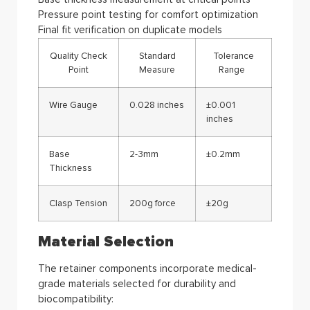
Pressure point testing for comfort optimization
Final fit verification on duplicate models
Quality Check
Standard
Tolerance
Point
Measure
Range
Wire Gauge
0.028 inches
±0.001
inches
Base
2-3mm
±0.2mm
Thickness
Clasp Tension
200g force
±20g
Material Selection
The retainer components incorporate medical-
grade materials selected for durability and
biocompatibility: