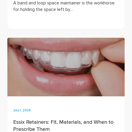
A band and loop space maintainer is the workhorse
for holding the space left by…
July 1, 2026
Essix Retainers: Fit, Materials, and When to
Prescribe Them