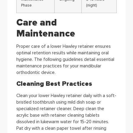
Phase
(night)
Care and
Maintenance
Proper care of a lower Hawley retainer ensures
optimal retention results while maintaining oral
hygiene. The following guidelines detail essential
maintenance practices for your mandibular
orthodontic device.
Cleaning Best Practices
Clean your lower Hawley retainer daily with a soft-
bristled toothbrush using mild dish soap or
specialized retainer cleaner. Deep clean the
acrylic base with retainer cleaning tablets
dissolved in lukewarm water for 15-20 minutes.
Pat dry with a clean paper towel after rinsing