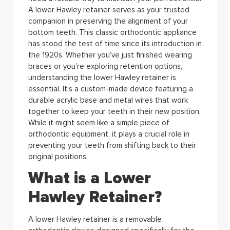
A lower Hawley retainer serves as your trusted
companion in preserving the alignment of your
bottom teeth. This classic orthodontic appliance
has stood the test of time since its introduction in
the 1920s.
Whether you’ve just finished wearing
braces or you’re exploring retention options,
understanding the lower Hawley retainer is
essential. It’s a custom-made device featuring a
durable acrylic base and metal wires that work
together to keep your teeth in their new position.
While it might seem like a simple piece of
orthodontic equipment, it plays a crucial role in
preventing your teeth from shifting back to their
original positions.
What is a Lower
Hawley Retainer?
A lower Hawley retainer is a removable