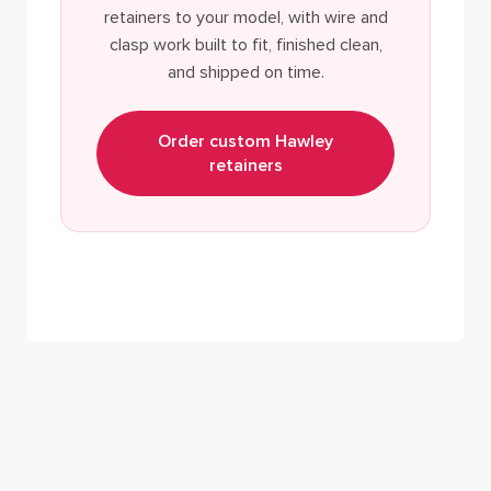
retainers to your model, with wire and
clasp work built to fit, finished clean,
and shipped on time.
Order custom Hawley
retainers