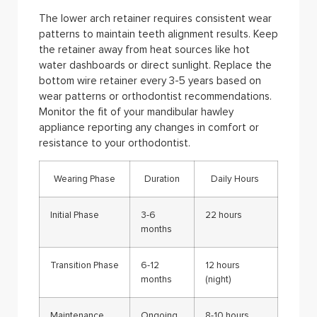
The lower arch retainer requires consistent wear
patterns to maintain teeth alignment results. Keep
the retainer away from heat sources like hot
water dashboards or direct sunlight. Replace the
bottom wire retainer every 3-5 years based on
wear patterns or orthodontist recommendations.
Monitor the fit of your mandibular hawley
appliance reporting any changes in comfort or
resistance to your orthodontist.
Wearing Phase
Duration
Daily Hours
Initial Phase
3-6
22 hours
months
Transition Phase
6-12
12 hours
months
(night)
Maintenance
Ongoing
8-10 hours