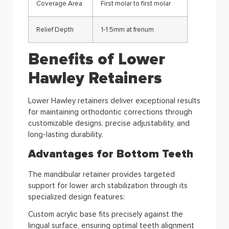
Coverage Area
First molar to first molar
Relief Depth
1-1.5mm at frenum
Benefits of Lower
Hawley Retainers
Lower Hawley retainers deliver exceptional results
for maintaining orthodontic corrections through
customizable designs, precise adjustability, and
long-lasting durability.
Advantages for Bottom Teeth
The mandibular retainer provides targeted
support for lower arch stabilization through its
specialized design features:
Custom acrylic base fits precisely against the
lingual surface, ensuring optimal teeth alignment