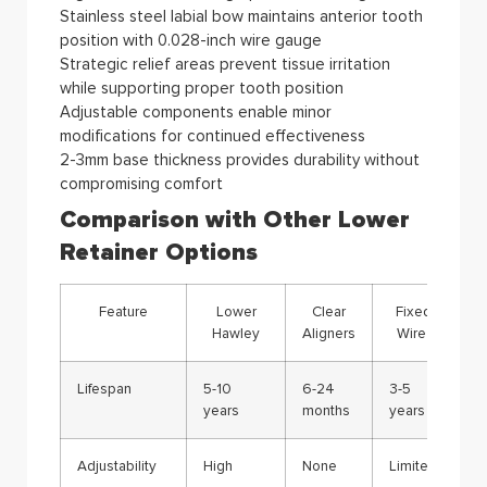
Stainless steel labial bow maintains anterior tooth
position with 0.028-inch wire gauge
Strategic relief areas prevent tissue irritation
while supporting proper tooth position
Adjustable components enable minor
modifications for continued effectiveness
2-3mm base thickness provides durability without
compromising comfort
Comparison with Other Lower
Retainer Options
Feature
Lower
Clear
Fixed
Hawley
Aligners
Wire
Lifespan
5-10
6-24
3-5
years
months
years
Adjustability
High
None
Limited