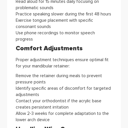
Read aloud for 15 minutes daily focusing on
problematic sounds
Practice speaking slower during the first 48 hours
Exercise tongue placement with specific
consonant sounds
Use phone recordings to monitor speech
progress
Comfort Adjustments
Proper adjustment techniques ensure optimal fit
for your mandibular retainer:
Remove the retainer during meals to prevent
pressure points
Identify specific areas of discomfort for targeted
adjustments
Contact your orthodontist if the acrylic base
creates persistent irritation
Allow 2-3 weeks for complete adaptation to the
lower arch device