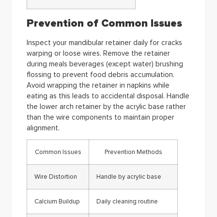
Prevention of Common Issues
Inspect your mandibular retainer daily for cracks
warping or loose wires. Remove the retainer
during meals beverages (except water) brushing
flossing to prevent food debris accumulation.
Avoid wrapping the retainer in napkins while
eating as this leads to accidental disposal. Handle
the lower arch retainer by the acrylic base rather
than the wire components to maintain proper
alignment.
Common Issues
Prevention Methods
Wire Distortion
Handle by acrylic base
Calcium Buildup
Daily cleaning routine