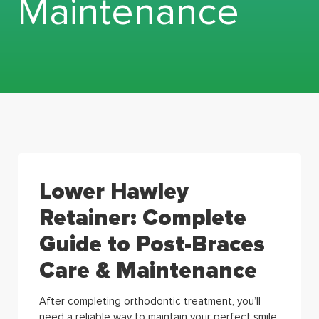
Maintenance
Lower Hawley
Retainer: Complete
Guide to Post-Braces
Care & Maintenance
After completing orthodontic treatment, you’ll
need a reliable way to maintain your perfect smile.