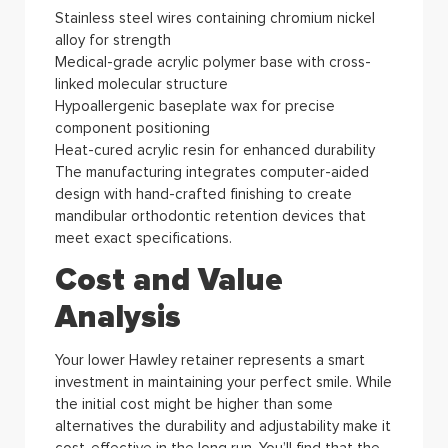
Stainless steel wires containing chromium nickel
alloy for strength
Medical-grade acrylic polymer base with cross-
linked molecular structure
Hypoallergenic baseplate wax for precise
component positioning
Heat-cured acrylic resin for enhanced durability
The manufacturing integrates computer-aided
design with hand-crafted finishing to create
mandibular orthodontic retention devices that
meet exact specifications.
Cost and Value
Analysis
Your lower Hawley retainer represents a smart
investment in maintaining your perfect smile. While
the initial cost might be higher than some
alternatives the durability and adjustability make it