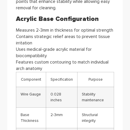
points that enhance stability while allowing easy
removal for cleaning.
Acrylic Base Configuration
Measures 2-3mm in thickness for optimal strength
Contains strategic relief areas to prevent tissue
irritation
Uses medical-grade acrylic material for
biocompatibility
Features custom contouring to match individual
arch anatomy
Component
Specification
Purpose
Wire Gauge
0.028
Stability
inches
maintenance
Base
2-3mm
Structural
Thickness
integrity