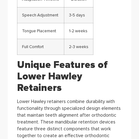
Speech Adjustment
3-5 days
Tongue Placement
1-2 weeks
Full Comfort
2-3 weeks
Unique Features of
Lower Hawley
Retainers
Lower Hawley retainers combine durability with
functionality through specialized design elements
that maintain teeth alignment after orthodontic
treatment. These mandibular retention devices
feature three distinct components that work
together to create an effective orthodontic