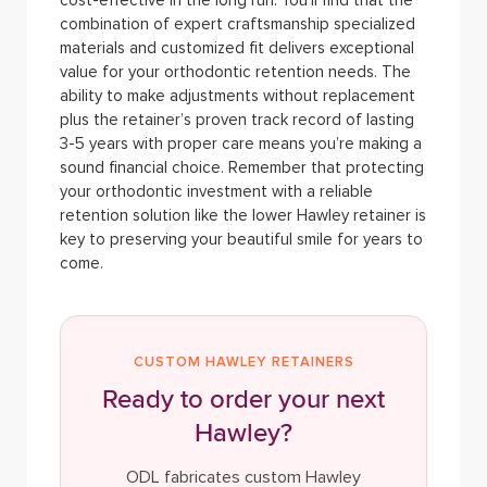
cost-effective in the long run. You’ll find that the
combination of expert craftsmanship specialized
materials and customized fit delivers exceptional
value for your orthodontic retention needs.
The
ability to make adjustments without replacement
plus the retainer’s proven track record of lasting
3-5 years with proper care means you’re making a
sound financial choice. Remember that protecting
your orthodontic investment with a reliable
retention solution like the lower Hawley retainer is
key to preserving your beautiful smile for years to
come.
CUSTOM HAWLEY RETAINERS
Ready to order your next
Hawley?
ODL fabricates custom Hawley