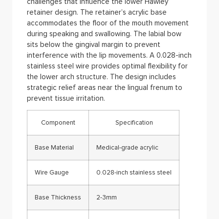
challenges that influence the lower Hawley
retainer design. The retainer’s acrylic base
accommodates the floor of the mouth movement
during speaking and swallowing. The labial bow
sits below the gingival margin to prevent
interference with the lip movements. A 0.028-inch
stainless steel wire provides optimal flexibility for
the lower arch structure. The design includes
strategic relief areas near the lingual frenum to
prevent tissue irritation.
Component
Specification
Base Material
Medical-grade acrylic
Wire Gauge
0.028-inch stainless steel
Base Thickness
2-3mm