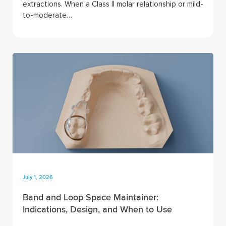
extractions. When a Class II molar relationship or mild-
to-moderate…
July 1, 2026
Band and Loop Space Maintainer:
Indications, Design, and When to Use