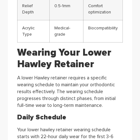
Relief
0.5-1mm
Comfort
Depth
optimization
Acrylic
Medical-
Biocompatibility
Type
grade
Wearing Your Lower
Hawley Retainer
A lower Hawley retainer requires a specific
wearing schedule to maintain your orthodontic
results effectively. The wearing schedule
progresses through distinct phases, from initial
full-time wear to long-term maintenance.
Daily Schedule
Your lower hawley retainer wearing schedule
starts with 22-hour daily wear for the first 3-6