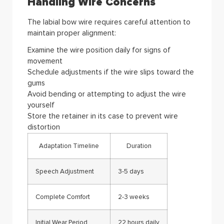
Handling Wire Concerns
The labial bow wire requires careful attention to
maintain proper alignment:
Examine the wire position daily for signs of
movement
Schedule adjustments if the wire slips toward the
gums
Avoid bending or attempting to adjust the wire
yourself
Store the retainer in its case to prevent wire
distortion
Adaptation Timeline
Duration
Speech Adjustment
3-5 days
Complete Comfort
2-3 weeks
Initial Wear Period
22 hours daily