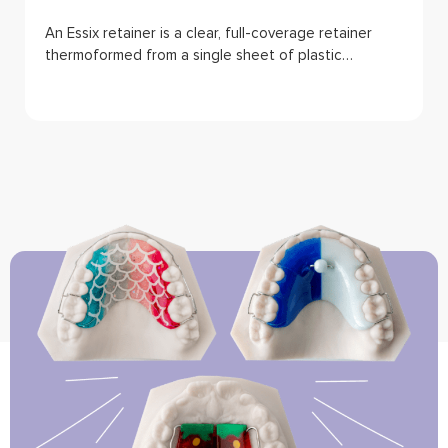
An Essix retainer is a clear, full-coverage retainer
thermoformed from a single sheet of plastic…