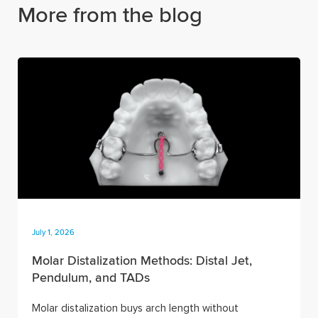
More from the blog
July 1, 2026
Molar Distalization Methods: Distal Jet,
Pendulum, and TADs
Molar distalization buys arch length without