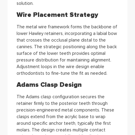
solution.
Wire Placement Strategy
The metal wire framework forms the backbone of
lower Hawley retainers, incorporating a labial bow
that crosses the occlusal plane distal to the
canines. The strategic positioning along the back
surface of the lower teeth provides optimal
pressure distribution for maintaining alignment.
Adjustment loops in the wire design enable
orthodontists to fine-tune the fit as needed.
Adams Clasp Design
The Adams clasp configuration secures the
retainer firmly to the posterior teeth through
precision-engineered metal components. These
clasps extend from the acrylic base to wrap
around specific anchor teeth, typically the first
molars. The design creates multiple contact