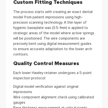
Custom Fitting Techniques
The process starts with creating an exact dental
model from patient impressions using high-
precision scanning technology. A thin layer of
hygienic baseplate wax (0.5-1mm) is applied to
strategic areas of the model where active springs
will be positioned. The wire components are
precisely bent using digital measurement guides
to ensure accurate adaptation to the lower arch
contours.
Quality Control Measures
Each lower Hawley retainer undergoes a 5-point
inspection protocol:
Digital model verification against original
impressions
Wire component alignment check using calibrated
gauges
Base thickness measurement at critical points