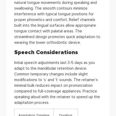
natural tongue movements during speaking and
swallowing. The smooth contours minimize
interference with typical tongue positions for
proper phonetics and comfort. Relief channels
built into the lingual surfaces allow appropriate
tongue contact with palatal areas. The
streamlined design promotes quick adaptation to
wearing the lower orthodontic device.
Speech Considerations
Initial speech adjustments last 3-5 days as you
adapt to the mandibular retention device.
Common temporary changes include slight
modifications to ‘s’ and ‘t’ sounds. The retainer’s
minimal bulk reduces impact on pronunciation
compared to full-coverage appliances. Practice
speaking aloud with the retainer to speed up the
adaptation process.
Adaptation Timeline
Duration