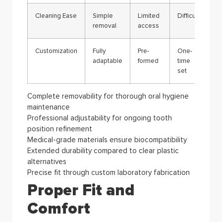
Cleaning Ease
Simple
Limited
Difficult
removal
access
Customization
Fully
Pre-
One-
adaptable
formed
time
set
Complete removability for thorough oral hygiene
maintenance
Professional adjustability for ongoing tooth
position refinement
Medical-grade materials ensure biocompatibility
Extended durability compared to clear plastic
alternatives
Precise fit through custom laboratory fabrication
Proper Fit and
Comfort