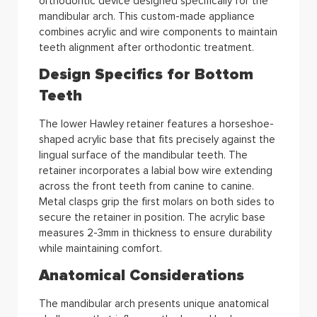
orthodontic device designed specifically for the
mandibular arch. This custom-made appliance
combines acrylic and wire components to maintain
teeth alignment after orthodontic treatment.
Design Specifics for Bottom
Teeth
The lower Hawley retainer features a horseshoe-
shaped acrylic base that fits precisely against the
lingual surface of the mandibular teeth. The
retainer incorporates a labial bow wire extending
across the front teeth from canine to canine.
Metal clasps grip the first molars on both sides to
secure the retainer in position. The acrylic base
measures 2-3mm in thickness to ensure durability
while maintaining comfort.
Anatomical Considerations
The mandibular arch presents unique anatomical