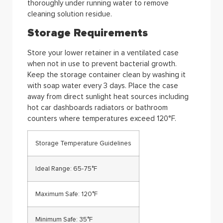
thoroughly under running water to remove
cleaning solution residue.
Storage Requirements
Store your lower retainer in a ventilated case
when not in use to prevent bacterial growth.
Keep the storage container clean by washing it
with soap water every 3 days. Place the case
away from direct sunlight heat sources including
hot car dashboards radiators or bathroom
counters where temperatures exceed 120°F.
Storage Temperature Guidelines
Ideal Range: 65-75°F
Maximum Safe: 120°F
Minimum Safe: 35°F