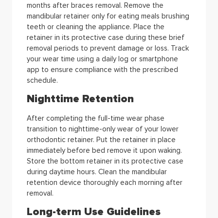
months after braces removal. Remove the
mandibular retainer only for eating meals brushing
teeth or cleaning the appliance. Place the
retainer in its protective case during these brief
removal periods to prevent damage or loss. Track
your wear time using a daily log or smartphone
app to ensure compliance with the prescribed
schedule.
Nighttime Retention
After completing the full-time wear phase
transition to nighttime-only wear of your lower
orthodontic retainer. Put the retainer in place
immediately before bed remove it upon waking.
Store the bottom retainer in its protective case
during daytime hours. Clean the mandibular
retention device thoroughly each morning after
removal.
Long-term Use Guidelines