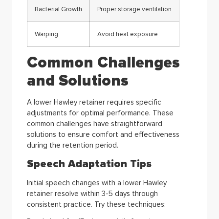
Bacterial Growth
Proper storage ventilation
Warping
Avoid heat exposure
Common Challenges
and Solutions
A lower Hawley retainer requires specific
adjustments for optimal performance. These
common challenges have straightforward
solutions to ensure comfort and effectiveness
during the retention period.
Speech Adaptation Tips
Initial speech changes with a lower Hawley
retainer resolve within 3-5 days through
consistent practice. Try these techniques: