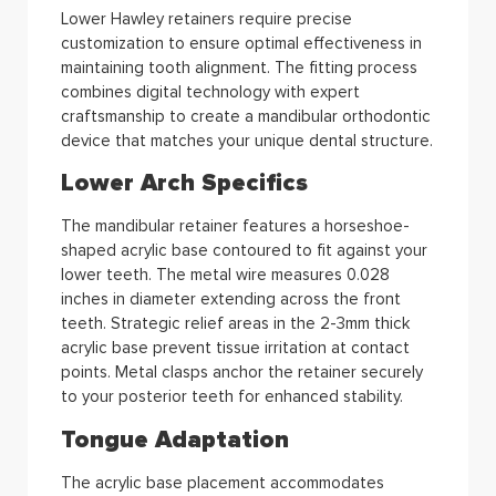
Lower Hawley retainers require precise
customization to ensure optimal effectiveness in
maintaining tooth alignment. The fitting process
combines digital technology with expert
craftsmanship to create a mandibular orthodontic
device that matches your unique dental structure.
Lower Arch Specifics
The mandibular retainer features a horseshoe-
shaped acrylic base contoured to fit against your
lower teeth. The metal wire measures 0.028
inches in diameter extending across the front
teeth. Strategic relief areas in the 2-3mm thick
acrylic base prevent tissue irritation at contact
points. Metal clasps anchor the retainer securely
to your posterior teeth for enhanced stability.
Tongue Adaptation
The acrylic base placement accommodates