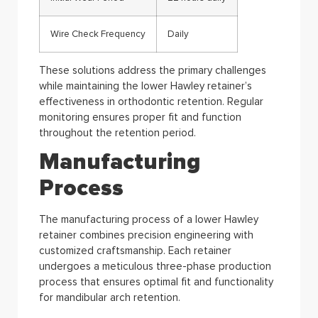
Wire Check Frequency
Daily
These solutions address the primary challenges
while maintaining the lower Hawley retainer’s
effectiveness in orthodontic retention. Regular
monitoring ensures proper fit and function
throughout the retention period.
Manufacturing
Process
The manufacturing process of a lower Hawley
retainer combines precision engineering with
customized craftsmanship. Each retainer
undergoes a meticulous three-phase production
process that ensures optimal fit and functionality
for mandibular arch retention.