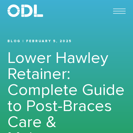
BLOG | FEBRUARY 5, 2025
Lower Hawley
Retainer:
Complete Guide
to Post-Braces
Care &